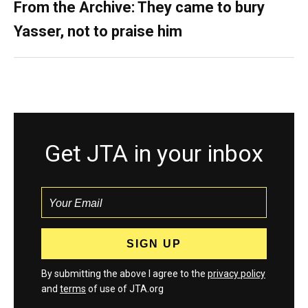
From the Archive: They came to bury
Yasser, not to praise him
Get JTA in your inbox
By submitting the above I agree to the
privacy policy
and
terms
of use of JTA.org