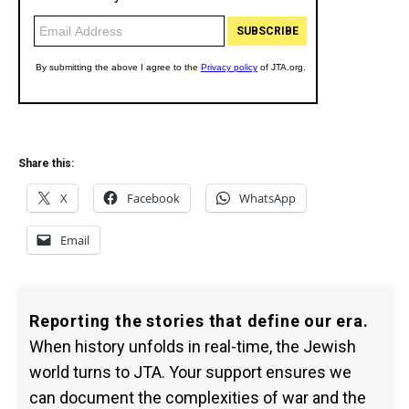
Share this:
X
Facebook
WhatsApp
Email
Reporting the stories that define our era.
When history unfolds in real-time, the Jewish
world turns to JTA. Your support ensures we
can document the complexities of war and the