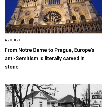
ARCHIVE
From Notre Dame to Prague, Europe’s
anti-Semitism is literally carved in
stone