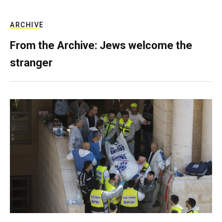
ARCHIVE
From the Archive: Jews welcome the
stranger