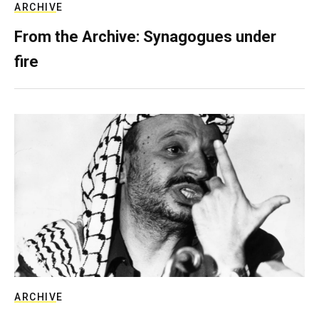
ARCHIVE
From the Archive: Synagogues under
fire
ARCHIVE