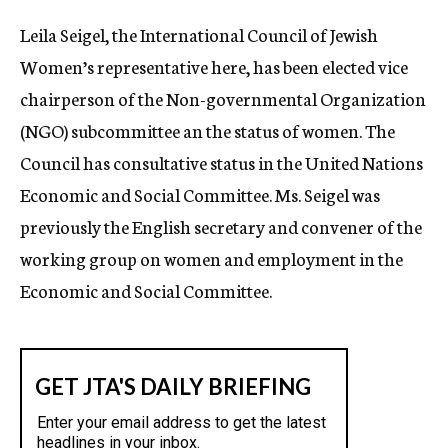
c
Leila Seigel, the International Council of Jewish
y
Women’s representative here, has been elected vice
chairperson of the Non-governmental Organization
(NGO) subcommittee an the status of women. The
Council has consultative status in the United Nations
Economic and Social Committee. Ms. Seigel was
previously the English secretary and convener of the
working group on women and employment in the
Economic and Social Committee.