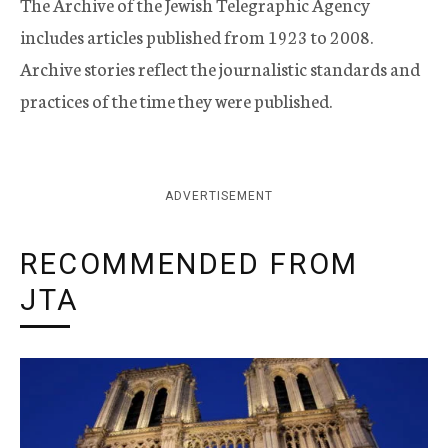
The Archive of the Jewish Telegraphic Agency
includes articles published from 1923 to 2008.
Archive stories reflect the journalistic standards and
practices of the time they were published.
ADVERTISEMENT
RECOMMENDED FROM
JTA