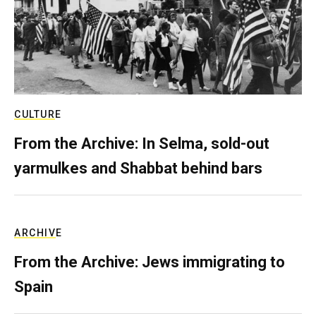
CULTURE
From the Archive: In Selma, sold-out
yarmulkes and Shabbat behind bars
ARCHIVE
From the Archive: Jews immigrating to
Spain