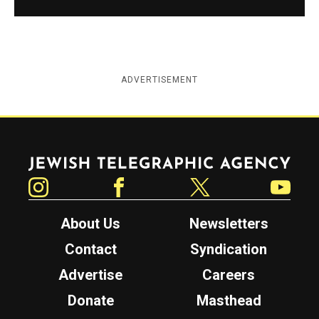
ADVERTISEMENT
Jewish Telegraphic Agency
Instagram
Facebook
Twitter
YouTube
About Us
Newsletters
Contact
Syndication
Advertise
Careers
Donate
Masthead