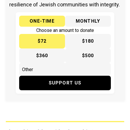
resilience of Jewish communities with integrity.
ONE-TIME
MONTHLY
Choose an amount to donate
$72
$180
$360
$500
SUPPORT US