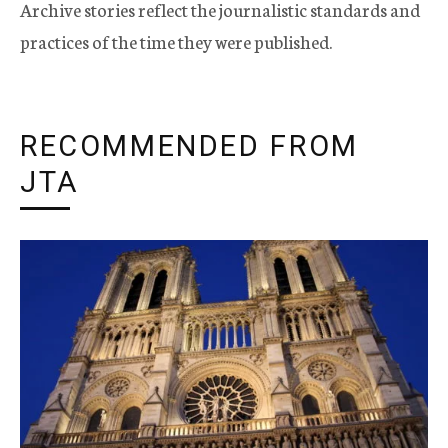
Archive stories reflect the journalistic standards and
practices of the time they were published.
RECOMMENDED FROM
JTA