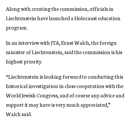
Along with creating the commission, officials in
Liechtenstein have launched a Holocaust education
program.
In an interview with JTA, Ernst Walch, the foreign
minister of Liechtenstein, said the commission is his
highest priority.
“Liechtenstein is looking forward to conducting this
historical investigation in close cooperation with the
World Jewish Congress, and of course any advice and
support it may have is very much appreciated,”
Walch said.