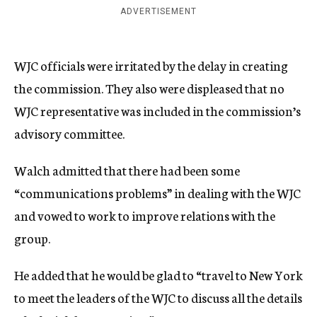
ADVERTISEMENT
WJC officials were irritated by the delay in creating
the commission. They also were displeased that no
WJC representative was included in the commission’s
advisory committee.
Walch admitted that there had been some
“communications problems” in dealing with the WJC
and vowed to work to improve relations with the
group.
He added that he would be glad to “travel to New York
to meet the leaders of the WJC to discuss all the details