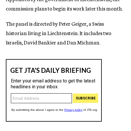
commission plans to begin its work later this month.
The panel is directed by Peter Geiger, a Swiss
historian living in Liechtenstein. It includes two
Israelis, David Bankier and Dan Michman.