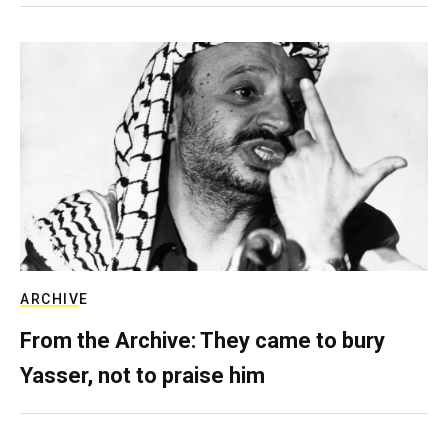
ARCHIVE
From the Archive: They came to bury
Yasser, not to praise him