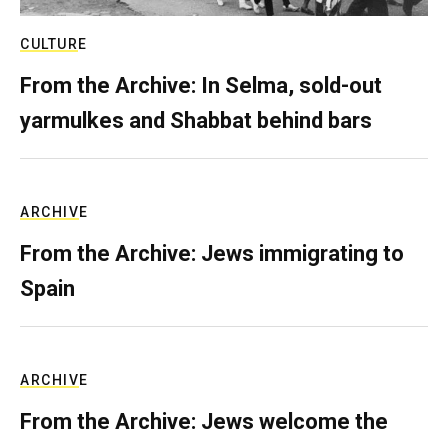
CULTURE
From the Archive: In Selma, sold-out
yarmulkes and Shabbat behind bars
ARCHIVE
From the Archive: Jews immigrating to
Spain
ARCHIVE
From the Archive: Jews welcome the