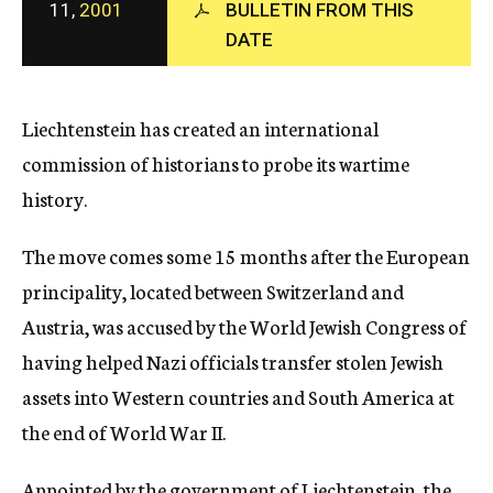
11,
2001
BULLETIN FROM THIS
c
y
DATE
Liechtenstein has created an international
commission of historians to probe its wartime
history.
The move comes some 15 months after the European
principality, located between Switzerland and
Austria, was accused by the World Jewish Congress of
having helped Nazi officials transfer stolen Jewish
assets into Western countries and South America at
the end of World War II.
Appointed by the government of Liechtenstein, the