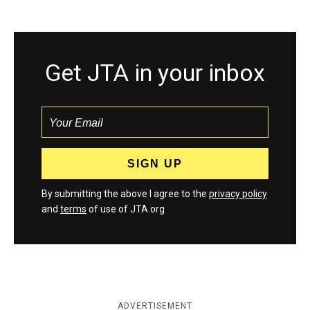
Get JTA in your inbox
By submitting the above I agree to the
privacy policy
and
terms
of use of JTA.org
ADVERTISEMENT