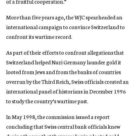
of a fruitful cooperation.”
More than five years ago, the WJC spearheaded an
international campaign to convince Switzerland to
confront its wartime record.
As part of their efforts to confront allegations that
Switzerland helped Nazi Germany launder gold it
looted from Jews and from the banks of countries
overrun by the Third Reich, Swiss officials created an
international panel of historians in December 1996
to study the country’s wartime past.
In May 1998, the commission issued a report
concluding that Swiss central bank officials knew