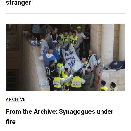
stranger
ARCHIVE
From the Archive: Synagogues under
fire