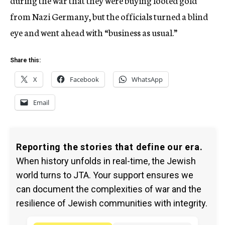
during the war that they were buying looted gold
from Nazi Germany, but the officials turned a blind
eye and went ahead with “business as usual.”
Share this:
X
Facebook
WhatsApp
Email
Reporting the stories that define our era.
When history unfolds in real-time, the Jewish
world turns to JTA. Your support ensures we
can document the complexities of war and the
resilience of Jewish communities with integrity.