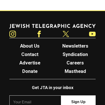
Jewish Telegraphic Agency
Instagram
Facebook
Twitter
YouTube
About Us
Newsletters
Contact
Syndication
Advertise
Careers
Donate
Masthead
Get JTA in your inbox