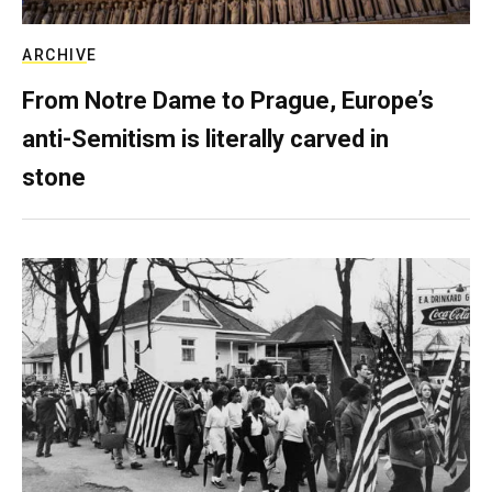
ARCHIVE
From Notre Dame to Prague, Europe’s
anti-Semitism is literally carved in
stone