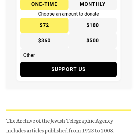
ONE-TIME
MONTHLY
Choose an amount to donate
$72
$180
$360
$500
SUPPORT US
The Archive of the Jewish Telegraphic Agency
includes articles published from 1923 to 2008.