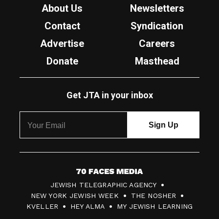
About Us
Newsletters
Contact
Syndication
Advertise
Careers
Donate
Masthead
Get JTA in your inbox
7
JEWISH TELEGRAPHIC AGENCY
0
NEW YORK JEWISH WEEK
THE NOSHER
F
KVELLER
HEY ALMA
MY JEWISH LEARNING