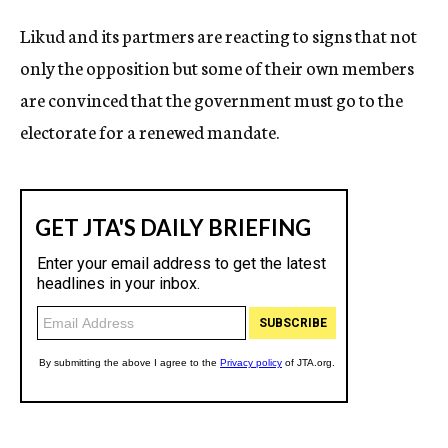
Likud and its partmers are reacting to signs that not
only the opposition but some of their own members
are convinced that the government must go to the
electorate for a renewed mandate.