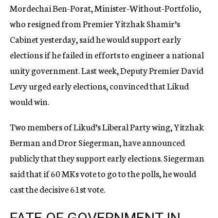
Mordechai Ben-Porat, Minister-Without-Portfolio,
who resigned from Premier Yitzhak Shamir’s
Cabinet yesterday, said he would support early
elections if he failed in efforts to engineer a national
unity government. Last week, Deputy Premier David
Levy urged early elections, convinced that Likud
would win.
Two members of Likud’s Liberal Party wing, Yitzhak
Berman and Dror Siegerman, have announced
publicly that they support early elections. Siegerman
said that if 60 MKs vote to go to the polls, he would
cast the decisive 61st vote.
FATE OF GOVERNMENT IN