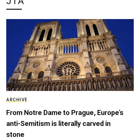
JTA
ARCHIVE
From Notre Dame to Prague, Europe’s
anti-Semitism is literally carved in
stone