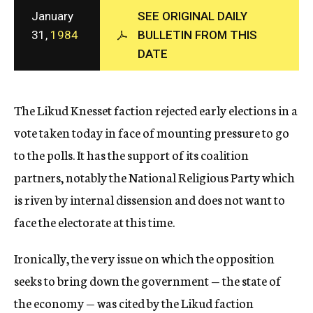
c
January
SEE ORIGINAL DAILY
y
31,
1984
BULLETIN FROM THIS
DATE
The Likud Knesset faction rejected early elections in a
vote taken today in face of mounting pressure to go
to the polls. It has the support of its coalition
partners, notably the National Religious Party which
is riven by internal dissension and does not want to
face the electorate at this time.
Ironically, the very issue on which the opposition
seeks to bring down the government — the state of
the economy — was cited by the Likud faction