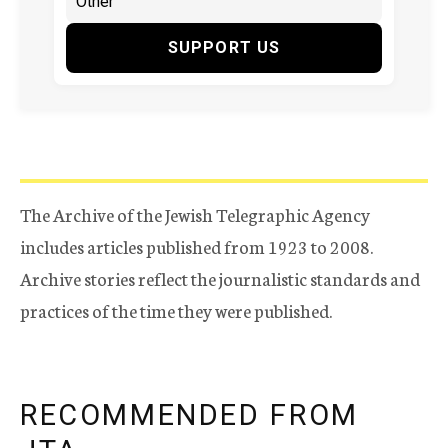
SUPPORT US
The Archive of the Jewish Telegraphic Agency
includes articles published from 1923 to 2008.
Archive stories reflect the journalistic standards and
practices of the time they were published.
RECOMMENDED FROM