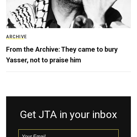
ARCHIVE
From the Archive: They came to bury
Yasser, not to praise him
Get JTA in your inbox