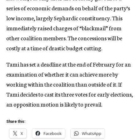
series of economic demands on behalf of the party’s
low income, largely Sephardic constituency. This
immediately raised charges of “blackmail” from
other coalition members. The concessions will be
costly at a time of drastic budget cutting.
Tami has set a deadline at the end of February for an
examination of whether it can achieve more by
working within the coalition than outside of it. If
Tami decides to cast its three votes for early elections,
an opposition motion is likely to prevail.
Share this:
X
Facebook
WhatsApp