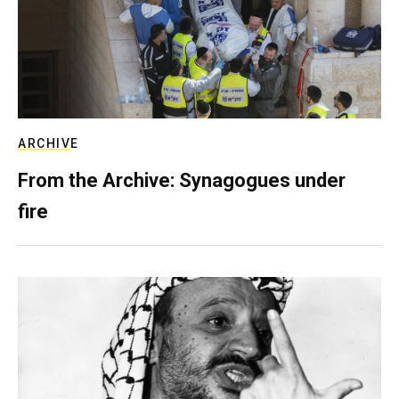
ARCHIVE
From the Archive: Synagogues under
fire