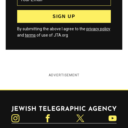
By submitting the above I agree to the
privacy policy
and
terms
of use of JTA.org
ADVERTISEMENT
Jewish Telegraphic Agency
Instagram
Facebook
Twitter
YouTube