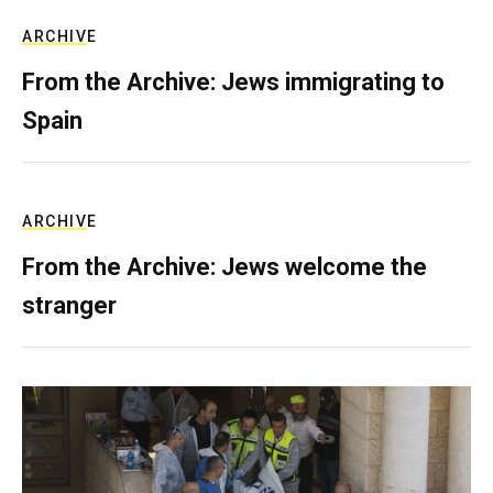
ARCHIVE
From the Archive: Jews immigrating to
Spain
ARCHIVE
From the Archive: Jews welcome the
stranger