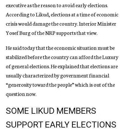
executive as the reason to avoid early elections.
According to Likud, elections at a time of economic
crisis would damage the country. Interior Minister
Yosef Burg of the NRP supports that view.
He said today that the economic situation must be
stabilized before the country can afford the Luxury
of general elections. He explained that elections are
usually characterized by government financial
“generosity toward the people” which is out of the
question now.
SOME LIKUD MEMBERS
SUPPORT EARLY ELECTIONS