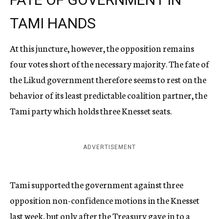
TAMI HANDS
At this juncture, however, the opposition remains
four votes short of the necessary majority. The fate of
the Likud government therefore seems to rest on the
behavior of its least predictable coalition partner, the
Tami party which holds three Knesset seats.
ADVERTISEMENT
Tami supported the government against three
opposition non-confidence motions in the Knesset
last week, but only after the Treasury gave in to a