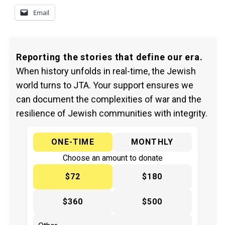
Email
Reporting the stories that define our era.
When history unfolds in real-time, the Jewish
world turns to JTA. Your support ensures we
can document the complexities of war and the
resilience of Jewish communities with integrity.
ONE-TIME
MONTHLY
Choose an amount to donate
$72
$180
$360
$500