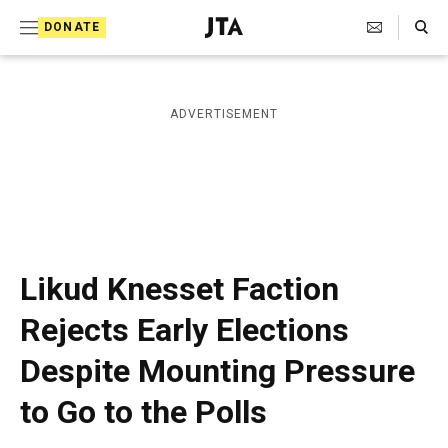
S
Search Toggle
DONATE
k
J
e
i
w
i
p
ADVERTISEMENT
s
t
h
T
o
e
c
l
e
o
g
r
n
Likud Knesset Faction
a
t
p
Rejects Early Elections
h
e
i
Despite Mounting Pressure
n
c
A
t
to Go to the Polls
g
e
n