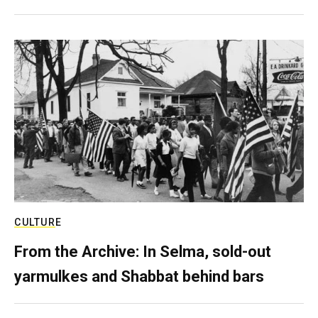
CULTURE
From the Archive: In Selma, sold-out
yarmulkes and Shabbat behind bars