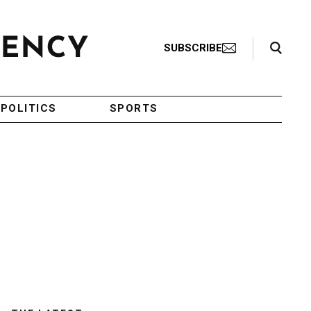
Search Toggle
SUBSCRIBE
POLITICS
SPORTS