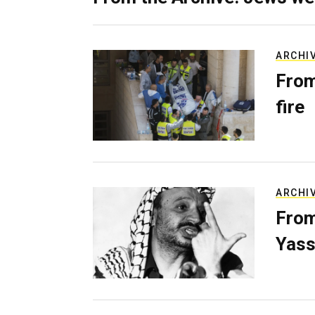
ARCHI
From
fire
ARCHI
From
Yass