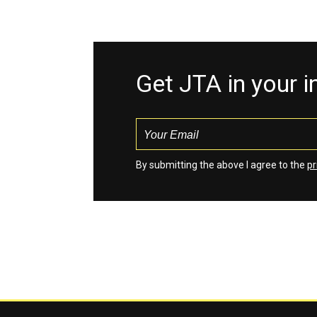
Get JTA in your 
By submitting the above I agree to the
pr