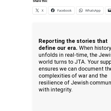
Share this:
X
Facebook
WhatsApp
Reporting the stories that
define our era.
When histor
unfolds in real-time, the Jew
world turns to JTA. Your sup
ensures we can document th
complexities of war and the
resilience of Jewish commun
with integrity.