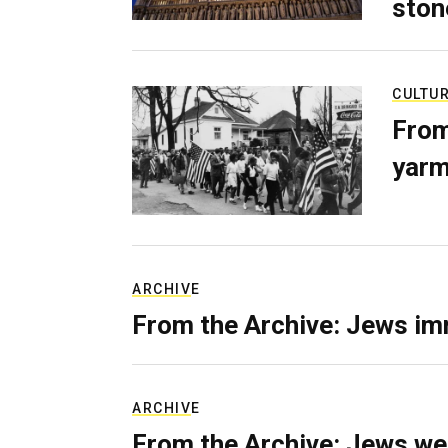
ston
CULTU
From
yarm
ARCHIVE
From the Archive: Jews im
ARCHIVE
From the Archive: Jews we