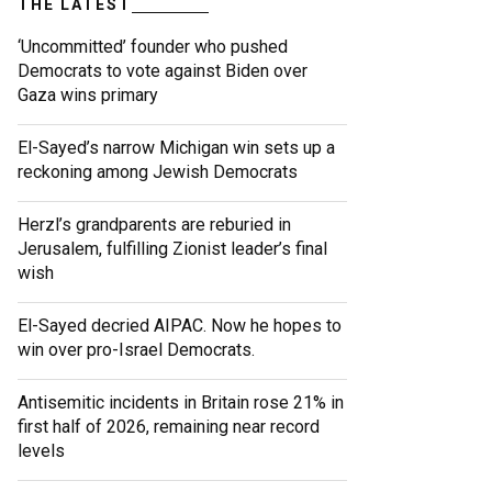
THE LATEST
‘Uncommitted’ founder who pushed
Democrats to vote against Biden over
Gaza wins primary
El-Sayed’s narrow Michigan win sets up a
reckoning among Jewish Democrats
Herzl’s grandparents are reburied in
Jerusalem, fulfilling Zionist leader’s final
wish
El-Sayed decried AIPAC. Now he hopes to
win over pro-Israel Democrats.
Antisemitic incidents in Britain rose 21% in
first half of 2026, remaining near record
levels