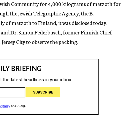
 Jewish Community for 4,000 kilograms of matzoth for
ugh the Jewish Telegraphic Agency, the B.
 of matzoth to Finland, it was disclosed today.
and Dr. Simon Federbusch, former Finnish Chief
 Jersey City to observe the packing.