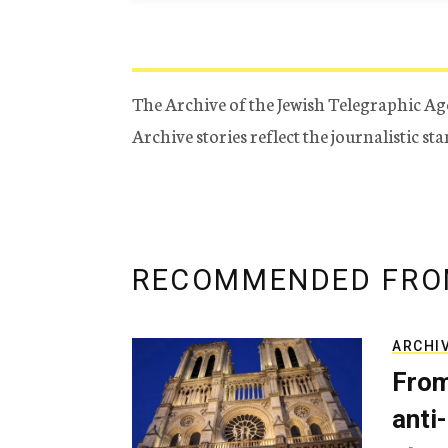
The Archive of the Jewish Telegraphic Ag
Archive stories reflect the journalistic s
RECOMMENDED FRO
ARCHI
From
anti-