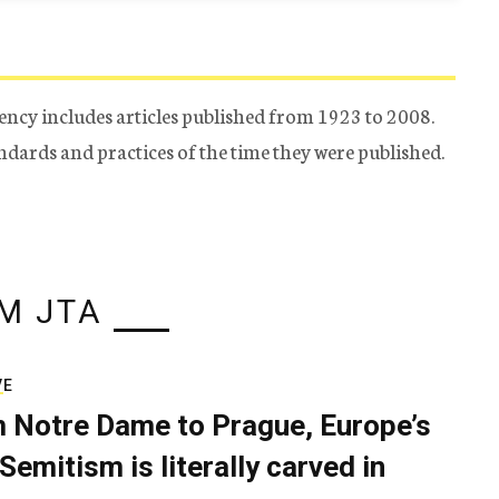
ency includes articles published from 1923 to 2008.
tandards and practices of the time they were published.
M JTA
VE
 Notre Dame to Prague, Europe’s
Semitism is literally carved in