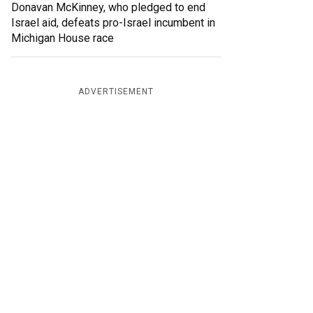
Donavan McKinney, who pledged to end
Israel aid, defeats pro-Israel incumbent in
Michigan House race
ADVERTISEMENT