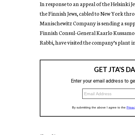
g
In response to an appeal of the Helsinki
e
the Finnish Jews, cabled to New York thro
n
c
Manischewitz Company is sending a supply
y
Finnish Consul-General Kaarlo Kussamo 
Rabbi, have visited the company’s plant in