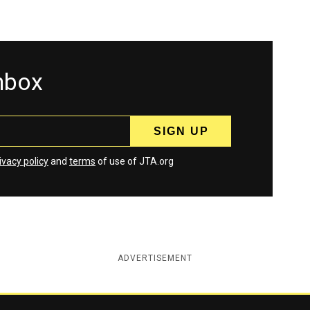
inbox
ivacy policy
and
terms
of use of JTA.org
ADVERTISEMENT