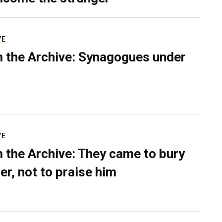
VE
 the Archive: Synagogues under
VE
 the Archive: They came to bury
er, not to praise him