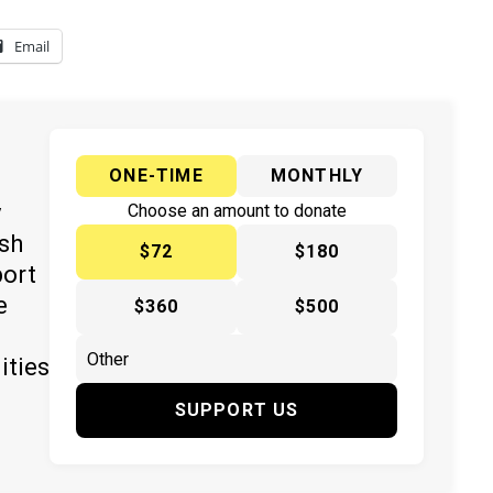
Email
ONE-TIME
MONTHLY
y
Choose an amount to donate
ish
$72
$180
port
e
$360
$500
ities
SUPPORT US