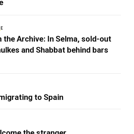
e
RE
 the Archive: In Selma, sold-out
ulkes and Shabbat behind bars
migrating to Spain
lcome the stranger