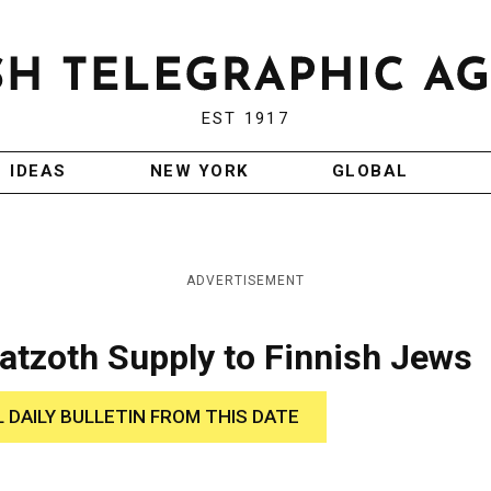
EST 1917
IDEAS
NEW YORK
GLOBAL
ADVERTISEMENT
atzoth Supply to Finnish Jews
L DAILY BULLETIN FROM THIS DATE