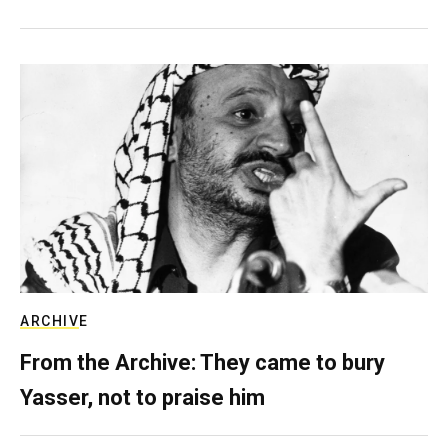
ARCHIVE
From the Archive: They came to bury
Yasser, not to praise him