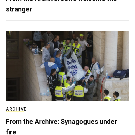
stranger
ARCHIVE
From the Archive: Synagogues under
fire