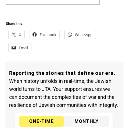
Share this:
X
Facebook
WhatsApp
Email
Reporting the stories that define our era.
When history unfolds in real-time, the Jewish
world turns to JTA. Your support ensures we
can document the complexities of war and the
resilience of Jewish communities with integrity.
ONE-TIME
MONTHLY