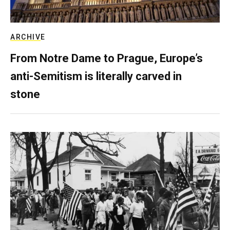
ARCHIVE
From Notre Dame to Prague, Europe’s
anti-Semitism is literally carved in
stone