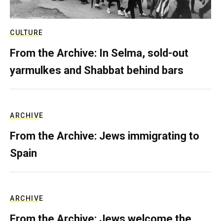
CULTURE
From the Archive: In Selma, sold-out
yarmulkes and Shabbat behind bars
ARCHIVE
From the Archive: Jews immigrating to
Spain
ARCHIVE
From the Archive: Jews welcome the