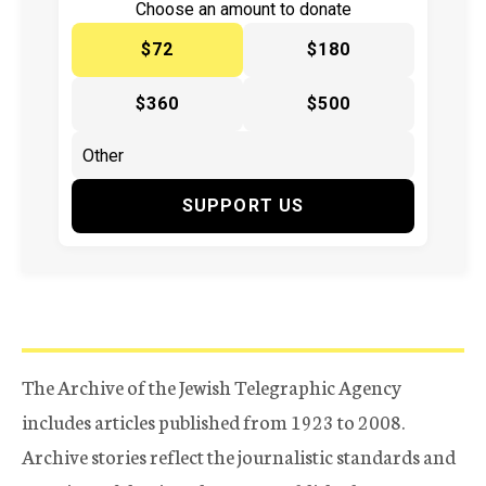
Choose an amount to donate
$72
$180
$360
$500
SUPPORT US
The Archive of the Jewish Telegraphic Agency
includes articles published from 1923 to 2008.
Archive stories reflect the journalistic standards and