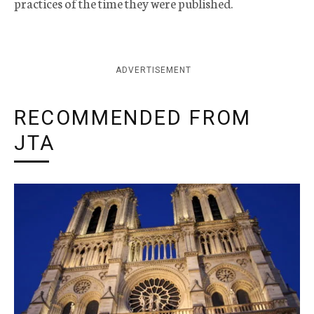
practices of the time they were published.
ADVERTISEMENT
RECOMMENDED FROM
JTA