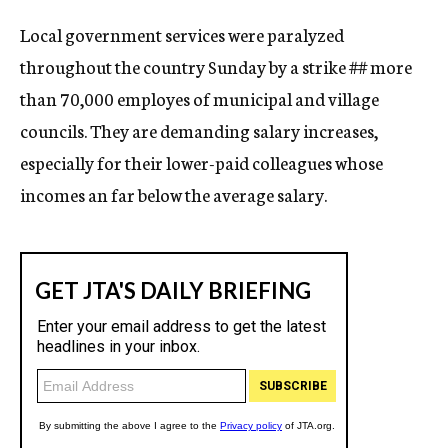
c
Local government services were paralyzed
y
throughout the country Sunday by a strike
##
more
than 70,000 employes of municipal and village
councils. They are demanding salary increases,
especially for their lower-paid colleagues whose
incomes an far below the average salary.