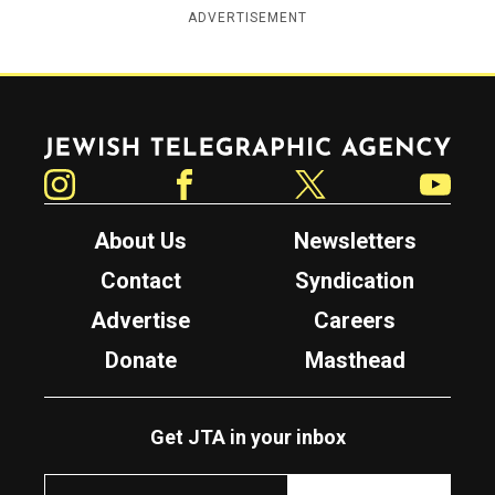
ADVERTISEMENT
Jewish Telegraphic Agency
Instagram
Facebook
Twitter
YouTube
About Us
Newsletters
Contact
Syndication
Advertise
Careers
Donate
Masthead
Get JTA in your inbox