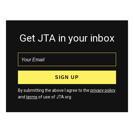
Get JTA in your inbox
By submitting the above I agree to the
privacy policy
and
terms
of use of JTA.org