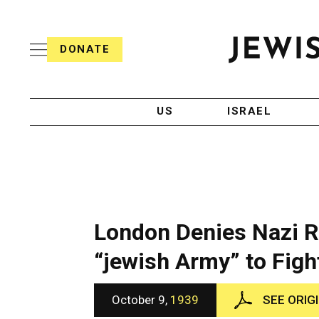
S
i
s
k
h
DONATE
T
i
J
e
p
e
l
w
e
t
i
g
US
ISRAEL
o
s
r
h
a
c
T
p
e
h
o
l
i
n
e
c
g
A
t
r
g
London Denies Nazi Re
e
a
e
p
n
“jewish Army” to Figh
n
h
c
i
y
t
c
October 9,
1939
SEE ORIG
A