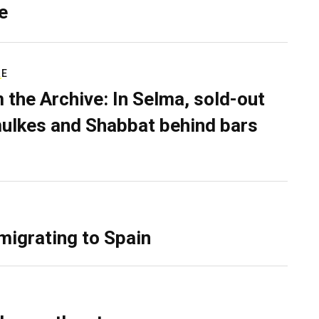
e
RE
 the Archive: In Selma, sold-out
ulkes and Shabbat behind bars
migrating to Spain