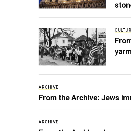
ston
CULTU
From
yarm
ARCHIVE
From the Archive: Jews im
ARCHIVE