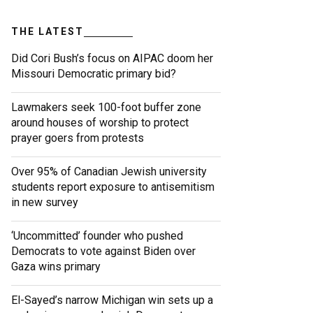
THE LATEST
Did Cori Bush’s focus on AIPAC doom her
Missouri Democratic primary bid?
Lawmakers seek 100-foot buffer zone
around houses of worship to protect
prayer goers from protests
Over 95% of Canadian Jewish university
students report exposure to antisemitism
in new survey
‘Uncommitted’ founder who pushed
Democrats to vote against Biden over
Gaza wins primary
El-Sayed’s narrow Michigan win sets up a