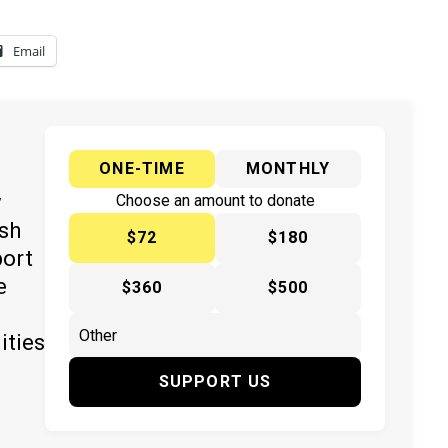
Email
ONE-TIME
MONTHLY
y
Choose an amount to donate
ish
$72
$180
port
e
$360
$500
ities
SUPPORT US