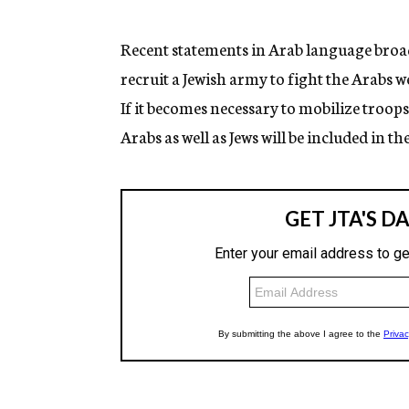
g
e
n
Recent statements in Arab language broa
c
recruit a Jewish army to fight the Arabs w
y
If it becomes necessary to mobilize troop
Arabs as well as Jews will be included in th