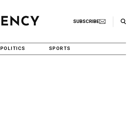
Search Toggle
SUBSCRIBE
POLITICS
SPORTS