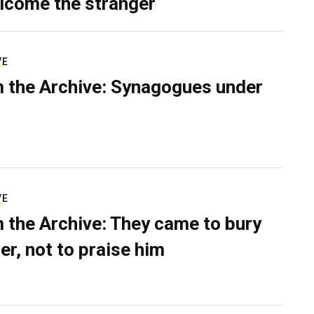
lcome the stranger
VE
 the Archive: Synagogues under
VE
 the Archive: They came to bury
er, not to praise him