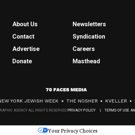
About Us
Newsletters
Contact
Syndication
Advertise
Careers
Donate
Masthead
7
0
NEW YORK JEWISH WEEK
THE NOSHER
KVELLER
F
RAPHIC AGENCY ALL RIGHTS RESERVED.
PRIVACY POLICY
TERMS OF USE A
a
c
Your Privacy Choices