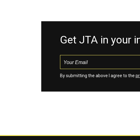
Get JTA in your 
By submitting the above I agree to the
pr