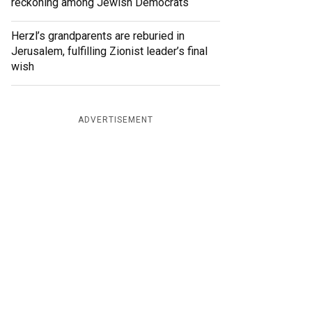
reckoning among Jewish Democrats
Herzl’s grandparents are reburied in
Jerusalem, fulfilling Zionist leader’s final
wish
ADVERTISEMENT