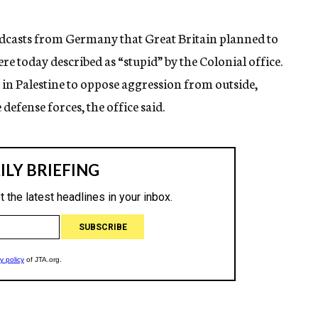
dcasts from Germany that Great Britain planned to
ere today described as “stupid” by the Colonial office.
s in Palestine to oppose aggression from outside,
e defense forces, the office said.