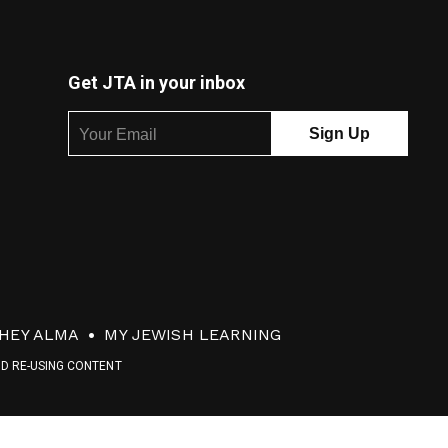
Get JTA in your inbox
HEY ALMA
MY JEWISH LEARNING
ND RE-USING CONTENT