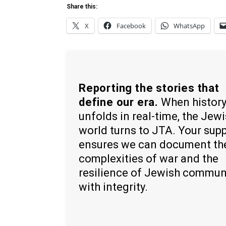
Share this:
X
Facebook
WhatsApp
Reporting the stories that
define our era.
When histor
unfolds in real-time, the Jew
world turns to JTA. Your sup
ensures we can document th
complexities of war and the
resilience of Jewish commun
with integrity.