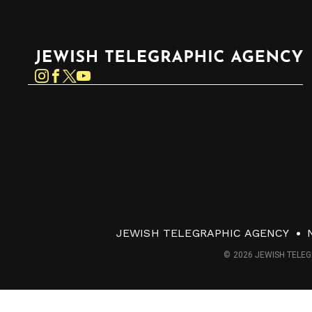
Jewish Telegraphic Agency
Instagram
Facebook
Twitter
YouTube
JEWISH TELEGRAPHIC AGENCY
© 2026 JEWISH TELEG