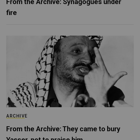
From the Archive: Synagogues under
fire
ARCHIVE
From the Archive: They came to bury
Yasser, not to praise him