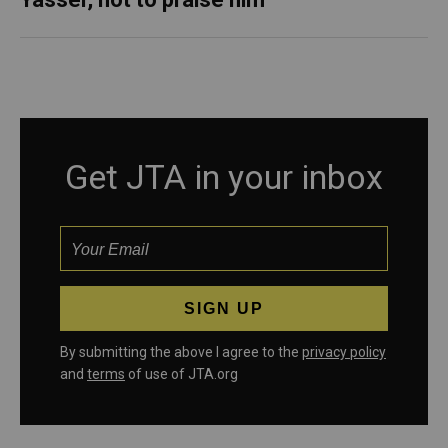
Get JTA in your inbox
By submitting the above I agree to the
privacy policy
and
terms
of use of JTA.org