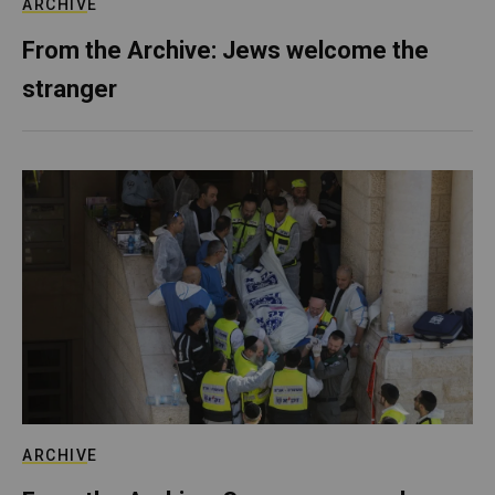
ARCHIVE
From the Archive: Jews welcome the
stranger
ARCHIVE