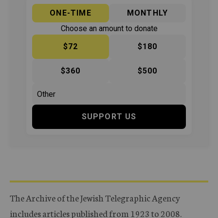
ONE-TIME
MONTHLY
Choose an amount to donate
$72
$180
$360
$500
SUPPORT US
The Archive of the Jewish Telegraphic Agency
includes articles published from 1923 to 2008.