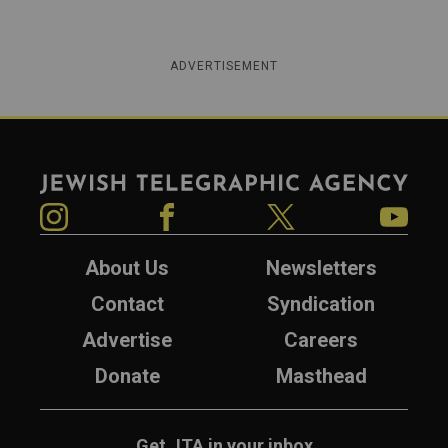
ADVERTISEMENT
Jewish Telegraphic Agency
Instagram
Facebook
Twitter
YouTube
About Us
Newsletters
Contact
Syndication
Advertise
Careers
Donate
Masthead
Get JTA in your inbox