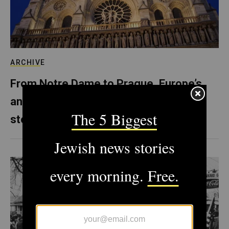
ARCHIVE
From Notre Dame to Prague, Europe’s
anti-Semitism is literally carved in
stone