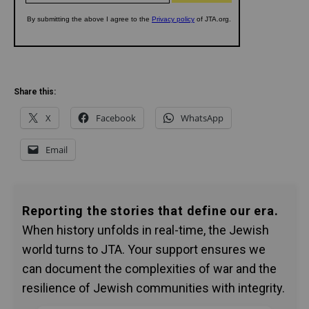
Share this:
X
Facebook
WhatsApp
Email
Reporting the stories that define our era.
When history unfolds in real-time, the Jewish
world turns to JTA. Your support ensures we
can document the complexities of war and the
resilience of Jewish communities with integrity.