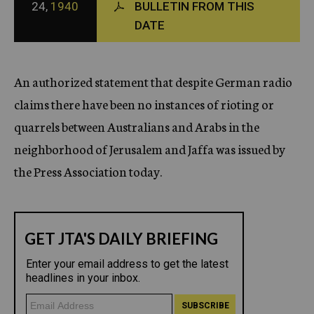
24,
1940
BULLETIN FROM THIS
c
DATE
y
An authorized statement that despite German radio
claims there have been no instances of rioting or
quarrels between Australians and Arabs in the
neighborhood of Jerusalem and Jaffa was issued by
the Press Association today.