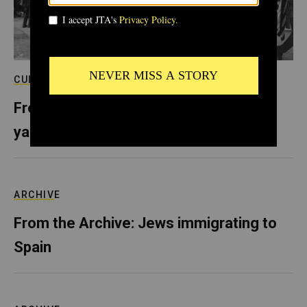
CULTURE
From the Archive: In Selma, sold-out
yarmulkes and Shabbat behind bars
ARCHIVE
From the Archive: Jews immigrating to
Spain