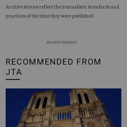
Archive stories reflect the journalistic standards and
practices of the time they were published.
ADVERTISEMENT
RECOMMENDED FROM
JTA