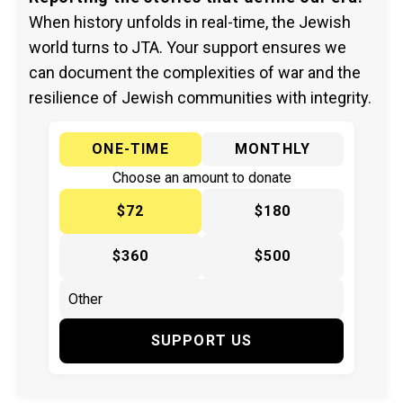
When history unfolds in real-time, the Jewish
world turns to JTA. Your support ensures we
can document the complexities of war and the
resilience of Jewish communities with integrity.
ONE-TIME
MONTHLY
Choose an amount to donate
$72
$180
$360
$500
SUPPORT US