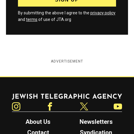
By submitting the above I agree to the
privacy policy
and
terms
of use of JTA.org
ADVERTISEMENT
Jewish Telegraphic Agency
Instagram
Facebook
Twitter
YouTube
About Us
Newsletters
Contact
Syndication