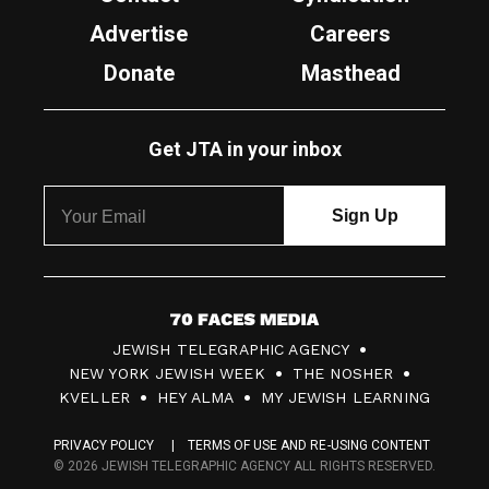
Advertise
Careers
Donate
Masthead
Get JTA in your inbox
7
JEWISH TELEGRAPHIC AGENCY
0
NEW YORK JEWISH WEEK
THE NOSHER
F
KVELLER
HEY ALMA
MY JEWISH LEARNING
a
PRIVACY POLICY
TERMS OF USE AND RE-USING CONTENT
c
© 2026 JEWISH TELEGRAPHIC AGENCY ALL RIGHTS RESERVED.