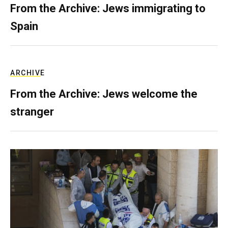
From the Archive: Jews immigrating to
Spain
ARCHIVE
From the Archive: Jews welcome the
stranger