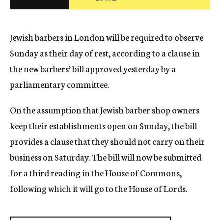
c
y
Jewish barbers in London will be required to observe
Sunday as their day of rest, according to a clause in
the new barbers’ bill approved yesterday by a
parliamentary committee.
On the assumption that Jewish barber shop owners
keep their establishments open on Sunday, the bill
provides a clause that they should not carry on their
business on Saturday. The bill will now be submitted
for a third reading in the House of Commons,
following which it will go to the House of Lords.