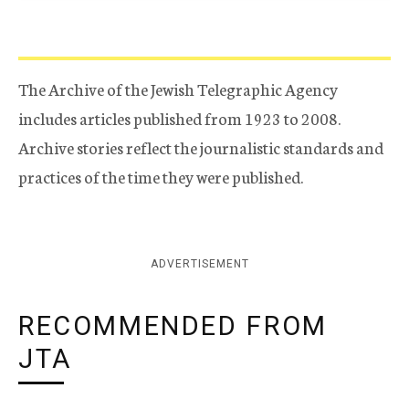
The Archive of the Jewish Telegraphic Agency
includes articles published from 1923 to 2008.
Archive stories reflect the journalistic standards and
practices of the time they were published.
ADVERTISEMENT
RECOMMENDED FROM
JTA