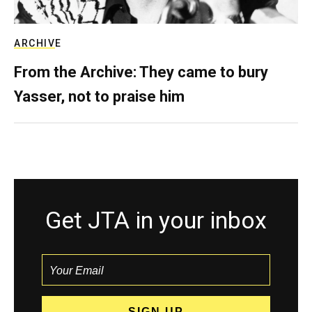
ARCHIVE
From the Archive: They came to bury
Yasser, not to praise him
Get JTA in your inbox