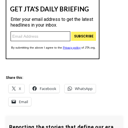
Share this:
X
Facebook
WhatsApp
Email
Reporting the stories that define our era.