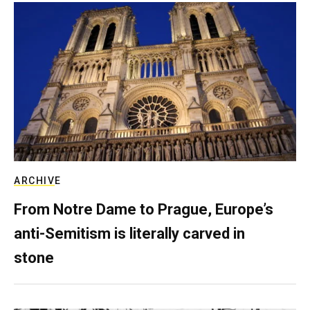
ARCHIVE
From Notre Dame to Prague, Europe’s
anti-Semitism is literally carved in
stone