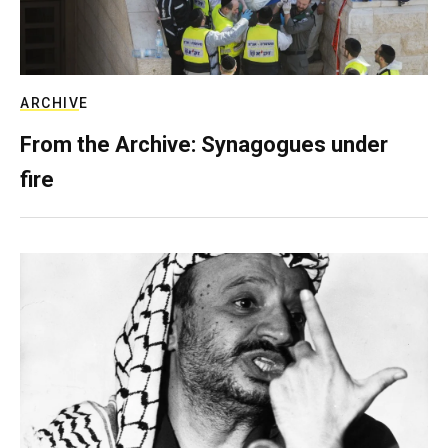
ARCHIVE
From the Archive: Synagogues under
fire