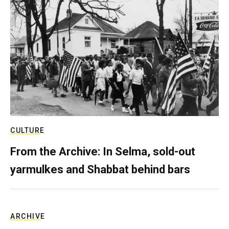
CULTURE
From the Archive: In Selma, sold-out
yarmulkes and Shabbat behind bars
ARCHIVE