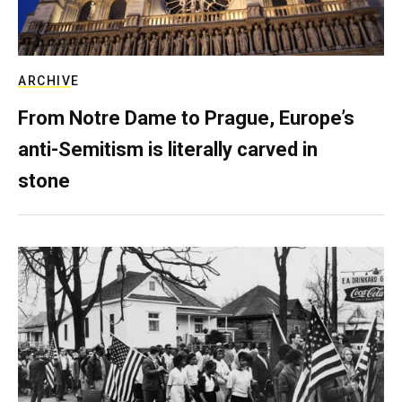
ARCHIVE
From Notre Dame to Prague, Europe’s
anti-Semitism is literally carved in
stone