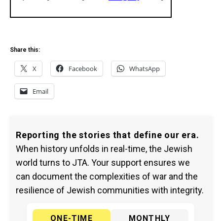
Share this:
X
Facebook
WhatsApp
Email
Reporting the stories that define our era.
When history unfolds in real-time, the Jewish
world turns to JTA. Your support ensures we
can document the complexities of war and the
resilience of Jewish communities with integrity.
ONE-TIME
MONTHLY