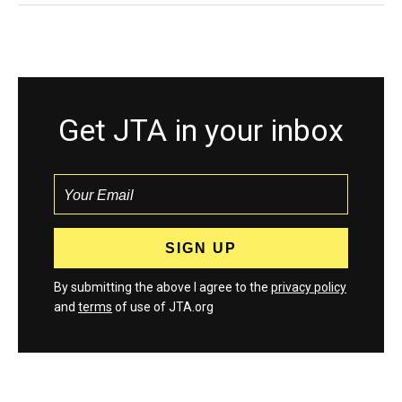
Get JTA in your inbox
By submitting the above I agree to the
privacy policy
and
terms
of use of JTA.org