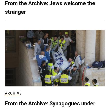
From the Archive: Jews welcome the
stranger
ARCHIVE
From the Archive: Synagogues under