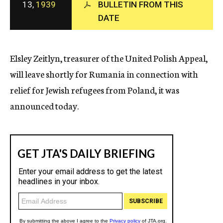
13,
1939
BULLETIN FROM THIS
c
DATE
y
Elsley Zeitlyn, treasurer of the United Polish Appeal,
will leave shortly for Rumania in connection with
relief for Jewish refugees from Poland, it was
announced today.