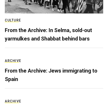
CULTURE
From the Archive: In Selma, sold-out
yarmulkes and Shabbat behind bars
ARCHIVE
From the Archive: Jews immigrating to
Spain
ARCHIVE