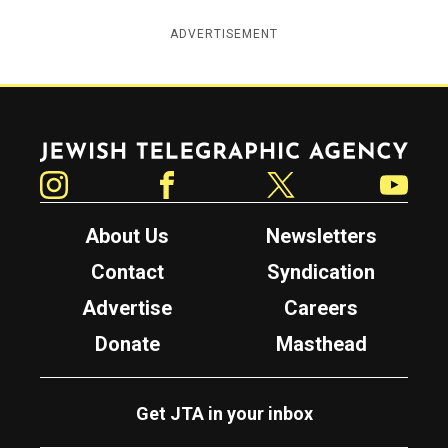
ADVERTISEMENT
Jewish Telegraphic Agency
Instagram
Facebook
Twitter
YouTube
About Us
Newsletters
Contact
Syndication
Advertise
Careers
Donate
Masthead
Get JTA in your inbox