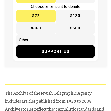
Choose an amount to donate
$72
$180
$360
$500
SUPPORT US
The Archive of the Jewish Telegraphic Agency
includes articles published from 1923 to 2008.
Archive stories reflect the journalistic standards and