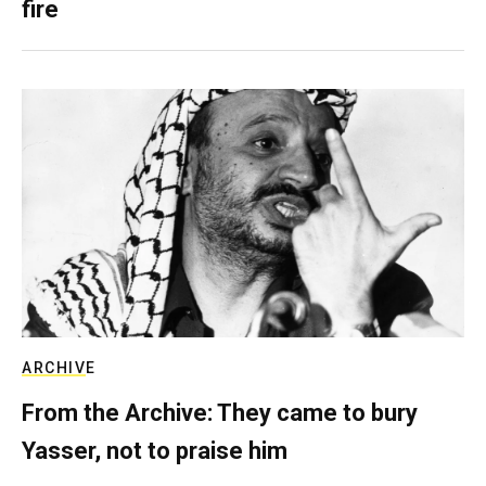
fire
ARCHIVE
From the Archive: They came to bury
Yasser, not to praise him