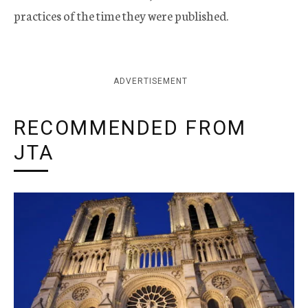
practices of the time they were published.
ADVERTISEMENT
RECOMMENDED FROM
JTA