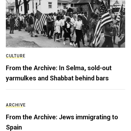
CULTURE
From the Archive: In Selma, sold-out
yarmulkes and Shabbat behind bars
ARCHIVE
From the Archive: Jews immigrating to
Spain