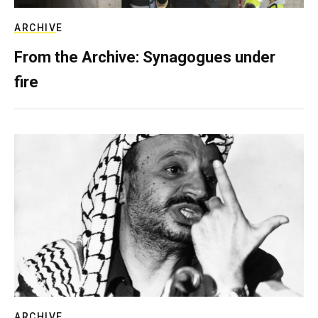
ARCHIVE
From the Archive: Synagogues under
fire
ARCHIVE