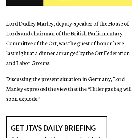
c
y
Lord Dudley Marley, deputy-speaker of the House of
Lords and chairman of the British Parliamentary
Committee of the Ort, was the guest of honor here
last night at a dinner arranged by the Ort Federation
and Labor Groups.
Discussing the present situation in Germany, Lord
Marley expressed the view that the “Hitler gas bag will
soon explode.”