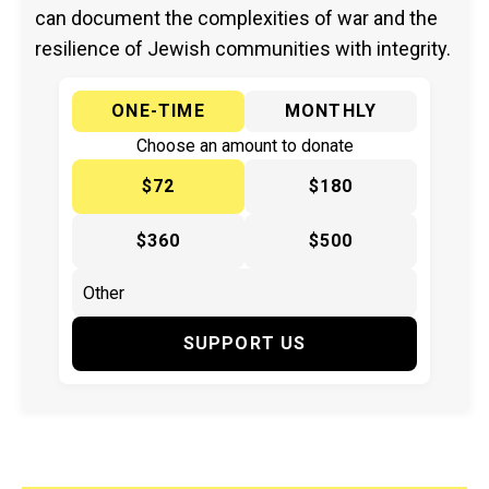
can document the complexities of war and the
resilience of Jewish communities with integrity.
ONE-TIME
MONTHLY
Choose an amount to donate
$72
$180
$360
$500
SUPPORT US