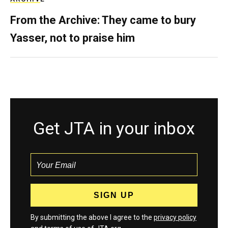
From the Archive: They came to bury
Yasser, not to praise him
Get JTA in your inbox
By submitting the above I agree to the
privacy policy