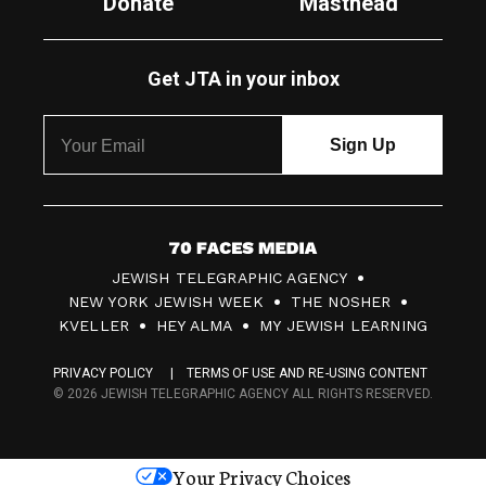
Donate
Masthead
Get JTA in your inbox
7
JEWISH TELEGRAPHIC AGENCY
0
NEW YORK JEWISH WEEK
THE NOSHER
F
KVELLER
HEY ALMA
MY JEWISH LEARNING
a
PRIVACY POLICY
TERMS OF USE AND RE-USING CONTENT
c
© 2026 JEWISH TELEGRAPHIC AGENCY ALL RIGHTS RESERVED.
e
s
Your Privacy Choices