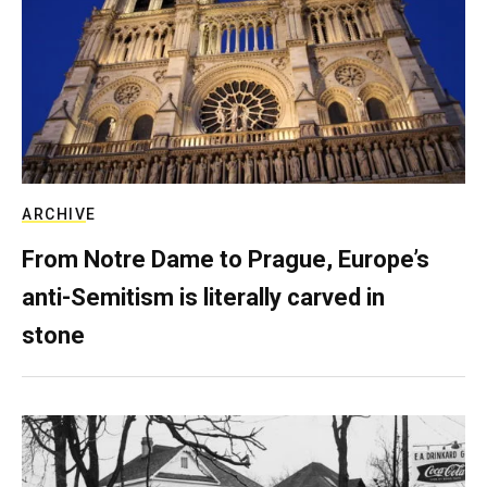
ARCHIVE
From Notre Dame to Prague, Europe’s
anti-Semitism is literally carved in
stone