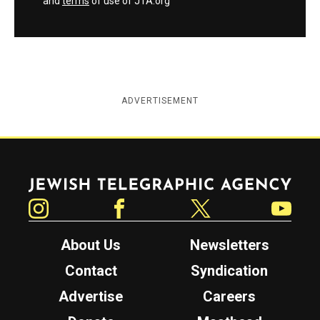
and
terms
of use of JTA.org
ADVERTISEMENT
Jewish Telegraphic Agency
Instagram
Facebook
Twitter
YouTube
About Us
Newsletters
Contact
Syndication
Advertise
Careers