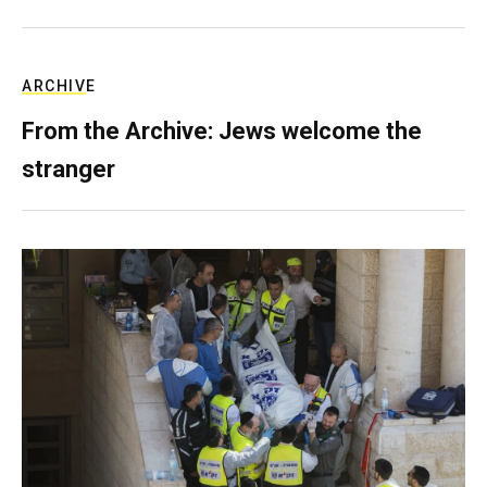
ARCHIVE
From the Archive: Jews welcome the
stranger