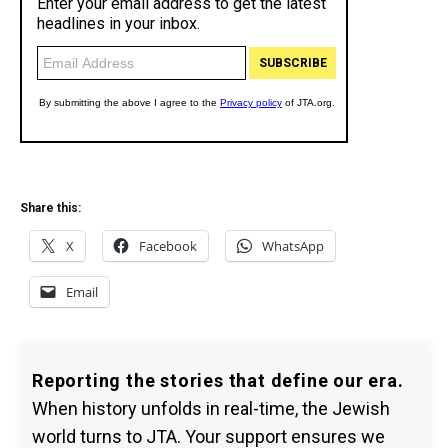
Share this:
X
Facebook
WhatsApp
Email
Reporting the stories that define our era.
When history unfolds in real-time, the Jewish
world turns to JTA. Your support ensures we