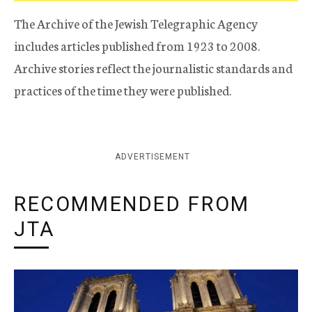
The Archive of the Jewish Telegraphic Agency
includes articles published from 1923 to 2008.
Archive stories reflect the journalistic standards and
practices of the time they were published.
ADVERTISEMENT
RECOMMENDED FROM
JTA