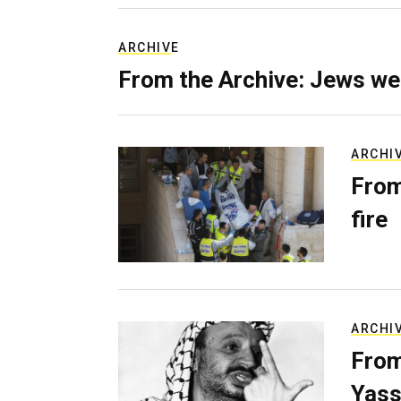
ARCHIVE
From the Archive: Jews we
ARCHI
From
fire
ARCHI
From
Yass