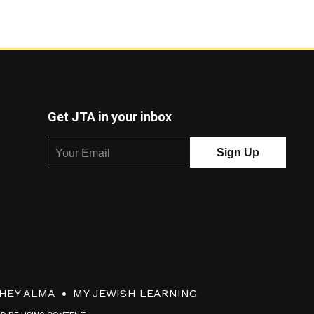
Get JTA in your inbox
HEY ALMA
MY JEWISH LEARNING