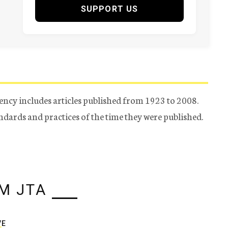
SUPPORT US
ency includes articles published from 1923 to 2008.
tandards and practices of the time they were published.
M JTA
VE