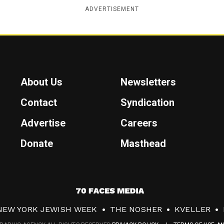
ADVERTISEMENT
About Us
Newsletters
Contact
Syndication
Advertise
Careers
Donate
Masthead
7
0
NEW YORK JEWISH WEEK
THE NOSHER
KVELLER