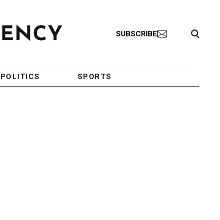
Search Toggle
SUBSCRIBE
POLITICS
SPORTS