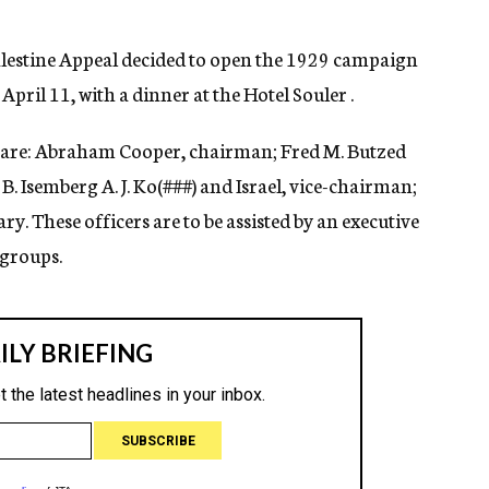
alestine Appeal decided to open the 1929 campaign
ril 11, with a dinner at the Hotel Souler .
n are: Abraham Cooper, chairman; Fred M. Butzed
B. Isemberg A. J. Ko(
###)
and Israel, vice-chairman;
etary. These officers are to be assisted by an executive
 groups.