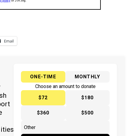
Email
ONE-TIME
MONTHLY
y
Choose an amount to donate
ish
$72
$180
port
e
$360
$500
ities