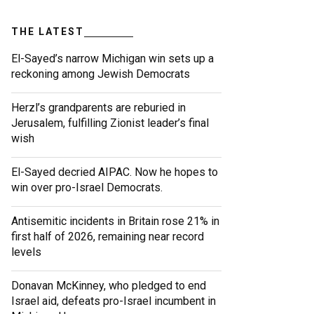
THE LATEST
El-Sayed’s narrow Michigan win sets up a
reckoning among Jewish Democrats
Herzl’s grandparents are reburied in
Jerusalem, fulfilling Zionist leader’s final
wish
El-Sayed decried AIPAC. Now he hopes to
win over pro-Israel Democrats.
Antisemitic incidents in Britain rose 21% in
first half of 2026, remaining near record
levels
Donavan McKinney, who pledged to end
Israel aid, defeats pro-Israel incumbent in