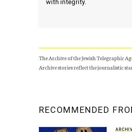
with integrity.
The Archive of the Jewish Telegraphic Ag
Archive stories reflect the journalistic s
RECOMMENDED FRO
ARCHI