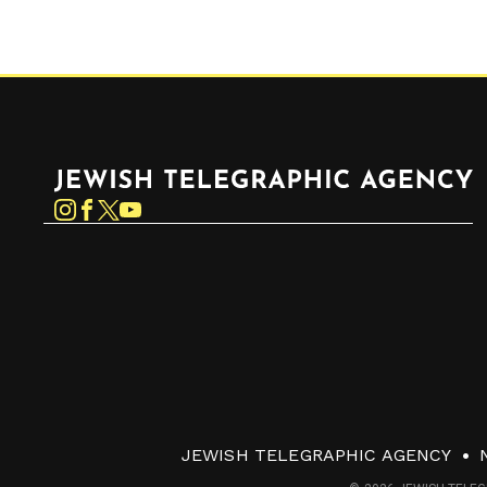
Jewish Telegraphic Agency
Instagram
Facebook
Twitter
YouTube
JEWISH TELEGRAPHIC AGENCY