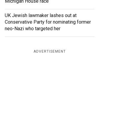
Michigan House race
UK Jewish lawmaker lashes out at
Conservative Party for nominating former
neo-Nazi who targeted her
ADVERTISEMENT