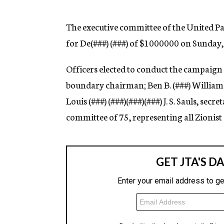
g
e
n
The executive committee of the United P
c
for De(
###)
(
###)
of $1000000 on Sunday, Ap
y
Officers elected to conduct the campaig
boundary chairman; Ben B. (
###)
William 
Louis (
###)
(
###)(###)(###) J. S. Sauls, secr
committee of 75, representing all Zionist