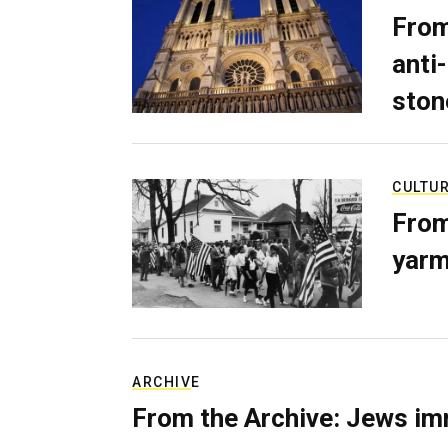
From
anti-
ston
CULTU
From
yarm
ARCHIVE
From the Archive: Jews im