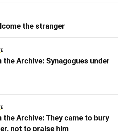
lcome the stranger
VE
 the Archive: Synagogues under
VE
 the Archive: They came to bury
er, not to praise him