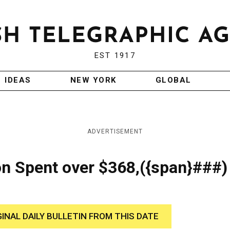
EST 1917
IDEAS
NEW YORK
GLOBAL
ADVERTISEMENT
on Spent over $368,({span}###)
GINAL DAILY BULLETIN FROM THIS DATE