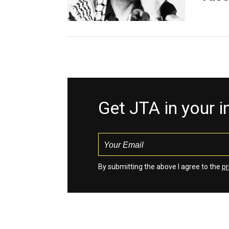
Get JTA in your 
By submitting the above I agree to the
pr