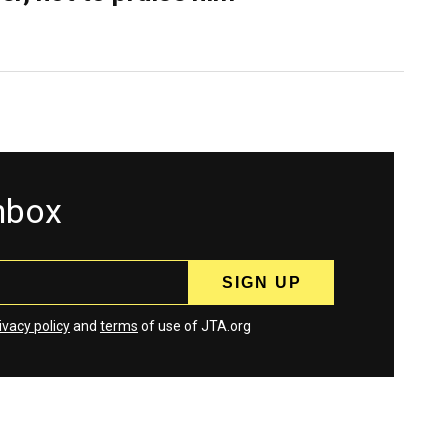
inbox
ivacy policy
and
terms
of use of JTA.org