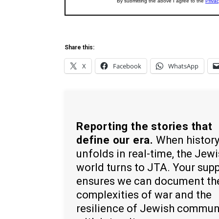
Share this:
X
Facebook
WhatsApp
Reporting the stories that
define our era.
When histor
unfolds in real-time, the Jew
world turns to JTA. Your sup
ensures we can document th
complexities of war and the
resilience of Jewish commun