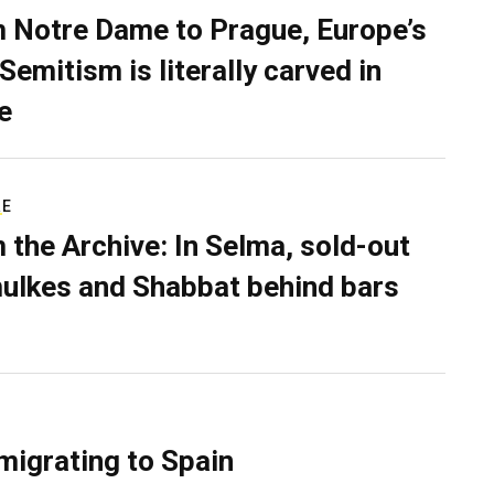
 Notre Dame to Prague, Europe’s
Semitism is literally carved in
e
RE
 the Archive: In Selma, sold-out
ulkes and Shabbat behind bars
migrating to Spain