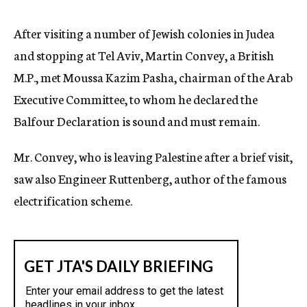
c
y
After visiting a number of Jewish colonies in Judea
and stopping at Tel Aviv, Martin Convey, a British
M.P., met Moussa Kazim Pasha, chairman of the Arab
Executive Committee, to whom he declared the
Balfour Declaration is sound and must remain.
Mr. Convey, who is leaving Palestine after a brief visit,
saw also Engineer Ruttenberg, author of the famous
electrification scheme.