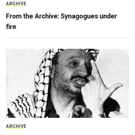
ARCHIVE
From the Archive: Synagogues under
fire
ARCHIVE