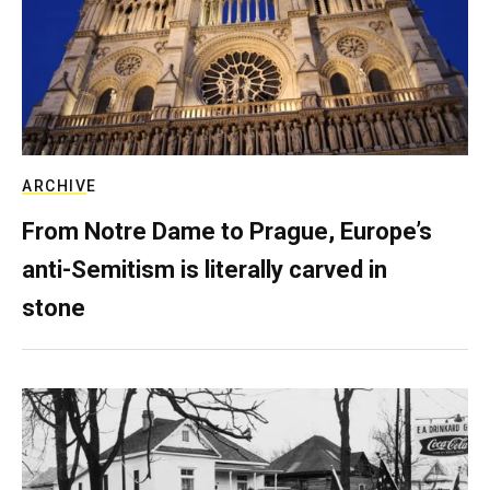
ARCHIVE
From Notre Dame to Prague, Europe’s
anti-Semitism is literally carved in
stone