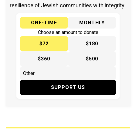
resilience of Jewish communities with integrity.
ONE-TIME
MONTHLY
Choose an amount to donate
$72
$180
$360
$500
SUPPORT US