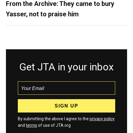
From the Archive: They came to bury
Yasser, not to praise him
Get JTA in your inbox
By submitting the above I agree to the
privacy policy
and
terms
of use of JTA.org