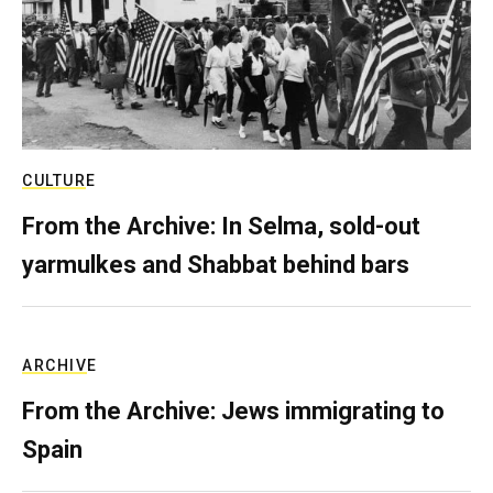
CULTURE
From the Archive: In Selma, sold-out
yarmulkes and Shabbat behind bars
ARCHIVE
From the Archive: Jews immigrating to
Spain