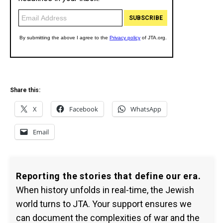
Share this:
X
Facebook
WhatsApp
Email
Reporting the stories that define our era.
When history unfolds in real-time, the Jewish
world turns to JTA. Your support ensures we
can document the complexities of war and the