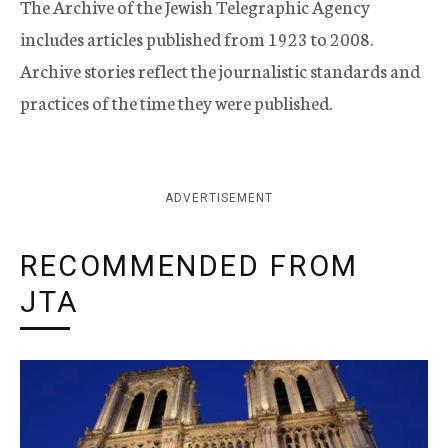
The Archive of the Jewish Telegraphic Agency
includes articles published from 1923 to 2008.
Archive stories reflect the journalistic standards and
practices of the time they were published.
ADVERTISEMENT
RECOMMENDED FROM
JTA