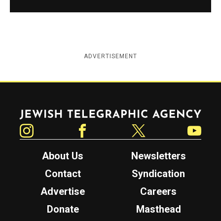
ADVERTISEMENT
Jewish Telegraphic Agency
Instagram
Facebook
Twitter
YouTube
About Us
Newsletters
Contact
Syndication
Advertise
Careers
Donate
Masthead