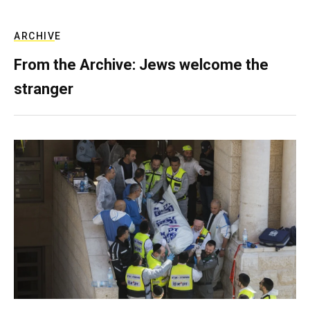
ARCHIVE
From the Archive: Jews welcome the
stranger