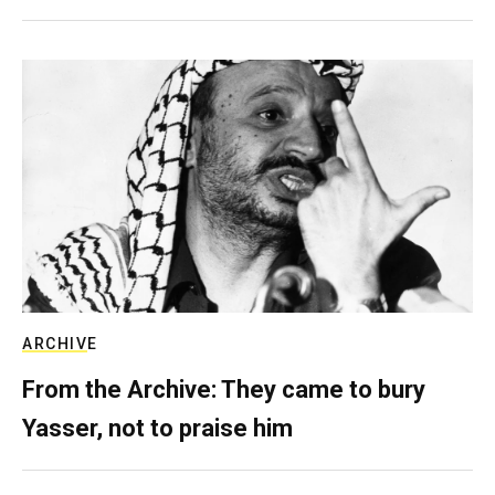
ARCHIVE
From the Archive: They came to bury
Yasser, not to praise him