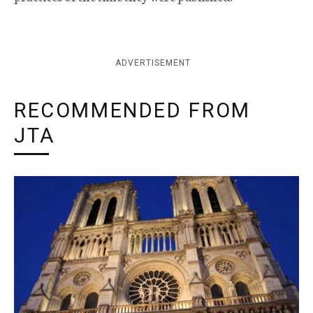
ADVERTISEMENT
RECOMMENDED FROM
JTA