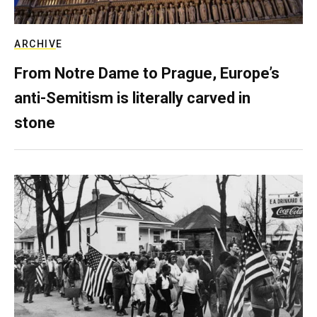
ARCHIVE
From Notre Dame to Prague, Europe’s
anti-Semitism is literally carved in
stone