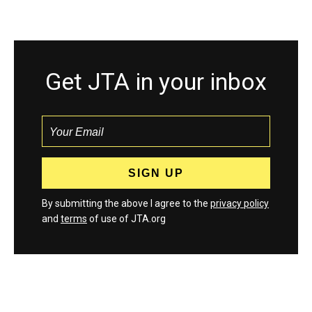
Get JTA in your inbox
By submitting the above I agree to the
privacy policy
and
terms
of use of JTA.org