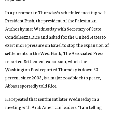
c
y
In a precursor to Thursday’s scheduled meeting with
President Bush, the president of the Palestinian
Authority met Wednesday with Secretary of State
Condoleezza Rice and asked for the United States to
exert more pressure on Israel to stop the expansion of
settlements in the West Bank, The Associated Press
reported. Settlement expansion, which the
Washington Post reported Thursday is down 33
percent since 2003, is a major roadblock to peace,
Abbas reportedly told Rice.
He repeated that sentiment later Wednesday in a
meeting with Arab American leaders. “I am telling