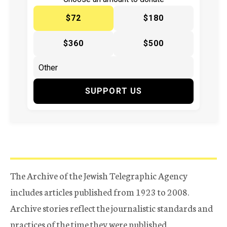
$72
$180
$360
$500
SUPPORT US
The Archive of the Jewish Telegraphic Agency
includes articles published from 1923 to 2008.
Archive stories reflect the journalistic standards and
practices of the time they were published.