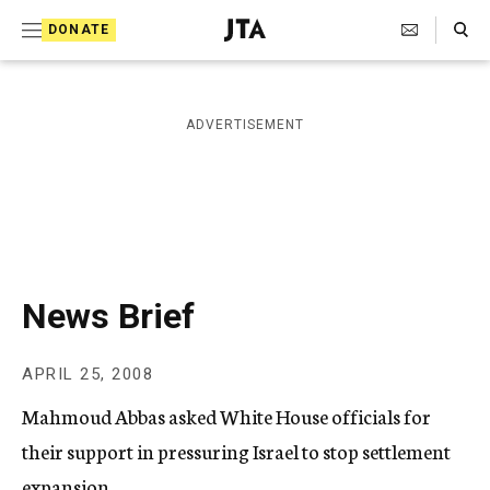
S
Search Toggle
DONATE
k
J
e
i
w
i
p
ADVERTISEMENT
s
t
h
T
o
e
c
l
e
o
g
r
n
News Brief
a
t
p
h
e
APRIL 25, 2008
i
n
c
Mahmoud Abbas asked White House officials for
A
t
g
their support in pressuring Israel to stop settlement
e
expansion.
n