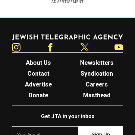
ADVERTISEMENT
Jewish Telegraphic Agency
Instagram
Facebook
Twitter
YouTube
About Us
Newsletters
Contact
Syndication
Advertise
Careers
Donate
Masthead
Get JTA in your inbox