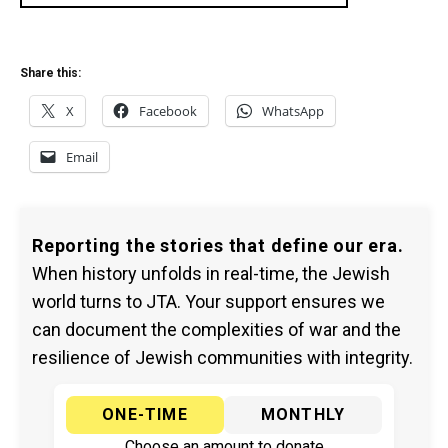
Share this:
X
Facebook
WhatsApp
Email
Reporting the stories that define our era.
When history unfolds in real-time, the Jewish
world turns to JTA. Your support ensures we
can document the complexities of war and the
resilience of Jewish communities with integrity.
ONE-TIME
MONTHLY
Choose an amount to donate