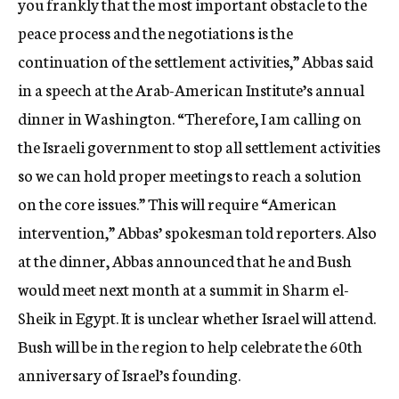
you frankly that the most important obstacle to the
peace process and the negotiations is the
continuation of the settlement activities,” Abbas said
in a speech at the Arab-American Institute’s annual
dinner in Washington. “Therefore, I am calling on
the Israeli government to stop all settlement activities
so we can hold proper meetings to reach a solution
on the core issues.” This will require “American
intervention,” Abbas’ spokesman told reporters. Also
at the dinner, Abbas announced that he and Bush
would meet next month at a summit in Sharm el-
Sheik in Egypt. It is unclear whether Israel will attend.
Bush will be in the region to help celebrate the 60th
anniversary of Israel’s founding.