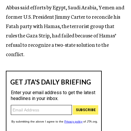
Abbas said efforts by Egypt, Saudi Arabia, Yemen and
former U.S. President Jimmy Carter to reconcile his
Fatah party with Hamas, the terrorist group that
rules the Gaza Strip, had failed because of Hamas’
refusal to recognize a two-state solution to the
conflict.