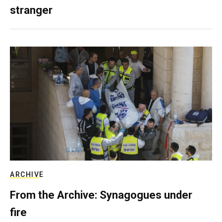
stranger
ARCHIVE
From the Archive: Synagogues under
fire