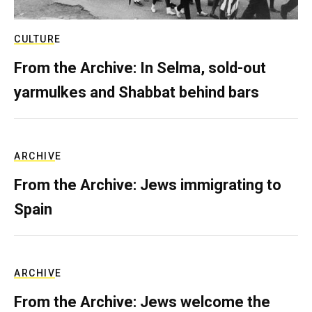
CULTURE
From the Archive: In Selma, sold-out
yarmulkes and Shabbat behind bars
ARCHIVE
From the Archive: Jews immigrating to
Spain
ARCHIVE
From the Archive: Jews welcome the