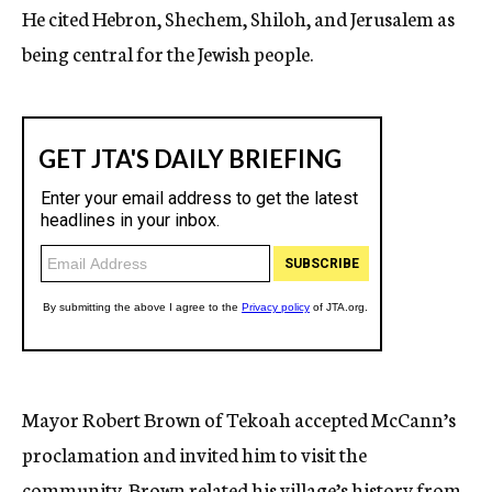
He cited Hebron, Shechem, Shiloh, and Jerusalem as
being central for the Jewish people.
Mayor Robert Brown of Tekoah accepted McCann’s
proclamation and invited him to visit the
community. Brown related his village’s history from