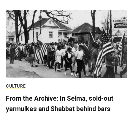
CULTURE
From the Archive: In Selma, sold-out
yarmulkes and Shabbat behind bars