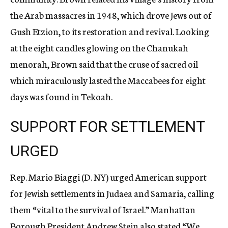
the Arab massacres in 1948, which drove Jews out of
Gush Etzion, to its restoration and revival. Looking
at the eight candles glowing on the Chanukah
menorah, Brown said that the cruse of sacred oil
which miraculously lasted the Maccabees for eight
days was found in Tekoah.
SUPPORT FOR SETTLEMENT
URGED
Rep. Mario Biaggi (D. NY) urged American support
for Jewish settlements in Judaea and Samaria, calling
them “vital to the survival of Israel.” Manhattan
Borough President Andrew Stein also stated “We