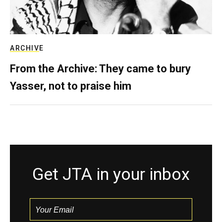
ARCHIVE
From the Archive: They came to bury
Yasser, not to praise him
Get JTA in your inbox