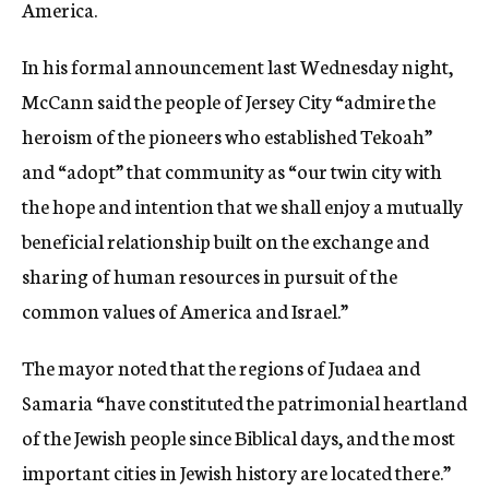
America.
In his formal announcement last Wednesday night,
McCann said the people of Jersey City “admire the
heroism of the pioneers who established Tekoah”
and “adopt” that community as “our twin city with
the hope and intention that we shall enjoy a mutually
beneficial relationship built on the exchange and
sharing of human resources in pursuit of the
common values of America and Israel.”
The mayor noted that the regions of Judaea and
Samaria “have constituted the patrimonial heartland
of the Jewish people since Biblical days, and the most
important cities in Jewish history are located there.”