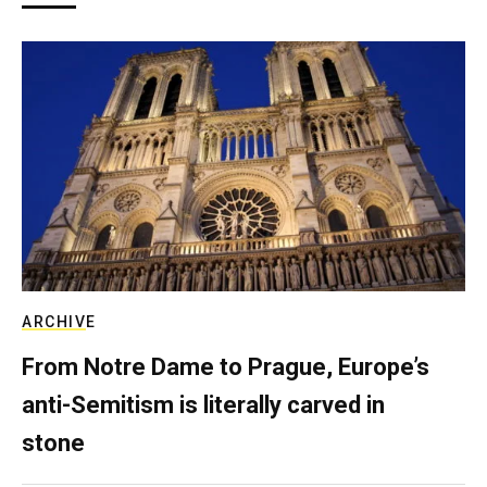
ARCHIVE
From Notre Dame to Prague, Europe’s
anti-Semitism is literally carved in
stone