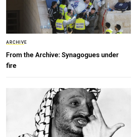
ARCHIVE
From the Archive: Synagogues under
fire