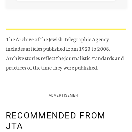
The Archive of the Jewish Telegraphic Agency
includes articles published from 1923 to 2008.
Archive stories reflect the journalistic standards and
practices of the time they were published.
ADVERTISEMENT
RECOMMENDED FROM
JTA