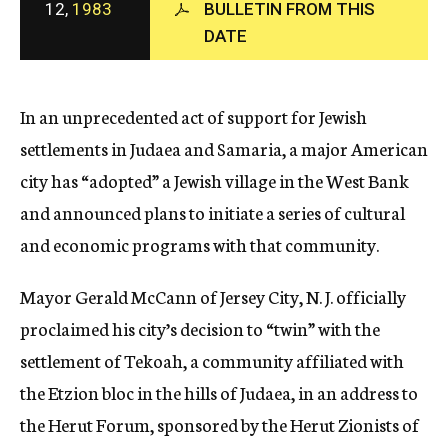
12,
1983
BULLETIN FROM THIS
c
DATE
y
In an unprecedented act of support for Jewish
settlements in Judaea and Samaria, a major American
city has “adopted” a Jewish village in the West Bank
and announced plans to initiate a series of cultural
and economic programs with that community.
Mayor Gerald McCann of Jersey City, N. J. officially
proclaimed his city’s decision to “twin” with the
settlement of Tekoah, a community affiliated with
the Etzion bloc in the hills of Judaea, in an address to
the Herut Forum, sponsored by the Herut Zionists of