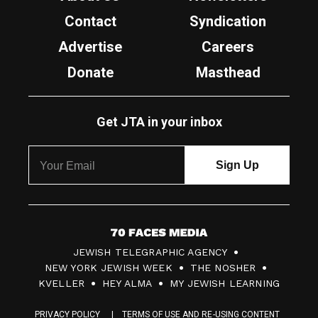
Contact
Syndication
Advertise
Careers
Donate
Masthead
Get JTA in your inbox
7
JEWISH TELEGRAPHIC AGENCY
0
NEW YORK JEWISH WEEK
THE NOSHER
F
KVELLER
HEY ALMA
MY JEWISH LEARNING
a
PRIVACY POLICY
TERMS OF USE AND RE-USING CONTENT