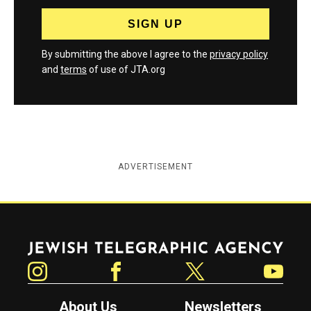
By submitting the above I agree to the
privacy policy
and
terms
of use of JTA.org
ADVERTISEMENT
Jewish Telegraphic Agency
Instagram
Facebook
Twitter
YouTube
About Us
Newsletters