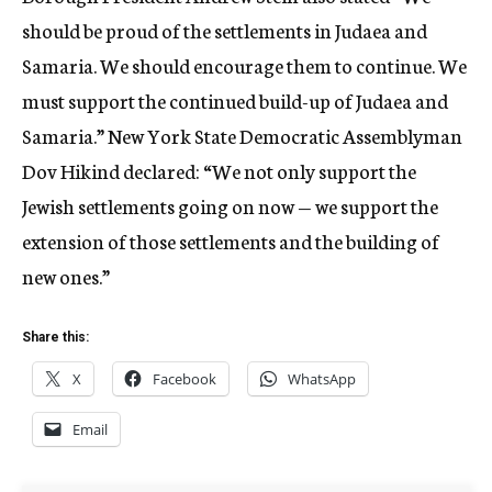
should be proud of the settlements in Judaea and
Samaria. We should encourage them to continue. We
must support the continued build-up of Judaea and
Samaria.” New York State Democratic Assemblyman
Dov Hikind declared: “We not only support the
Jewish settlements going on now — we support the
extension of those settlements and the building of
new ones.”
Share this:
X
Facebook
WhatsApp
Email