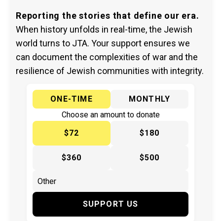
Reporting the stories that define our era.
When history unfolds in real-time, the Jewish
world turns to JTA. Your support ensures we
can document the complexities of war and the
resilience of Jewish communities with integrity.
ONE-TIME
MONTHLY
Choose an amount to donate
$72
$180
$360
$500
SUPPORT US