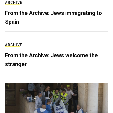
ARCHIVE
From the Archive: Jews immigrating to
Spain
ARCHIVE
From the Archive: Jews welcome the
stranger