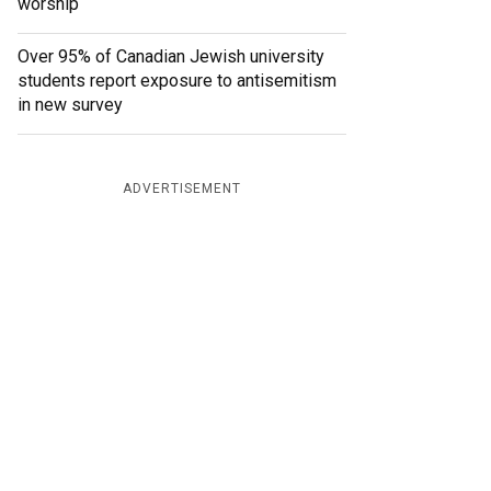
worship
Over 95% of Canadian Jewish university
students report exposure to antisemitism
in new survey
ADVERTISEMENT