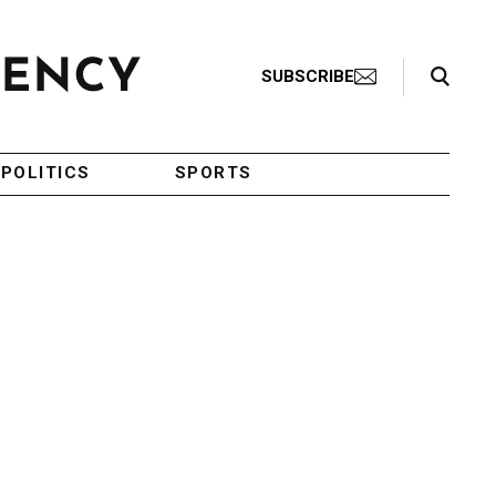
Search Toggle
SUBSCRIBE
POLITICS
SPORTS