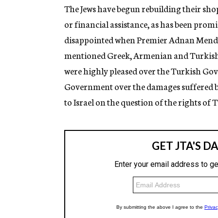
The Jews have begun rebuilding their sho
or financial assistance, as has been prom
disappointed when Premier Adnan Mender
mentioned Greek, Armenian and Turkish vi
were highly pleased over the Turkish Gove
Government over the damages suffered by 
to Israel on the question of the rights of 