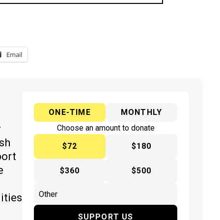
Email
ONE-TIME
MONTHLY
y
Choose an amount to donate
ish
$72
$180
port
e
$360
$500
ities
SUPPORT US