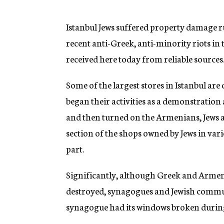
g
e
n
Istanbul Jews suffered property damage r
c
recent anti-Greek, anti-minority riots in
y
received here today from reliable sources
Some of the largest stores in Istanbul ar
began their activities as a demonstration
and then turned on the Armenians, Jews a
section of the shops owned by Jews in vari
part.
Significantly, although Greek and Arme
destroyed, synagogues and Jewish commun
synagogue had its windows broken during