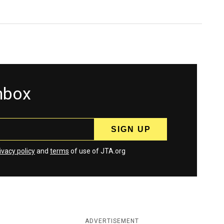
inbox
ivacy policy
and
terms
of use of JTA.org
ADVERTISEMENT