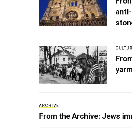
From
anti-
ston
CULTU
From
yarm
ARCHIVE
From the Archive: Jews im