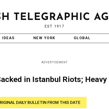
EST 1917
IDEAS
NEW YORK
GLOBAL
ADVERTISEMENT
acked in Istanbul Riots; Heavy
RIGINAL DAILY BULLETIN FROM THIS DATE