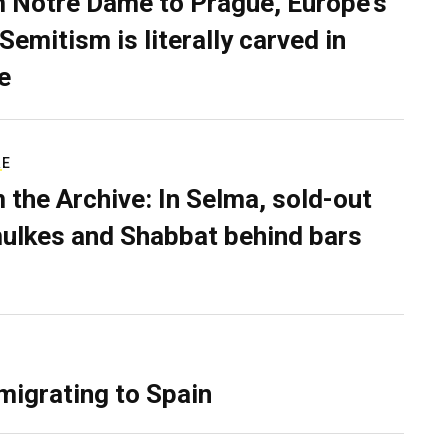
 Notre Dame to Prague, Europe’s
Semitism is literally carved in
e
RE
 the Archive: In Selma, sold-out
ulkes and Shabbat behind bars
migrating to Spain