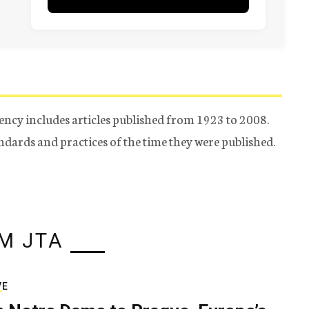
ency includes articles published from 1923 to 2008.
tandards and practices of the time they were published.
M JTA
VE