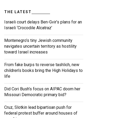
THE LATEST
Israeli court delays Ben-Gvir’s plans for an
Israeli ‘Crocodile Alcatraz’
Montenegro’s tiny Jewish community
navigates uncertain territory as hostility
toward Israel increases
From fake burps to reverse tashlich, new
children’s books bring the High Holidays to
life
Did Cori Bush’s focus on AIPAC doom her
Missouri Democratic primary bid?
Cruz, Slotkin lead bipartisan push for
federal protest buffer around houses of