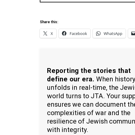
Share this:
X
Facebook
WhatsApp
Reporting the stories that
define our era.
When histor
unfolds in real-time, the Jew
world turns to JTA. Your sup
ensures we can document th
complexities of war and the
resilience of Jewish commun
with integrity.