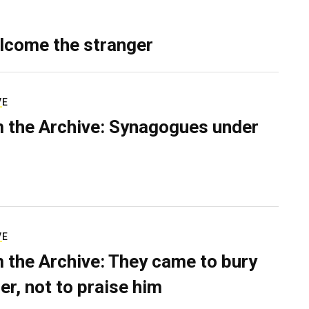
lcome the stranger
VE
 the Archive: Synagogues under
VE
 the Archive: They came to bury
er, not to praise him