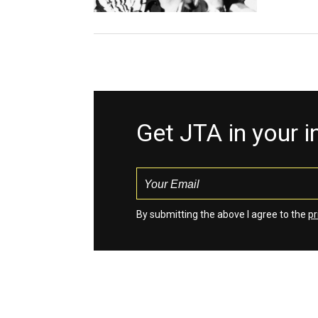
Get JTA in your 
By submitting the above I agree to the
pr