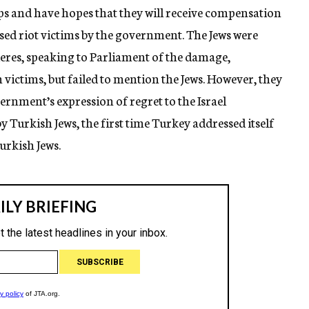
ps and have hopes that they will receive compensation
ised riot victims by the government. The Jews were
es, speaking to Parliament of the damage,
ctims, but failed to mention the Jews. However, they
rnment’s expression of regret to the Israel
Turkish Jews, the first time Turkey addressed itself
Turkish Jews.