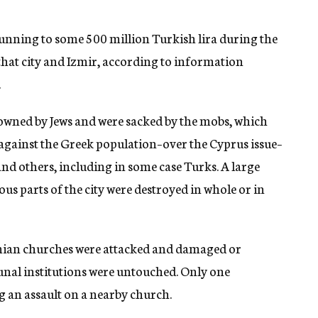
unning to some 500 million Turkish lira during the
 that city and Izmir, according to information
.
e owned by Jews and were sacked by the mobs, which
 against the Greek population–over the Cyprus issue–
nd others, including in some case Turks. A large
ous parts of the city were destroyed in whole or in
nian churches were attacked and damaged or
al institutions were untouched. Only one
 an assault on a nearby church.