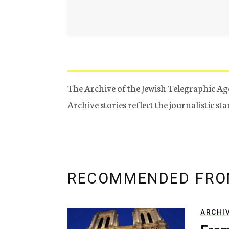
The Archive of the Jewish Telegraphic Ag
Archive stories reflect the journalistic s
RECOMMENDED FRO
ARCHI