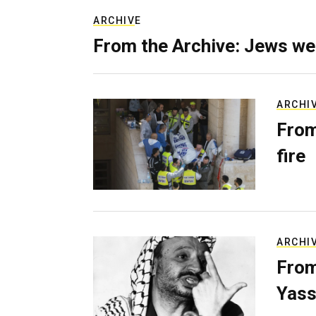
ARCHIVE
From the Archive: Jews we
ARCHI
From
fire
ARCHI
From
Yass