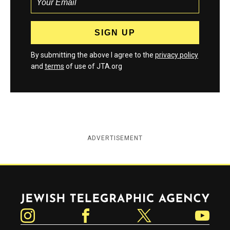
By submitting the above I agree to the
privacy policy
and
terms
of use of JTA.org
ADVERTISEMENT
Jewish Telegraphic Agency
Instagram
Facebook
Twitter
YouTube