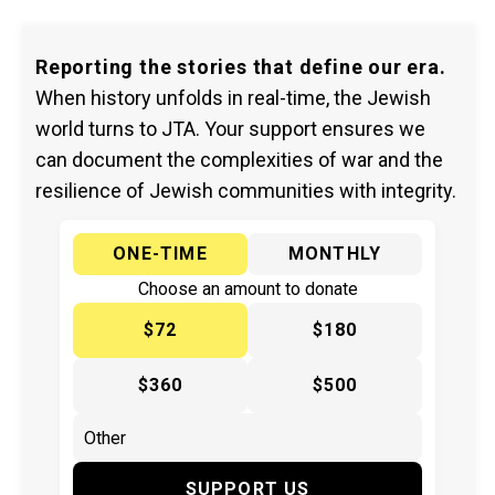
Reporting the stories that define our era.
When history unfolds in real-time, the Jewish
world turns to JTA. Your support ensures we
can document the complexities of war and the
resilience of Jewish communities with integrity.
ONE-TIME
MONTHLY
Choose an amount to donate
$72
$180
$360
$500
SUPPORT US