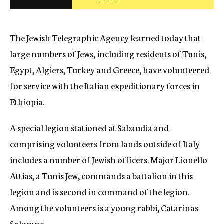
c
y
The Jewish Telegraphic Agency learned today that
large numbers of Jews, including residents of Tunis,
Egypt, Algiers, Turkey and Greece, have volunteered
for service with the Italian expeditionary forces in
Ethiopia.
A special legion stationed at Sabaudia and
comprising volunteers from lands outside of Italy
includes a number of Jewish officers. Major Lionello
Attias, a Tunis Jew, commands a battalion in this
legion and is second in command of the legion.
Among the volunteers is a young rabbi, Catarinas
Salomne.