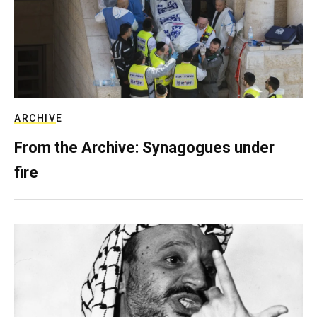
ARCHIVE
From the Archive: Synagogues under
fire