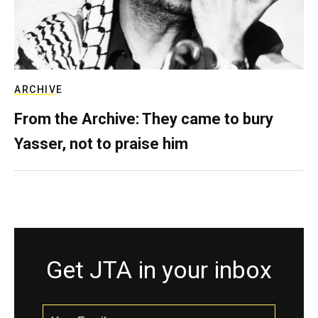
ARCHIVE
From the Archive: They came to bury
Yasser, not to praise him
Get JTA in your inbox