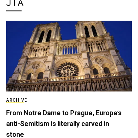
JTA
ARCHIVE
From Notre Dame to Prague, Europe’s
anti-Semitism is literally carved in
stone