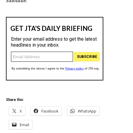
Share this:
X
Facebook
WhatsApp
Email