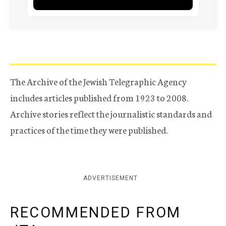
The Archive of the Jewish Telegraphic Agency
includes articles published from 1923 to 2008.
Archive stories reflect the journalistic standards and
practices of the time they were published.
ADVERTISEMENT
RECOMMENDED FROM