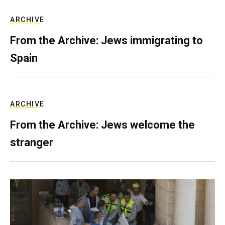
ARCHIVE
From the Archive: Jews immigrating to
Spain
ARCHIVE
From the Archive: Jews welcome the
stranger