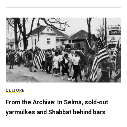
CULTURE
From the Archive: In Selma, sold-out
yarmulkes and Shabbat behind bars