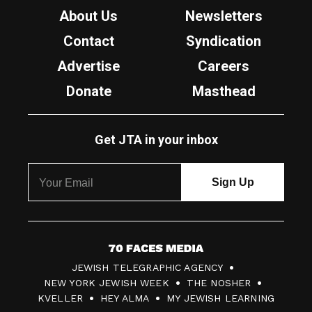
About Us
Newsletters
Contact
Syndication
Advertise
Careers
Donate
Masthead
Get JTA in your inbox
7
JEWISH TELEGRAPHIC AGENCY
0
NEW YORK JEWISH WEEK
THE NOSHER
F
KVELLER
HEY ALMA
MY JEWISH LEARNING