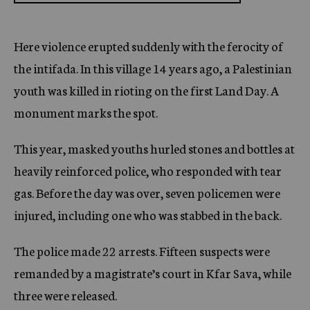
Here violence erupted suddenly with the ferocity of
the intifada. In this village 14 years ago, a Palestinian
youth was killed in rioting on the first Land Day. A
monument marks the spot.
This year, masked youths hurled stones and bottles at
heavily reinforced police, who responded with tear
gas. Before the day was over, seven policemen were
injured, including one who was stabbed in the back.
The police made 22 arrests. Fifteen suspects were
remanded by a magistrate’s court in Kfar Sava, while
three were released.