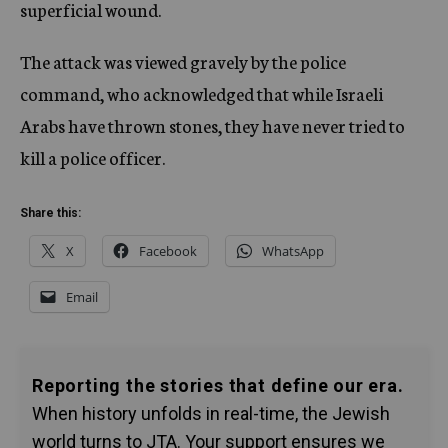
superficial wound.
The attack was viewed gravely by the police
command, who acknowledged that while Israeli
Arabs have thrown stones, they have never tried to
kill a police officer.
Share this:
X
Facebook
WhatsApp
Email
Reporting the stories that define our era.
When history unfolds in real-time, the Jewish
world turns to JTA. Your support ensures we