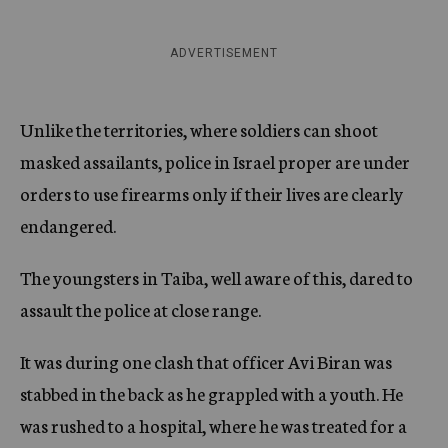
ADVERTISEMENT
Unlike the territories, where soldiers can shoot
masked assailants, police in Israel proper are under
orders to use firearms only if their lives are clearly
endangered.
The youngsters in Taiba, well aware of this, dared to
assault the police at close range.
It was during one clash that officer Avi Biran was
stabbed in the back as he grappled with a youth. He
was rushed to a hospital, where he was treated for a