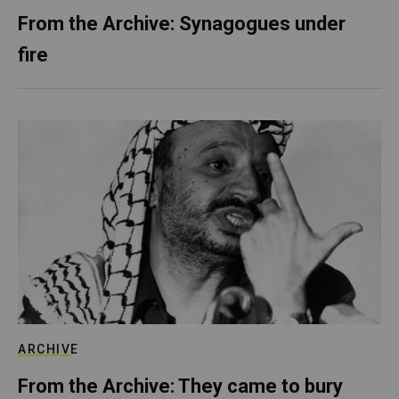
From the Archive: Synagogues under
fire
ARCHIVE
From the Archive: They came to bury