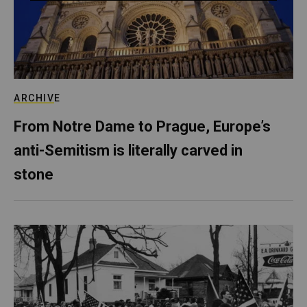
ARCHIVE
From Notre Dame to Prague, Europe’s
anti-Semitism is literally carved in
stone