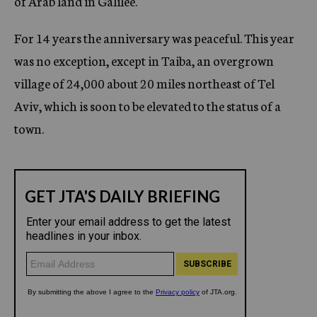
of Arab land in Galilee.
For 14 years the anniversary was peaceful. This year
was no exception, except in Taiba, an overgrown
village of 24,000 about 20 miles northeast of Tel
Aviv, which is soon to be elevated to the status of a
town.