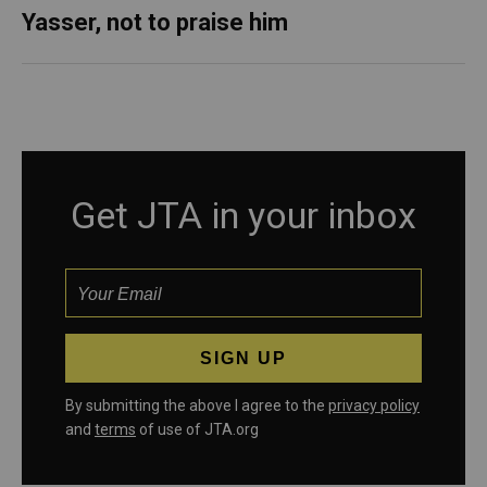
Yasser, not to praise him
Get JTA in your inbox
By submitting the above I agree to the
privacy policy
and
terms
of use of JTA.org