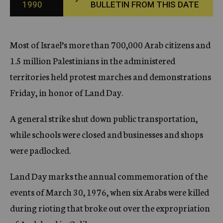
1990
BULLETIN FROM THIS DATE
c
y
Most of Israel’s more than 700,000 Arab citizens and
1.5 million Palestinians in the administered
territories held protest marches and demonstrations
Friday, in honor of Land Day.
A general strike shut down public transportation,
while schools were closed and businesses and shops
were padlocked.
Land Day marks the annual commemoration of the
events of March 30, 1976, when six Arabs were killed
during rioting that broke out over the expropriation