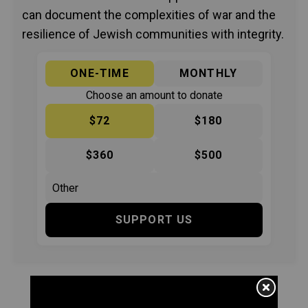
can document the complexities of war and the
resilience of Jewish communities with integrity.
ONE-TIME
MONTHLY
Choose an amount to donate
$72
$180
$360
$500
SUPPORT US