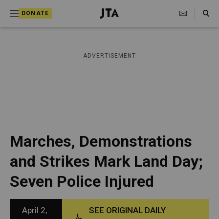
S
Search Toggle
DONATE
k
J
e
i
w
i
p
ADVERTISEMENT
s
t
h
T
o
e
c
l
e
o
g
r
n
Marches, Demonstrations
a
t
p
and Strikes Mark Land Day;
h
e
i
Seven Police Injured
n
c
A
t
g
e
April 2,
SEE ORIGINAL DAILY
n