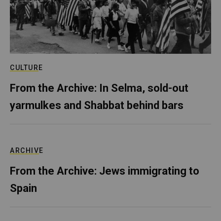
CULTURE
From the Archive: In Selma, sold-out
yarmulkes and Shabbat behind bars
ARCHIVE
From the Archive: Jews immigrating to
Spain