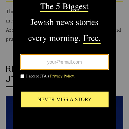
The Archive of the Jewish Telegraphic Agency
includes articles published from 1923 to 2008.
Archive stories reflect the journalistic standards and
practices of the time they were published.
RECOMMENDED FROM
JTA