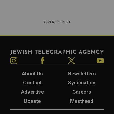
ADVERTISEMENT
Jewish Telegraphic Agency
Instagram
Facebook
Twitter
YouTube
About Us
Newsletters
Contact
Syndication
Advertise
Careers
Donate
Masthead