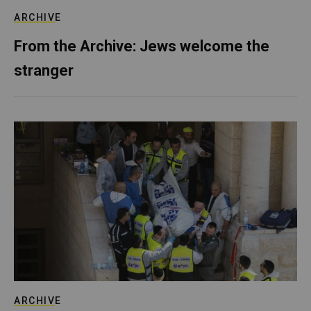
ARCHIVE
From the Archive: Jews welcome the
stranger
ARCHIVE