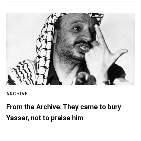
ARCHIVE
From the Archive: They came to bury
Yasser, not to praise him