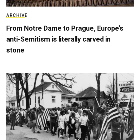
ARCHIVE
From Notre Dame to Prague, Europe’s
anti-Semitism is literally carved in
stone