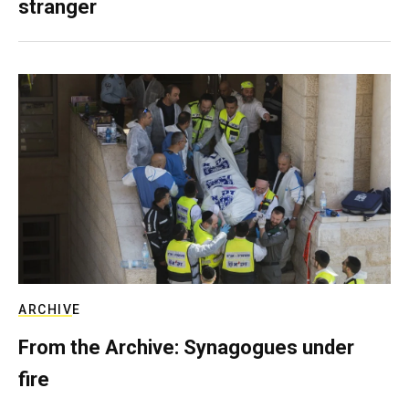
stranger
ARCHIVE
From the Archive: Synagogues under
fire