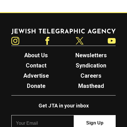
Jewish Telegraphic Agency
Instagram
Facebook
Twitter
YouTube
About Us
Newsletters
Contact
Syndication
Advertise
Careers
Donate
Masthead
Get JTA in your inbox