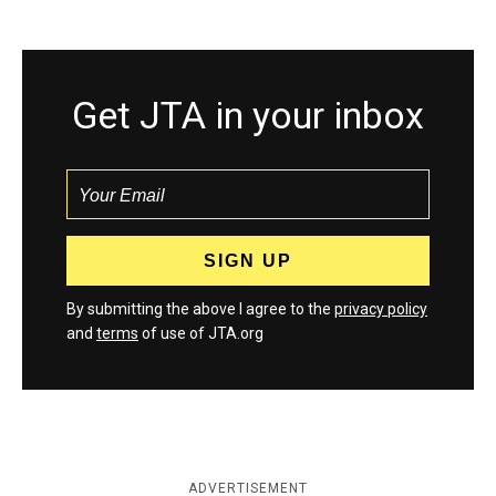
Get JTA in your inbox
By submitting the above I agree to the
privacy policy
and
terms
of use of JTA.org
ADVERTISEMENT