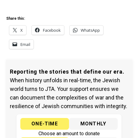
Share this:
X
Facebook
WhatsApp
Email
Reporting the stories that define our era.
When history unfolds in real-time, the Jewish
world turns to JTA. Your support ensures we
can document the complexities of war and the
resilience of Jewish communities with integrity.
ONE-TIME
MONTHLY
Choose an amount to donate