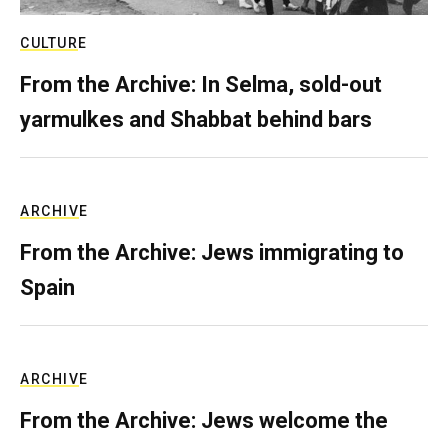
CULTURE
From the Archive: In Selma, sold-out
yarmulkes and Shabbat behind bars
ARCHIVE
From the Archive: Jews immigrating to
Spain
ARCHIVE
From the Archive: Jews welcome the