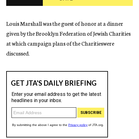
c
y
Louis Marshall was the guest of honor at a dinner
given by the Brooklyn Federation of Jewish Charities
at which campaign plans of the Charitieswere
discussed.