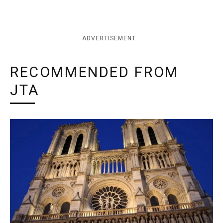
ADVERTISEMENT
RECOMMENDED FROM
JTA