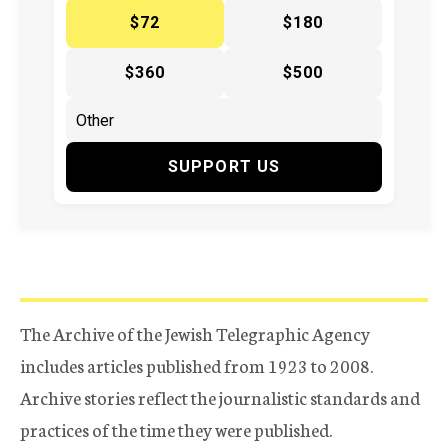
$72
$180
$360
$500
SUPPORT US
The Archive of the Jewish Telegraphic Agency
includes articles published from 1923 to 2008.
Archive stories reflect the journalistic standards and
practices of the time they were published.