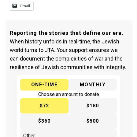
Email
Reporting the stories that define our era.
When history unfolds in real-time, the Jewish
world turns to JTA. Your support ensures we
can document the complexities of war and the
resilience of Jewish communities with integrity.
ONE-TIME
MONTHLY
Choose an amount to donate
$72
$180
$360
$500