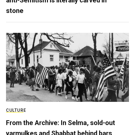
anti-Semitism is literally carved in
stone
CULTURE
From the Archive: In Selma, sold-out
yarmulkes and Shabbat behind bars