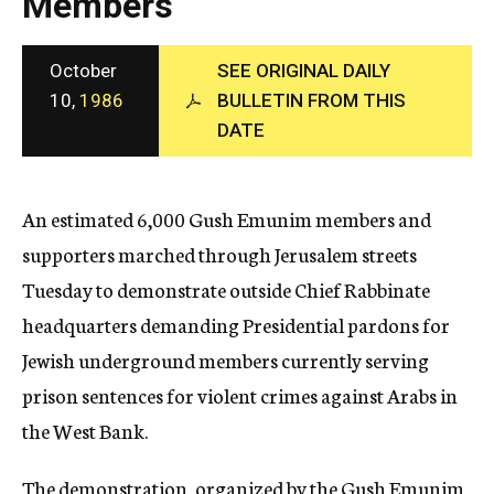
Members
c
y
October
SEE ORIGINAL DAILY
10,
1986
BULLETIN FROM THIS
DATE
An estimated 6,000 Gush Emunim members and
supporters marched through Jerusalem streets
Tuesday to demonstrate outside Chief Rabbinate
headquarters demanding Presidential pardons for
Jewish underground members currently serving
prison sentences for violent crimes against Arabs in
the West Bank.
The demonstration, organized by the Gush Emunim,