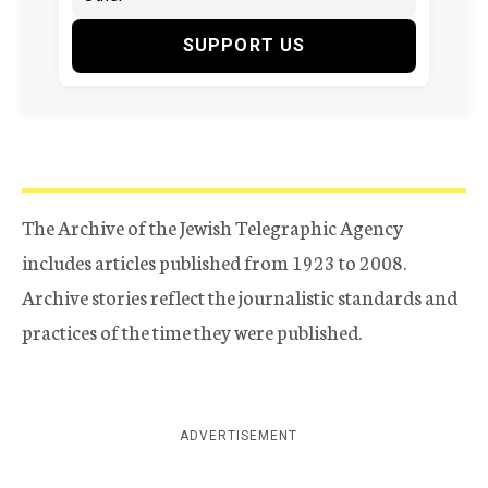
SUPPORT US
The Archive of the Jewish Telegraphic Agency
includes articles published from 1923 to 2008.
Archive stories reflect the journalistic standards and
practices of the time they were published.
ADVERTISEMENT