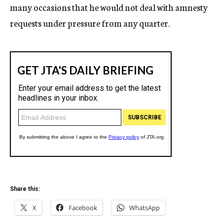
many occasions that he would not deal with amnesty
requests under pressure from any quarter.
Share this:
X
Facebook
WhatsApp