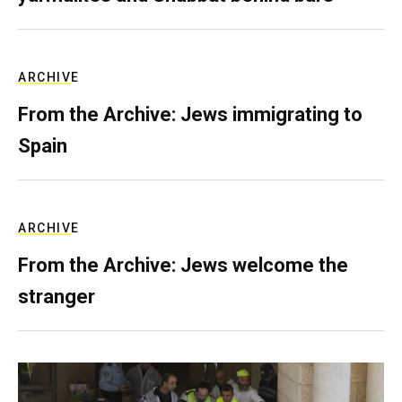
ARCHIVE
From the Archive: Jews immigrating to
Spain
ARCHIVE
From the Archive: Jews welcome the
stranger