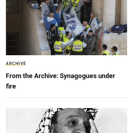
ARCHIVE
From the Archive: Synagogues under
fire