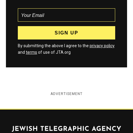
By submitting the above I agree to the
privacy policy
and
terms
of use of JTA.org
ADVERTISEMENT
Jewish Telegraphic Agency
Instagram
Facebook
Twitter
YouTube