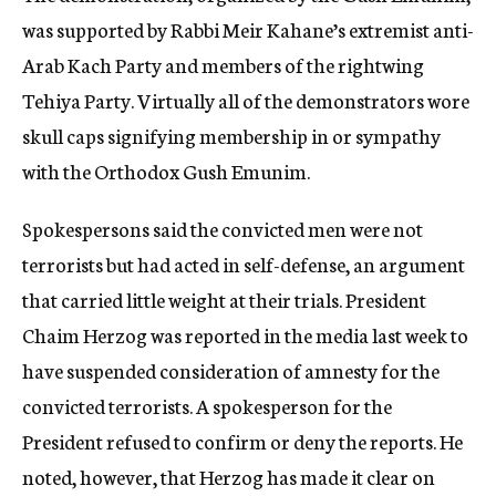
was supported by Rabbi Meir Kahane’s extremist anti-
Arab Kach Party and members of the rightwing
Tehiya Party. Virtually all of the demonstrators wore
skull caps signifying membership in or sympathy
with the Orthodox Gush Emunim.
Spokespersons said the convicted men were not
terrorists but had acted in self-defense, an argument
that carried little weight at their trials. President
Chaim Herzog was reported in the media last week to
have suspended consideration of amnesty for the
convicted terrorists. A spokesperson for the
President refused to confirm or deny the reports. He
noted, however, that Herzog has made it clear on