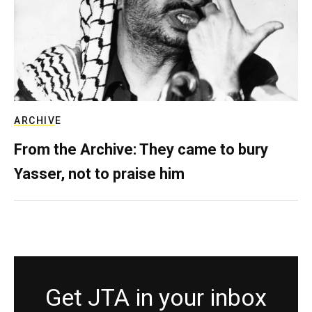
ARCHIVE
From the Archive: They came to bury
Yasser, not to praise him
Get JTA in your inbox