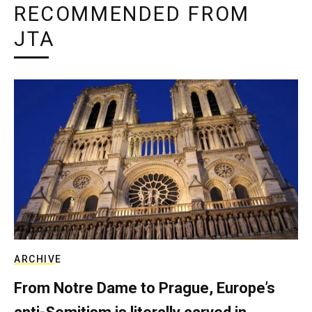
RECOMMENDED FROM
JTA
ARCHIVE
From Notre Dame to Prague, Europe’s