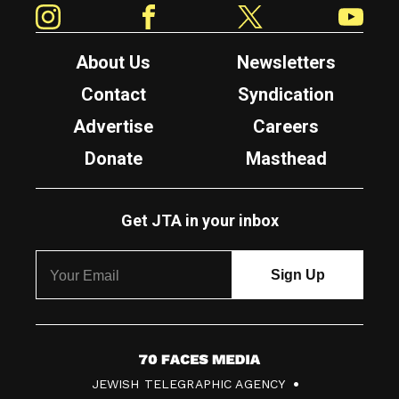
About Us
Newsletters
Contact
Syndication
Advertise
Careers
Donate
Masthead
Get JTA in your inbox
7
JEWISH TELEGRAPHIC AGENCY
0