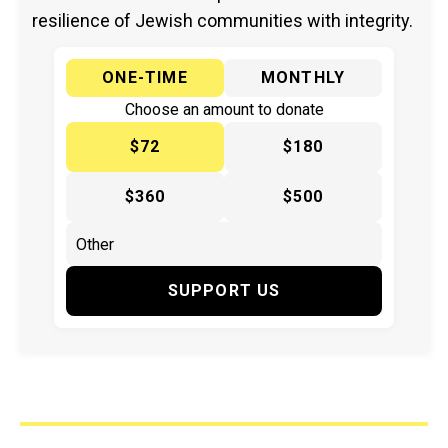
resilience of Jewish communities with integrity.
ONE-TIME
MONTHLY
Choose an amount to donate
$72
$180
$360
$500
SUPPORT US