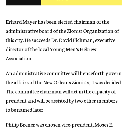
c
y
Erhard Mayer has been elected chairman of the
administrative board of the Zionist Organization of
this city. He succeeds Dr. David Fichman, executive
director of the local Young Men’s Hebrew
Association.
An administrative committee will henceforth govern
the affairs of the New Orleans Zionists, it was decided.
The committee chairman will act in the capacity of
president and will be assisted by two other members
to be named later.
Philip Brener was chosen vice-president, Moses E.