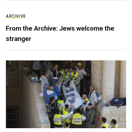
ARCHIVE
From the Archive: Jews welcome the
stranger