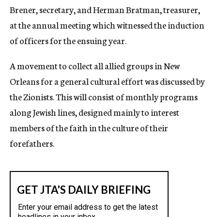
Brener, secretary, and Herman Bratman, treasurer,
at the annual meeting which witnessed the induction
of officers for the ensuing year.
A movement to collect all allied groups in New
Orleans for a general cultural effort was discussed by
the Zionists. This will consist of monthly programs
along Jewish lines, designed mainly to interest
members of the faith in the culture of their
forefathers.