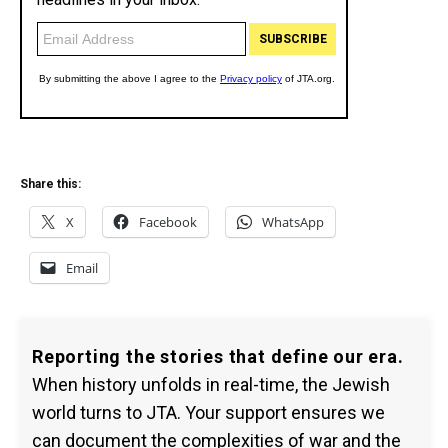
Share this:
X
Facebook
WhatsApp
Email
Reporting the stories that define our era.
When history unfolds in real-time, the Jewish
world turns to JTA. Your support ensures we
can document the complexities of war and the