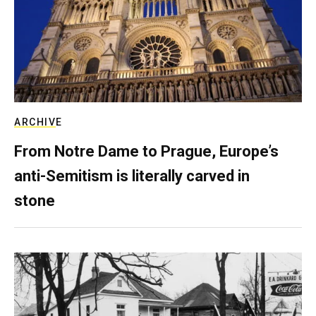
ARCHIVE
From Notre Dame to Prague, Europe’s
anti-Semitism is literally carved in
stone