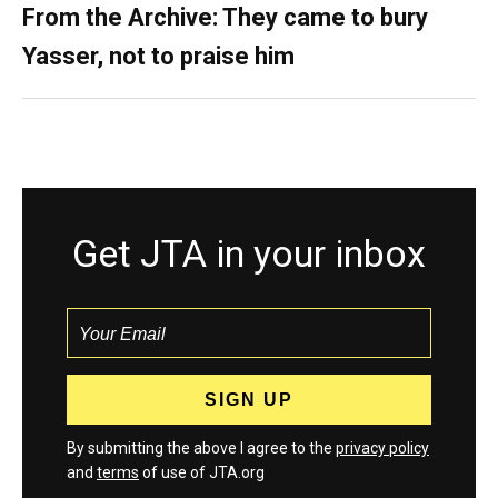
From the Archive: They came to bury
Yasser, not to praise him
Get JTA in your inbox
By submitting the above I agree to the
privacy policy
and
terms
of use of JTA.org