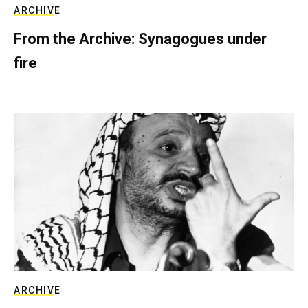
ARCHIVE
From the Archive: Synagogues under
fire
ARCHIVE