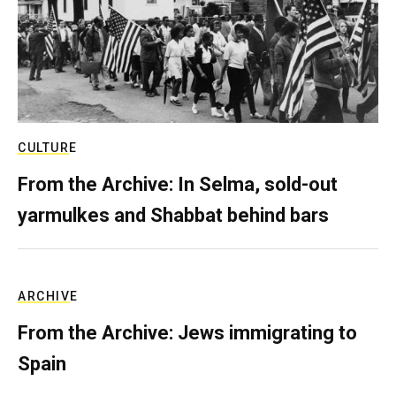
CULTURE
From the Archive: In Selma, sold-out
yarmulkes and Shabbat behind bars
ARCHIVE
From the Archive: Jews immigrating to
Spain