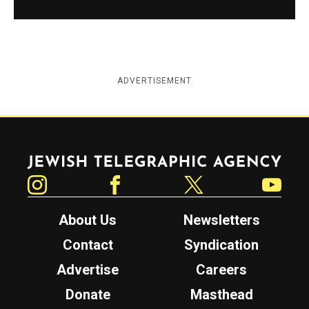
ADVERTISEMENT
Jewish Telegraphic Agency
Instagram
Facebook
Twitter
YouTube
About Us
Newsletters
Contact
Syndication
Advertise
Careers
Donate
Masthead