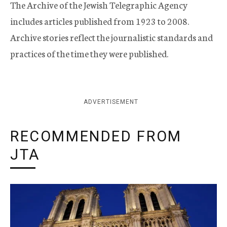
The Archive of the Jewish Telegraphic Agency
includes articles published from 1923 to 2008.
Archive stories reflect the journalistic standards and
practices of the time they were published.
ADVERTISEMENT
RECOMMENDED FROM
JTA