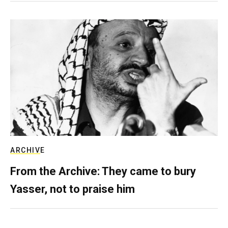
ARCHIVE
From the Archive: They came to bury
Yasser, not to praise him