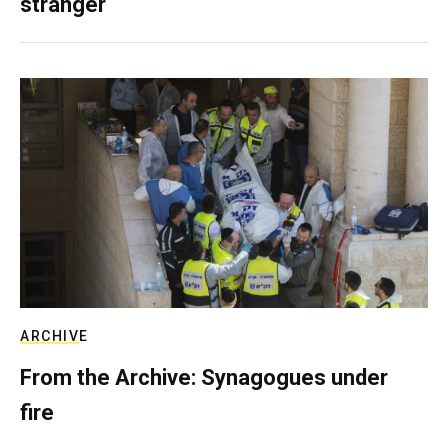
stranger
ARCHIVE
From the Archive: Synagogues under
fire