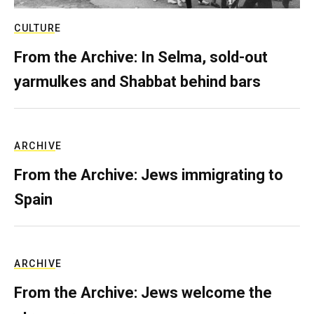
CULTURE
From the Archive: In Selma, sold-out
yarmulkes and Shabbat behind bars
ARCHIVE
From the Archive: Jews immigrating to
Spain
ARCHIVE
From the Archive: Jews welcome the