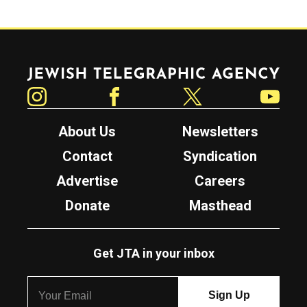
Jewish Telegraphic Agency
Instagram
Facebook
Twitter
YouTube
About Us
Newsletters
Contact
Syndication
Advertise
Careers
Donate
Masthead
Get JTA in your inbox