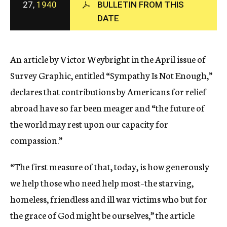
27,
1940
BULLETIN FROM THIS
c
DATE
y
An article by Victor Weybright in the April issue of
Survey Graphic, entitled “Sympathy Is Not Enough,”
declares that contributions by Americans for relief
abroad have so far been meager and “the future of
the world may rest upon our capacity for
compassion.”
“The first measure of that, today, is how generously
we help those who need help most–the starving,
homeless, friendless and ill war victims who but for
the grace of God might be ourselves,” the article