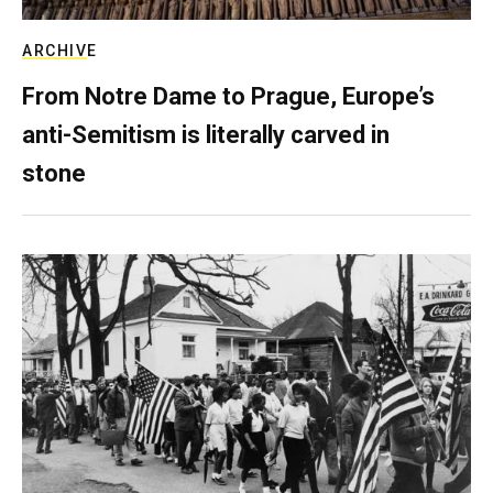
ARCHIVE
From Notre Dame to Prague, Europe’s
anti-Semitism is literally carved in
stone