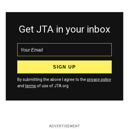
Get JTA in your inbox
By submitting the above I agree to the
privacy policy
and
terms
of use of JTA.org
ADVERTISEMENT