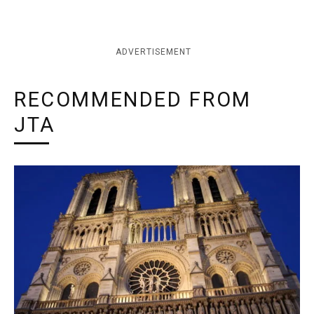
ADVERTISEMENT
RECOMMENDED FROM
JTA