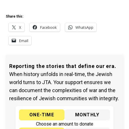
Share this:
X
Facebook
WhatsApp
Email
Reporting the stories that define our era.
When history unfolds in real-time, the Jewish
world turns to JTA. Your support ensures we
can document the complexities of war and the
resilience of Jewish communities with integrity.
ONE-TIME
MONTHLY
Choose an amount to donate