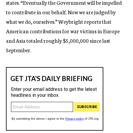
states. “Eventually the Government will be impelled
to contribute in our behalf. Now we are judged by
what we do, ourselves.” Weybright reports that
American contributions for war victims in Europe
and Asia totaled roughly $5,000,000 since last
September.