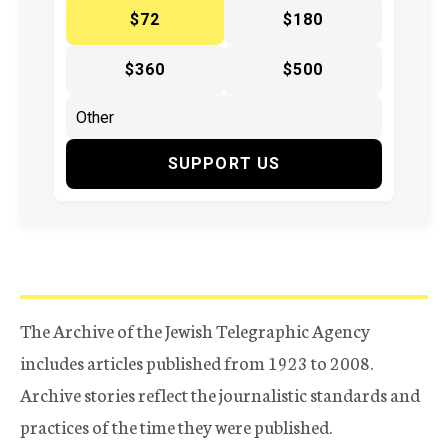
$72
$180
$360
$500
SUPPORT US
The Archive of the Jewish Telegraphic Agency
includes articles published from 1923 to 2008.
Archive stories reflect the journalistic standards and
practices of the time they were published.