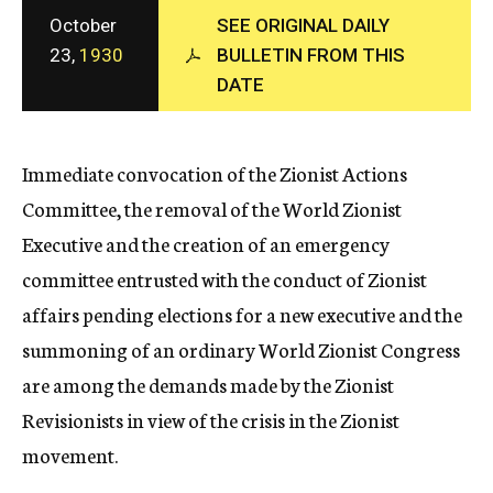
c
October
SEE ORIGINAL DAILY
y
23,
1930
BULLETIN FROM THIS
DATE
Immediate convocation of the Zionist Actions
Committee, the removal of the World Zionist
Executive and the creation of an emergency
committee entrusted with the conduct of Zionist
affairs pending elections for a new executive and the
summoning of an ordinary World Zionist Congress
are among the demands made by the Zionist
Revisionists in view of the crisis in the Zionist
movement.