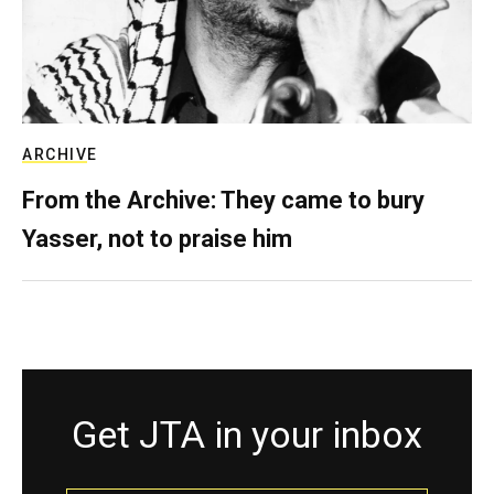
ARCHIVE
From the Archive: They came to bury
Yasser, not to praise him
Get JTA in your inbox