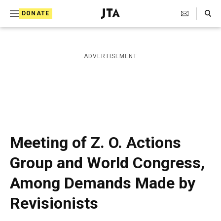
S
Search Toggle
DONATE
k
J
e
i
w
i
p
ADVERTISEMENT
s
t
h
T
o
e
c
l
e
o
g
r
n
Meeting of Z. O. Actions
a
t
p
Group and World Congress,
h
e
i
Among Demands Made by
n
c
A
t
Revisionists
g
e
n