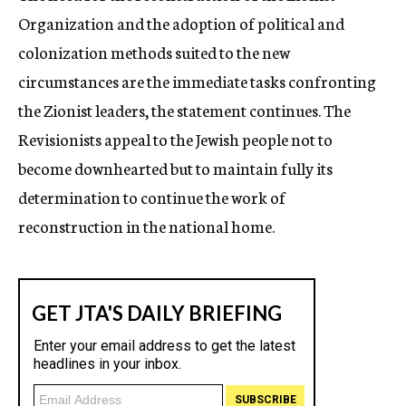
Organization and the adoption of political and
colonization methods suited to the new
circumstances are the immediate tasks confronting
the Zionist leaders, the statement continues. The
Revisionists appeal to the Jewish people not to
become downhearted but to maintain fully its
determination to continue the work of
reconstruction in the national home.