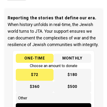
Reporting the stories that define our era.
When history unfolds in real-time, the Jewish
world turns to JTA. Your support ensures we
can document the complexities of war and the
resilience of Jewish communities with integrity.
ONE-TIME
MONTHLY
Choose an amount to donate
$72
$180
$360
$500