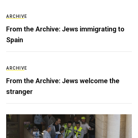
ARCHIVE
From the Archive: Jews immigrating to
Spain
ARCHIVE
From the Archive: Jews welcome the
stranger