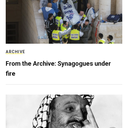
ARCHIVE
From the Archive: Synagogues under
fire