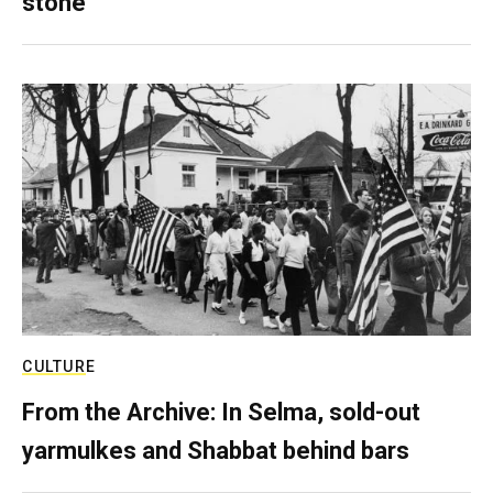
stone
CULTURE
From the Archive: In Selma, sold-out
yarmulkes and Shabbat behind bars