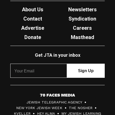
About Us
Newsletters
Contact
Syndication
Advertise
Careers
Donate
Masthead
Get JTA in your inbox
7
JEWISH TELEGRAPHIC AGENCY
0
NEW YORK JEWISH WEEK
THE NOSHER
F
KVELLER
HEY ALMA
MY JEWISH LEARNING