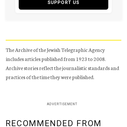
SUPPORT US
The Archive of the Jewish Telegraphic Agency
includes articles published from 1923 to 2008.
Archive stories reflect the journalistic standards and
practices of the time they were published.
ADVERTISEMENT
RECOMMENDED FROM