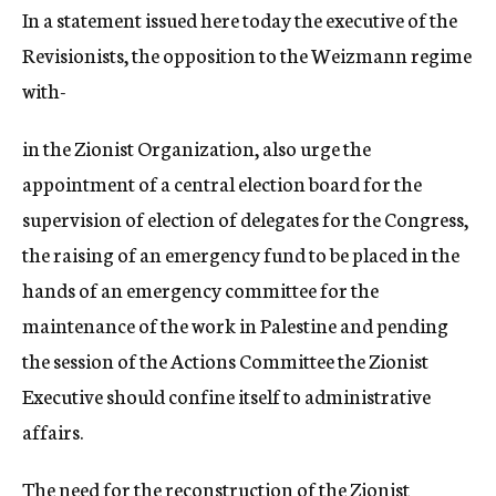
In a statement issued here today the executive of the
Revisionists, the opposition to the Weizmann regime
with-
in the Zionist Organization, also urge the
appointment of a central election board for the
supervision of election of delegates for the Congress,
the raising of an emergency fund to be placed in the
hands of an emergency committee for the
maintenance of the work in Palestine and pending
the session of the Actions Committee the Zionist
Executive should confine itself to administrative
affairs.
The need for the reconstruction of the Zionist