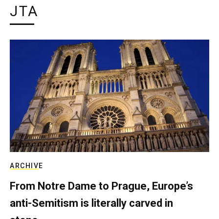
JTA
ARCHIVE
From Notre Dame to Prague, Europe’s
anti-Semitism is literally carved in