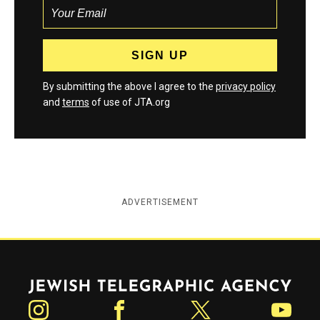
By submitting the above I agree to the
privacy policy
and
terms
of use of JTA.org
ADVERTISEMENT
Jewish Telegraphic Agency
Instagram
Facebook
Twitter
YouTube