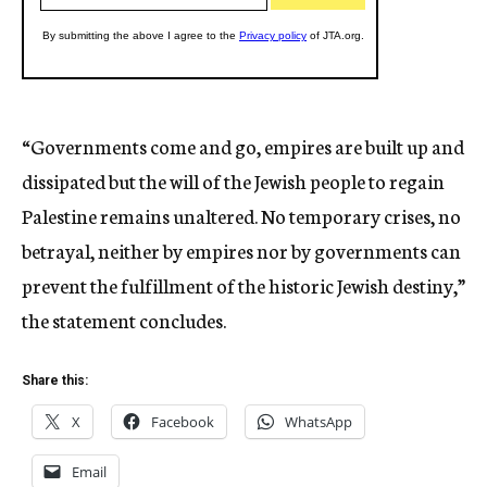
“Governments come and go, empires are built up and
dissipated but the will of the Jewish people to regain
Palestine remains unaltered. No temporary crises, no
betrayal, neither by empires nor by governments can
prevent the fulfillment of the historic Jewish destiny,”
the statement concludes.
Share this:
X
Facebook
WhatsApp
Email