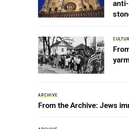
anti-
ston
CULTU
From
yarm
ARCHIVE
From the Archive: Jews im