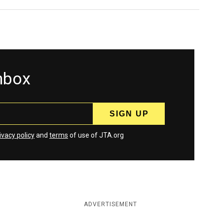
inbox
ivacy policy
and
terms
of use of JTA.org
ADVERTISEMENT