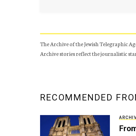
The Archive of the Jewish Telegraphic Ag
Archive stories reflect the journalistic s
RECOMMENDED FRO
ARCHI
From