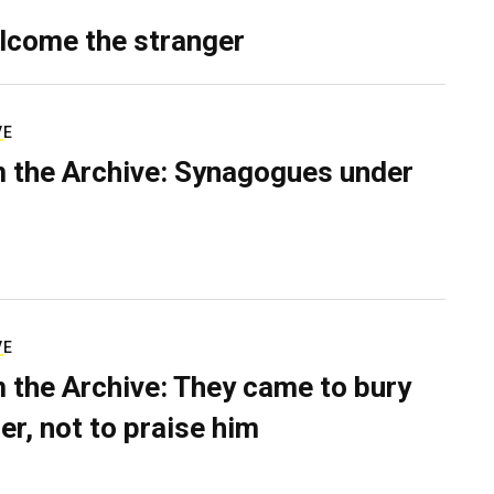
lcome the stranger
VE
 the Archive: Synagogues under
VE
 the Archive: They came to bury
er, not to praise him