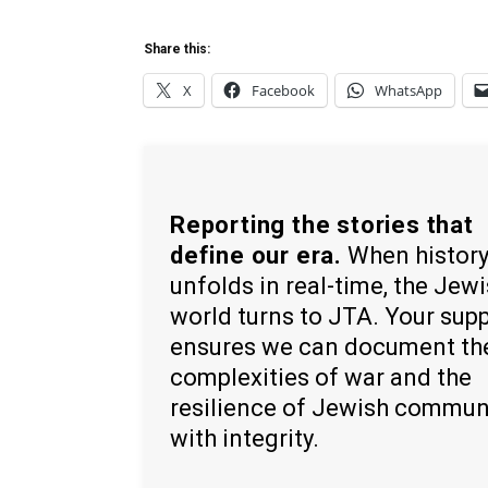
Share this:
X
Facebook
WhatsApp
Reporting the stories that
define our era.
When histor
unfolds in real-time, the Jew
world turns to JTA. Your sup
ensures we can document th
complexities of war and the
resilience of Jewish commun
with integrity.