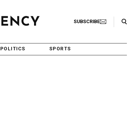
Search Toggle
SUBSCRIBE
POLITICS
SPORTS