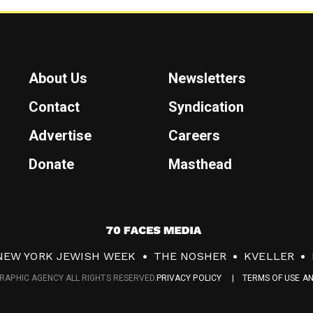
About Us
Newsletters
Contact
Syndication
Advertise
Careers
Donate
Masthead
7
0
NEW YORK JEWISH WEEK
THE NOSHER
KVELLER
F
RAPHIC AGENCY ALL RIGHTS RESERVED.
PRIVACY POLICY
TERMS OF USE A
a