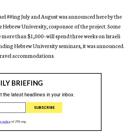
ael
##ing
July and August was announced here by the
e Hebrew University, cosponsor of the project. Some
e more than $1,000–will spend three weeks on Israeli
nding Hebrew University seminars, it was announced.
s travel accommodations.