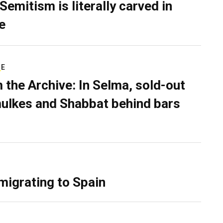
Semitism is literally carved in
e
RE
 the Archive: In Selma, sold-out
ulkes and Shabbat behind bars
migrating to Spain