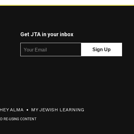
Get JTA in your inbox
HEY ALMA
MY JEWISH LEARNING
ND RE-USING CONTENT