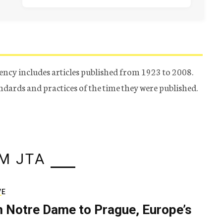
ency includes articles published from 1923 to 2008.
tandards and practices of the time they were published.
M JTA
VE
 Notre Dame to Prague, Europe’s