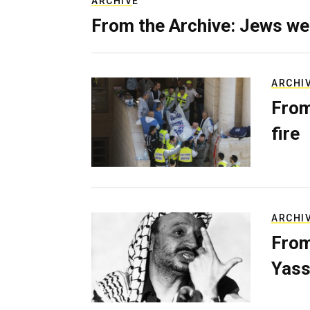
ARCHIVE
From the Archive: Jews we
ARCHI
From
fire
ARCHI
From
Yass