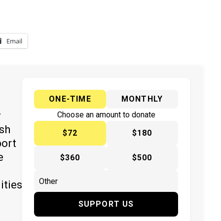
Email
ONE-TIME
MONTHLY
y
Choose an amount to donate
ish
$72
$180
port
e
$360
$500
ities
SUPPORT US