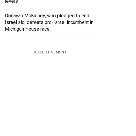
levels
Donavan McKinney, who pledged to end
Israel aid, defeats pro-Israel incumbent in
Michigan House race
ADVERTISEMENT