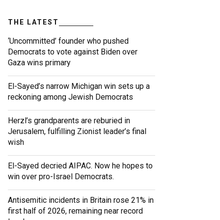
THE LATEST
‘Uncommitted’ founder who pushed
Democrats to vote against Biden over
Gaza wins primary
El-Sayed’s narrow Michigan win sets up a
reckoning among Jewish Democrats
Herzl’s grandparents are reburied in
Jerusalem, fulfilling Zionist leader’s final
wish
El-Sayed decried AIPAC. Now he hopes to
win over pro-Israel Democrats.
Antisemitic incidents in Britain rose 21% in
first half of 2026, remaining near record