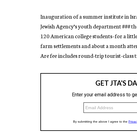
g
e
n
Inauguration of a summer institute in Isr
c
Jewish Agency’s youth department
###
th
y
120 American college students–for a littl
farm settlements and about a month atte
Are fee includes round-trip tourist-clas