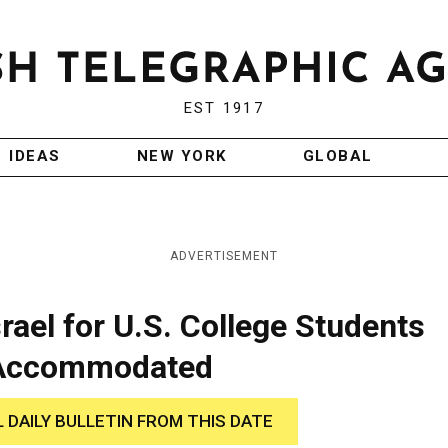
EST 1917
IDEAS
NEW YORK
GLOBAL
ADVERTISEMENT
rael for U.S. College Students
 Accommodated
L DAILY BULLETIN FROM THIS DATE