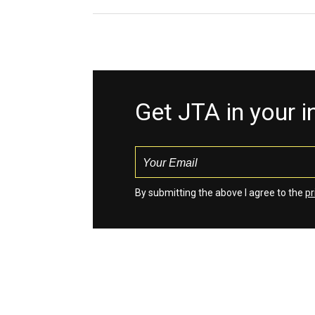
Get JTA in your 
By submitting the above I agree to the
pr