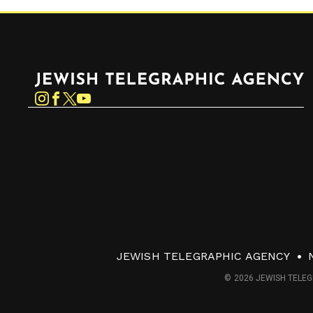
Jewish Telegraphic Agency
Instagram
Facebook
Twitter
YouTube
JEWISH TELEGRAPHIC AGENCY
© 2026 JEWISH TELEG