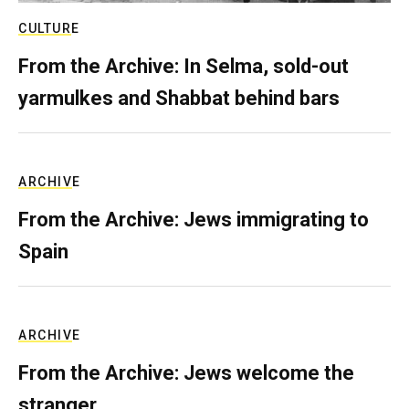
CULTURE
From the Archive: In Selma, sold-out
yarmulkes and Shabbat behind bars
ARCHIVE
From the Archive: Jews immigrating to
Spain
ARCHIVE
From the Archive: Jews welcome the
stranger