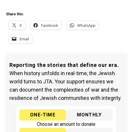
Share this:
X
Facebook
WhatsApp
Email
Reporting the stories that define our era.
When history unfolds in real-time, the Jewish
world turns to JTA. Your support ensures we
can document the complexities of war and the
resilience of Jewish communities with integrity.
ONE-TIME
MONTHLY
Choose an amount to donate