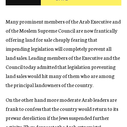
c
y
Many prominent members of the Arab Executive and
of the Moslem Supreme Council are now frantically
offering land for sale cheaply fearing that
impending legislation will completely prevent all
land sales. Leading members of the Executive and the
Council today admitted that legislation preventing
land sales would hit many of them who are among
the principal landowners of the country.
On the other hand more moderate Arab leaders are
frank to confess that the country would return to its
prewar dereliction if the Jews suspended further
activity. They deprecate the Arab extremists’