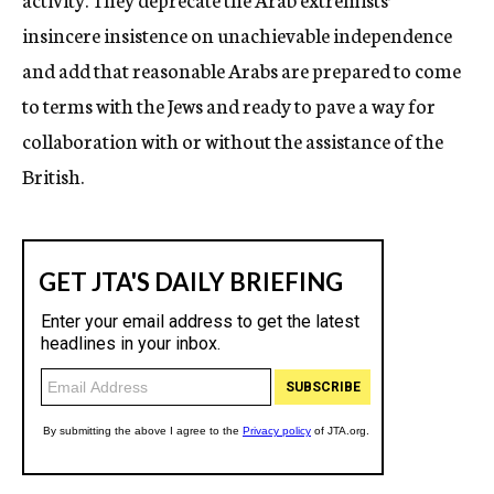
insincere insistence on unachievable independence
and add that reasonable Arabs are prepared to come
to terms with the Jews and ready to pave a way for
collaboration with or without the assistance of the
British.