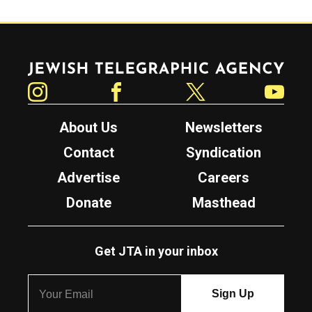
Jewish Telegraphic Agency
Instagram
Facebook
Twitter
YouTube
About Us
Newsletters
Contact
Syndication
Advertise
Careers
Donate
Masthead
Get JTA in your inbox