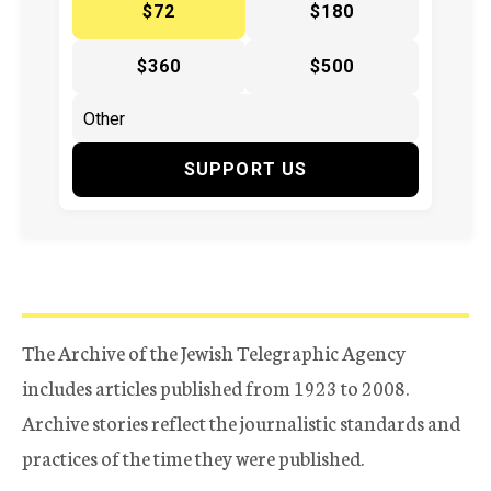
$72
$180
$360
$500
SUPPORT US
The Archive of the Jewish Telegraphic Agency
includes articles published from 1923 to 2008.
Archive stories reflect the journalistic standards and
practices of the time they were published.