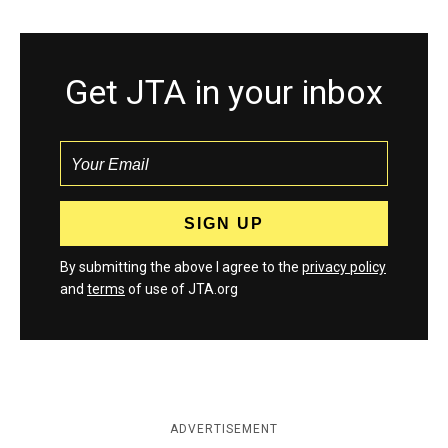
Get JTA in your inbox
By submitting the above I agree to the
privacy policy
and
terms
of use of JTA.org
ADVERTISEMENT