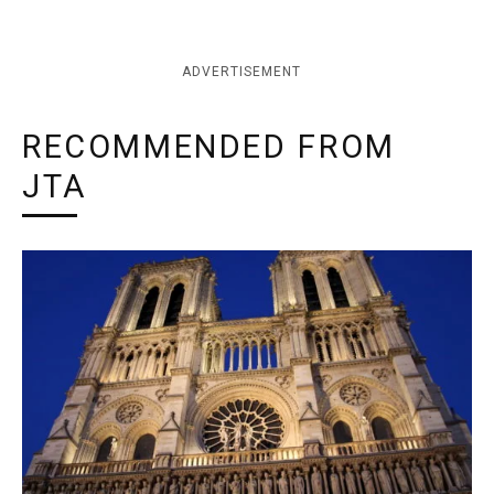
ADVERTISEMENT
RECOMMENDED FROM
JTA