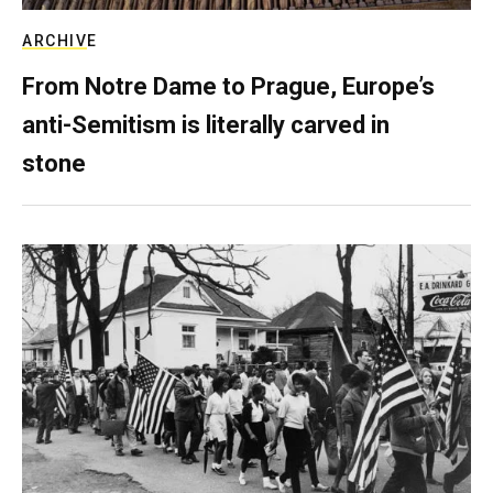
ARCHIVE
From Notre Dame to Prague, Europe’s
anti-Semitism is literally carved in
stone