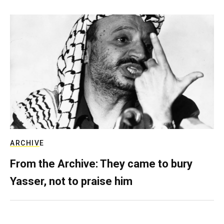
ARCHIVE
From the Archive: They came to bury
Yasser, not to praise him