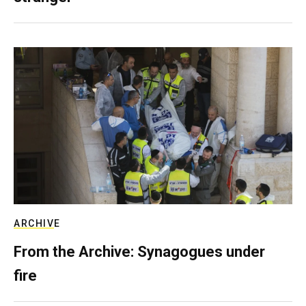
ARCHIVE
From the Archive: Synagogues under
fire