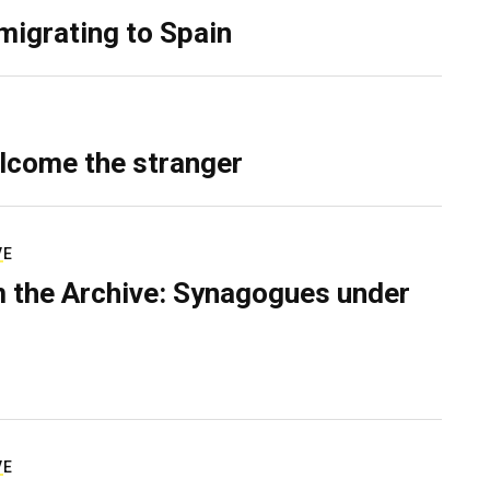
migrating to Spain
lcome the stranger
VE
 the Archive: Synagogues under
VE