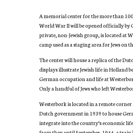
g
e
n
A memorial center for the more than 100
c
World War II will be opened officially by
y
private, non-Jewish group, is located at W
camp used as a staging area for Jews on t
The center will house a replica of the Du
displays illustrate Jewish life in Holland
German occupation and life at Westerbork 
Only a handful of Jews who left Westerbo
Westerbork is located in a remote corner 
Dutch government in 1939 to house Germ
integrate into the country’s economic life
from then until September, 1944, a train 