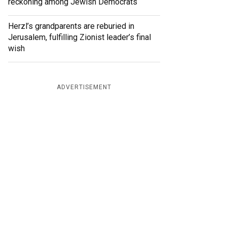
reckoning among Jewish Democrats
Herzl’s grandparents are reburied in
Jerusalem, fulfilling Zionist leader’s final
wish
ADVERTISEMENT