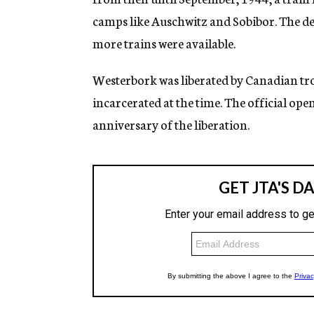
camps like Auschwitz and Sobibor. The d
more trains were available.
Westerbork was liberated by Canadian troo
incarcerated at the time. The official op
anniversary of the liberation.