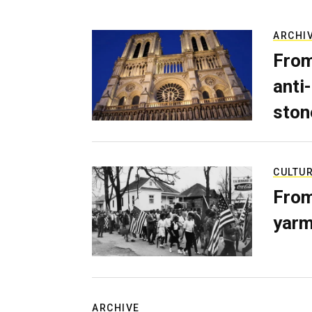
ARCHI
From
anti-
ston
CULTU
From
yarm
ARCHIVE