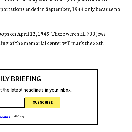
eportations ended in September, 1944 only because no
ps on April 12, 1945. There were still 900 Jews
ening of the memorial center will mark the 38th