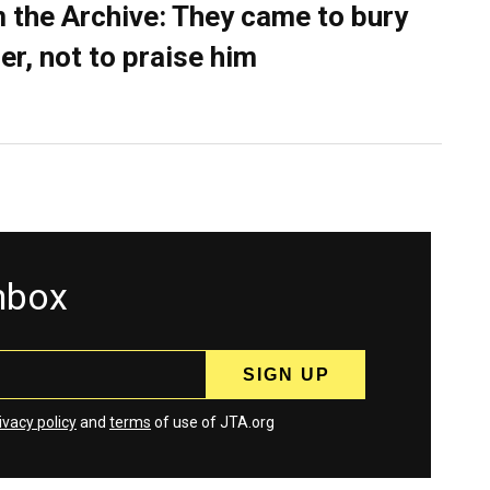
 the Archive: They came to bury
er, not to praise him
inbox
ivacy policy
and
terms
of use of JTA.org