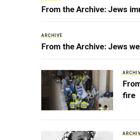
From the Archive: Jews im
ARCHIVE
From the Archive: Jews we
ARCHI
From
fire
ARCHI