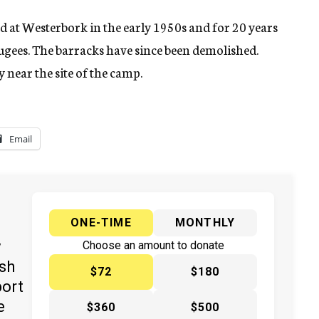
 at Westerbork in the early 1950s and for 20 years
gees. The barracks have since been demolished.
near the site of the camp.
Email
ONE-TIME
MONTHLY
y
Choose an amount to donate
ish
$72
$180
port
e
$360
$500