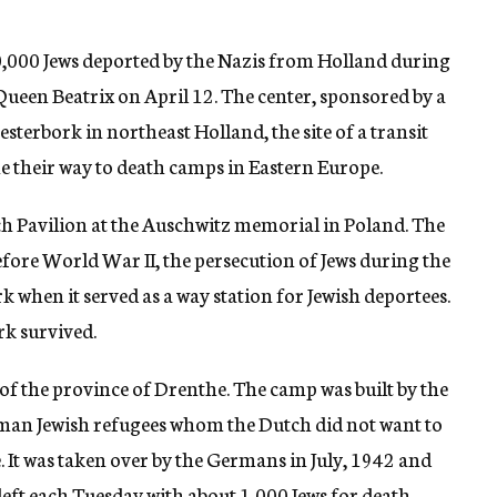
,000 Jews deported by the Nazis from Holland during
 Queen Beatrix on April 12. The center, sponsored by a
esterbork in northeast Holland, the site of a transit
he their way to death camps in Eastern Europe.
tch Pavilion at the Auschwitz memorial in Poland. The
 before World War II, the persecution of Jews during the
when it served as a way station for Jewish deportees.
rk survived.
of the province of Drenthe. The camp was built by the
an Jewish refugees whom the Dutch did not want to
. It was taken over by the Germans in July, 1942 and
left each Tuesday with about 1,000 Jews for death