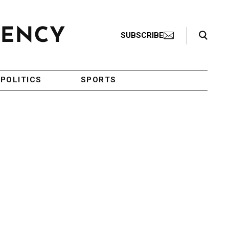
Search Toggle
SUBSCRIBE
POLITICS
SPORTS