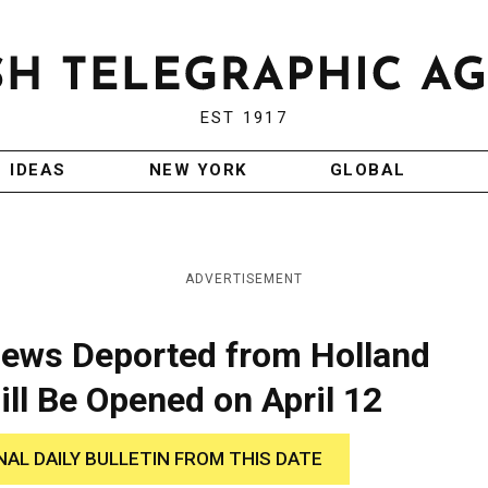
EST 1917
IDEAS
NEW YORK
GLOBAL
ADVERTISEMENT
Jews Deported from Holland
ill Be Opened on April 12
NAL DAILY BULLETIN FROM THIS DATE