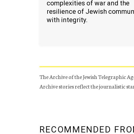
complexities of war and the
resilience of Jewish commun
with integrity.
The Archive of the Jewish Telegraphic Ag
Archive stories reflect the journalistic s
RECOMMENDED FRO