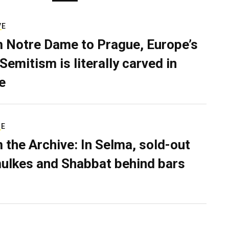
VE
 Notre Dame to Prague, Europe’s
Semitism is literally carved in
e
RE
 the Archive: In Selma, sold-out
ulkes and Shabbat behind bars