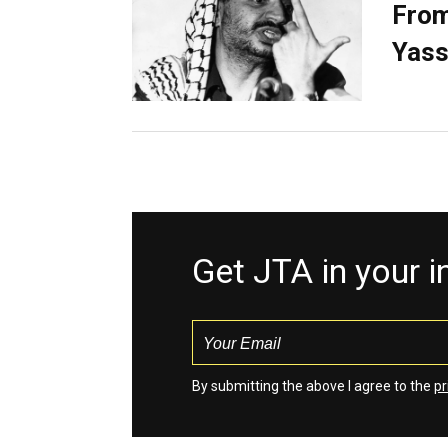
From
Yass
Get JTA in your 
By submitting the above I agree to the
pr