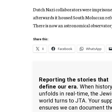
Dutch Nazi collaborators were imprisoned
afterwards it housed South Moluccan refu
There is now an astronomical observatory 
Share this:
X
Facebook
WhatsApp
Reporting the stories that
define our era.
When histor
unfolds in real-time, the Jew
world turns to JTA. Your sup
ensures we can document th