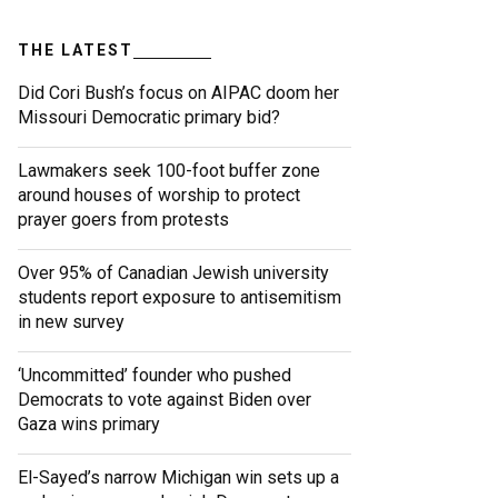
THE LATEST
Did Cori Bush’s focus on AIPAC doom her
Missouri Democratic primary bid?
Lawmakers seek 100-foot buffer zone
around houses of worship to protect
prayer goers from protests
Over 95% of Canadian Jewish university
students report exposure to antisemitism
in new survey
‘Uncommitted’ founder who pushed
Democrats to vote against Biden over
Gaza wins primary
El-Sayed’s narrow Michigan win sets up a