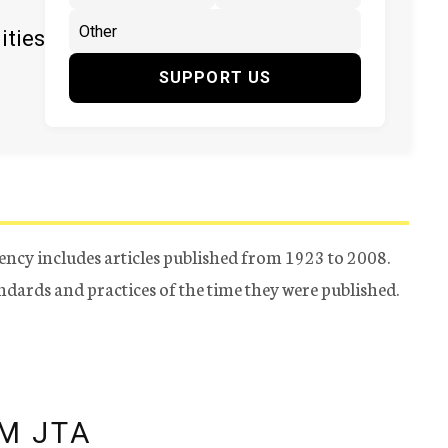
ities
SUPPORT US
ency includes articles published from 1923 to 2008.
tandards and practices of the time they were published.
M JTA