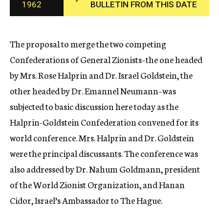
1962
BULLETIN FROM THIS DATE
c
y
The proposal to merge the two competing
Confederations of General Zionists–the one headed
by Mrs. Rose Halprin and Dr. Israel Goldstein, the
other headed by Dr. Emannel Neumann–was
subjected to basic discussion here today as the
Halprin-Goldstein Confederation convened for its
world conference. Mrs. Halprin and Dr. Goldstein
were the principal discussants. The conference was
also addressed by Dr. Nahum Goldmann, president
of the World Zionist Organization, and Hanan
Cidor, Israel’s Ambassador to The Hague.