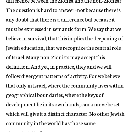
difference between the Zionist and the non-Zionist?
The question is hard to answer–not because there is
any doubt that there is a difference but because it
must be expressed in semantic form. We say that we
believe in survival, that this implies the deepening of
Jewish education, that we recognize the central role
of Israel. Many non-Zionists may accept this
definition. And yet, in practice, they and we will
follow divergent patterns of activity. For we believe
that only in Israel, where the community lives within
geographical boundaries, where the keys of
development lie in its own hands, can a move be set
which will give it a distinct character. No other Jewish
community in the world has those same