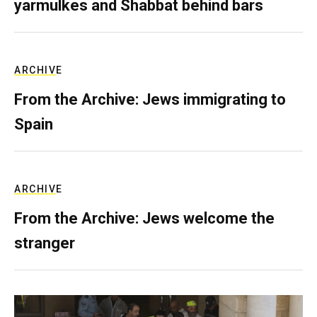
yarmulkes and Shabbat behind bars
ARCHIVE
From the Archive: Jews immigrating to
Spain
ARCHIVE
From the Archive: Jews welcome the
stranger