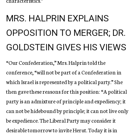
characteristics.”
MRS. HALPRIN EXPLAINS
OPPOSITION TO MERGER; DR.
GOLDSTEIN GIVES HIS VIEWS
“Our Confederation,” Mrs. Halprin told the
conference, “will not be part of a Confederation in
which Israel is represented by a political party.” She
then gave these reasons for this position: “A political
party is an admixture of principle and expediency; it
can not be hidebound by principle; it can not live only
be expedience. The Liberal Party may consider it
desirable tomorrow to invite Herut. Today it is in