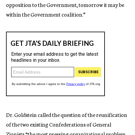
opposition to the Government, tomorrow it may be
within the Government coalition.”
Dr. Goldstein called the question of the reunification
of the two existing Confederations of General
Zionists “the most pressing organizational problem