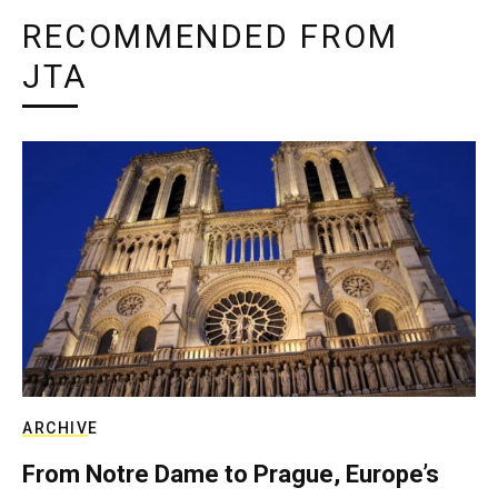
RECOMMENDED FROM
JTA
ARCHIVE
From Notre Dame to Prague, Europe’s