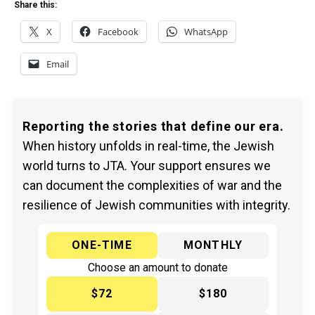
Share this:
X
Facebook
WhatsApp
Email
Reporting the stories that define our era.
When history unfolds in real-time, the Jewish
world turns to JTA. Your support ensures we
can document the complexities of war and the
resilience of Jewish communities with integrity.
ONE-TIME
MONTHLY
Choose an amount to donate
$72
$180