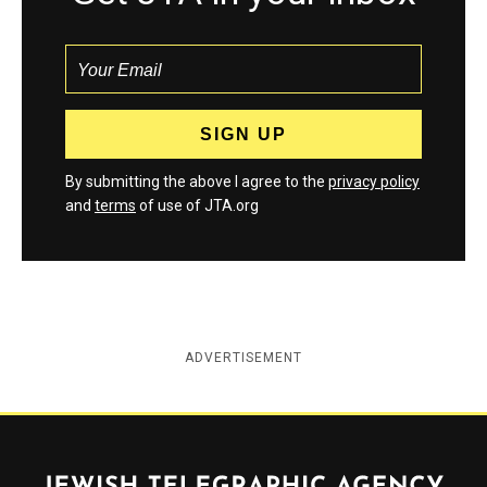
By submitting the above I agree to the
privacy policy
and
terms
of use of JTA.org
ADVERTISEMENT
Jewish Telegraphic Agency