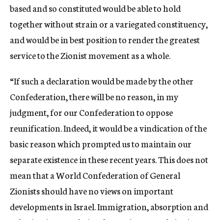
based and so constituted would be able to hold
together without strain or a variegated constituency,
and would be in best position to render the greatest
service to the Zionist movement as a whole.
“If such a declaration would be made by the other
Confederation, there will be no reason, in my
judgment, for our Confederation to oppose
reunification. Indeed, it would be a vindication of the
basic reason which prompted us to maintain our
separate existence in these recent years. This does not
mean that a World Confederation of General
Zionists should have no views on important
developments in Israel. Immigration, absorption and