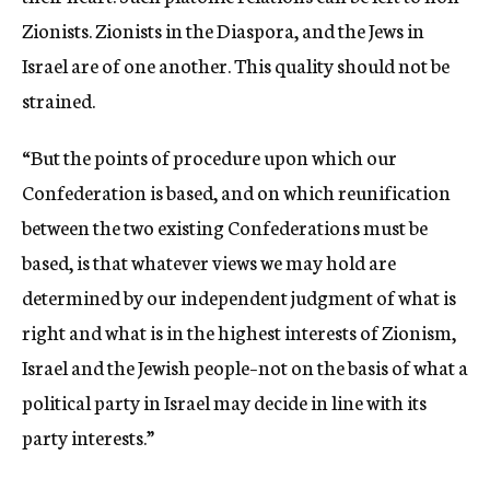
Zionists. Zionists in the Diaspora, and the Jews in
Israel are of one another. This quality should not be
strained.
“But the points of procedure upon which our
Confederation is based, and on which reunification
between the two existing Confederations must be
based, is that whatever views we may hold are
determined by our independent judgment of what is
right and what is in the highest interests of Zionism,
Israel and the Jewish people–not on the basis of what a
political party in Israel may decide in line with its
party interests.”