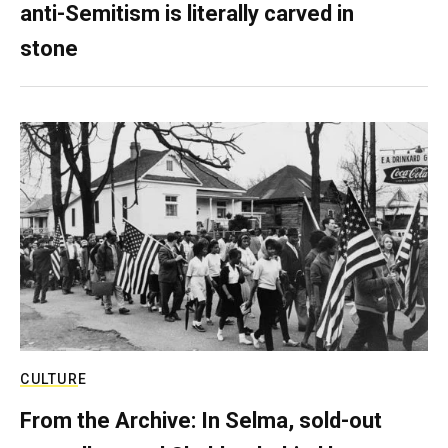
anti-Semitism is literally carved in
stone
CULTURE
From the Archive: In Selma, sold-out