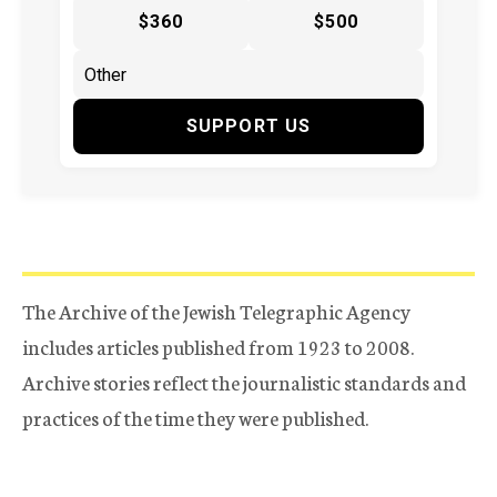
$360
$500
SUPPORT US
The Archive of the Jewish Telegraphic Agency
includes articles published from 1923 to 2008.
Archive stories reflect the journalistic standards and
practices of the time they were published.