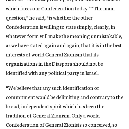
which faces our Confederation today.” “The main
question,” he said, “is whether the other
Confederation is willing to state simply, clearly, in
whatever form will make the meaning unmistakable,
as we have stated again and again, that it is in the best
interests of world General Zionism that its
organizations in the Diaspora should not be
identified with any political party in Israel.
“We believe that any such identification or
commitment would be delimiting and contrary to the
broad, independent spirit which has been the
tradition of General Zionism. Only a world
Confederation of General Zionists so conceived, so