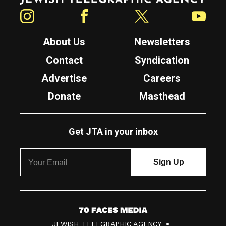
Instagram
Facebook
Twitter
YouTube
About Us
Newsletters
Contact
Syndication
Advertise
Careers
Donate
Masthead
Get JTA in your inbox
7
JEWISH TELEGRAPHIC AGENCY