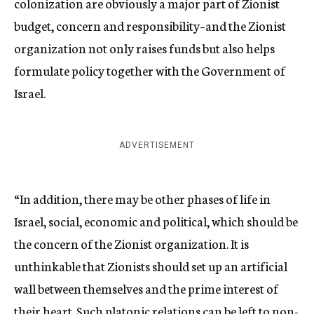
colonization are obviously a major part of Zionist
budget, concern and responsibility–and the Zionist
organization not only raises funds but also helps
formulate policy together with the Government of
Israel.
ADVERTISEMENT
“In addition, there may be other phases of life in
Israel, social, economic and political, which should be
the concern of the Zionist organization. It is
unthinkable that Zionists should set up an artificial
wall between themselves and the prime interest of
their heart. Such platonic relations can be left to non-