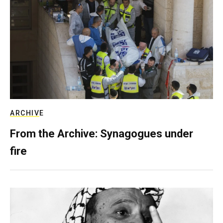
ARCHIVE
From the Archive: Synagogues under
fire