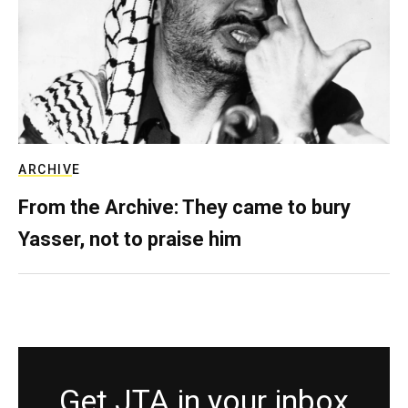
ARCHIVE
From the Archive: They came to bury
Yasser, not to praise him
Get JTA in your inbox