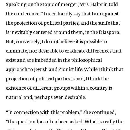
Speaking on the topic of merger, Mrs. Halprin told
the conference: “I need hardly say that I am against
the projection of political parties, and the strife that
is inevitably centered around them, in the Diaspora.
But, conversely, I do not believe it is possible to
eliminate, nor desirable to eradicate differences that
exist and are imbedded in the philosophical
approach to Jewish and Zionist life. While I think that
projection of political parties is bad, I think the
existence of different groups within a country is
natural and, perhaps even desirable.
“In connection with this problem,” she continued,
“the question has often been asked: What is really the