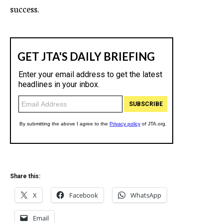
success.
Share this:
X
Facebook
WhatsApp
Email