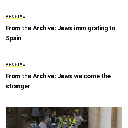
ARCHIVE
From the Archive: Jews immigrating to
Spain
ARCHIVE
From the Archive: Jews welcome the
stranger