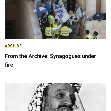
ARCHIVE
From the Archive: Synagogues under
fire