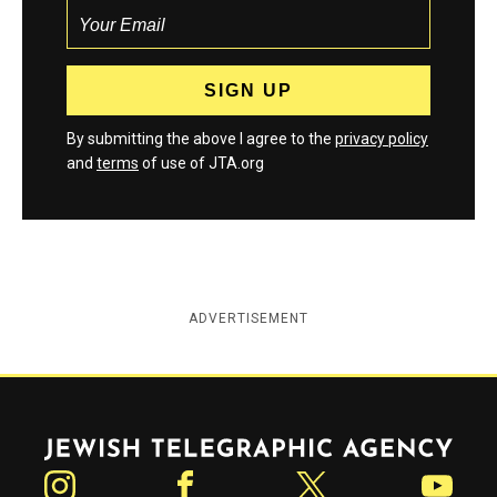
By submitting the above I agree to the
privacy policy
and
terms
of use of JTA.org
ADVERTISEMENT
Jewish Telegraphic Agency
Instagram
Facebook
Twitter
YouTube