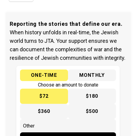
Reporting the stories that define our era.
When history unfolds in real-time, the Jewish
world turns to JTA. Your support ensures we
can document the complexities of war and the
resilience of Jewish communities with integrity.
ONE-TIME
MONTHLY
Choose an amount to donate
$72
$180
$360
$500