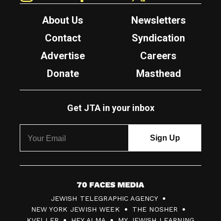
About Us
Newsletters
Contact
Syndication
Advertise
Careers
Donate
Masthead
Get JTA in your inbox
7
JEWISH TELEGRAPHIC AGENCY
0
NEW YORK JEWISH WEEK
THE NOSHER
F
KVELLER
HEY ALMA
MY JEWISH LEARNING