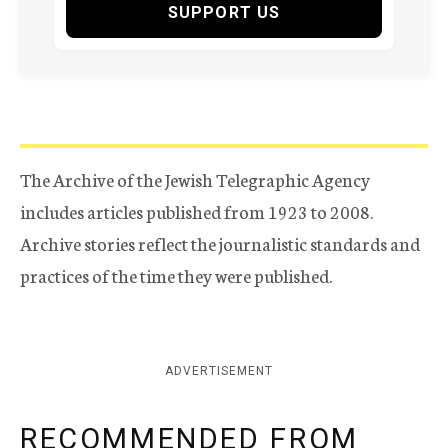
SUPPORT US
The Archive of the Jewish Telegraphic Agency
includes articles published from 1923 to 2008.
Archive stories reflect the journalistic standards and
practices of the time they were published.
ADVERTISEMENT
RECOMMENDED FROM