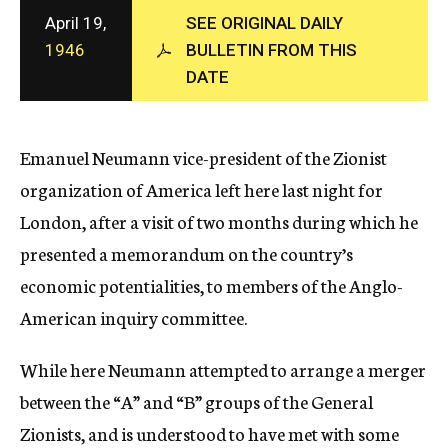
c
April 19,
SEE ORIGINAL DAILY
y
1946
BULLETIN FROM THIS
DATE
Emanuel Neumann vice-president of the Zionist
organization of America left here last night for
London, after a visit of two months during which he
presented a memorandum on the country’s
economic potentialities, to members of the Anglo-
American inquiry committee.
While here Neumann attempted to arrange a merger
between the “A” and “B” groups of the General
Zionists, and is understood to have met with some