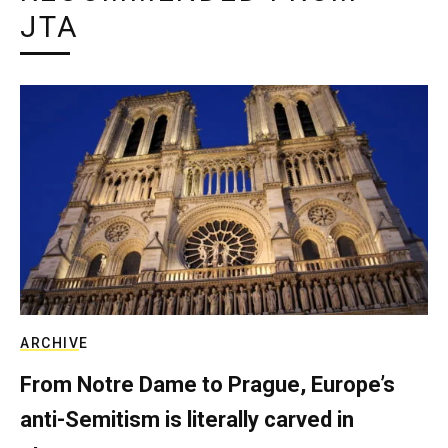
JTA
ARCHIVE
From Notre Dame to Prague, Europe’s
anti-Semitism is literally carved in