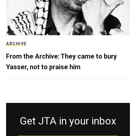
ARCHIVE
From the Archive: They came to bury
Yasser, not to praise him
Get JTA in your inbox