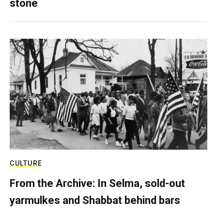
stone
CULTURE
From the Archive: In Selma, sold-out
yarmulkes and Shabbat behind bars