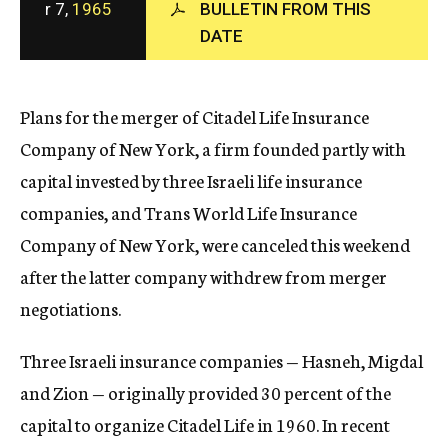
r 7,
1965
BULLETIN FROM THIS
c
DATE
y
Plans for the merger of Citadel Life Insurance
Company of New York, a firm founded partly with
capital invested by three Israeli life insurance
companies, and Trans World Life Insurance
Company of New York, were canceled this weekend
after the latter company withdrew from merger
negotiations.
Three Israeli insurance companies — Hasneh, Migdal
and Zion — originally provided 30 percent of the
capital to organize Citadel Life in 1960. In recent