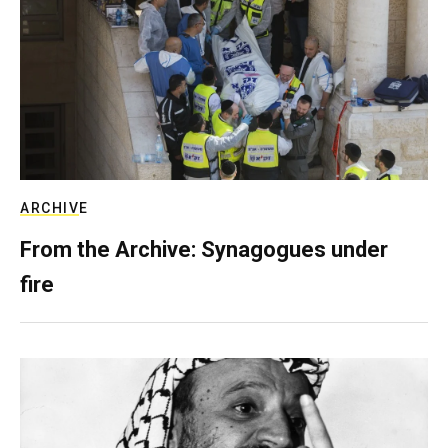
ARCHIVE
From the Archive: Synagogues under
fire