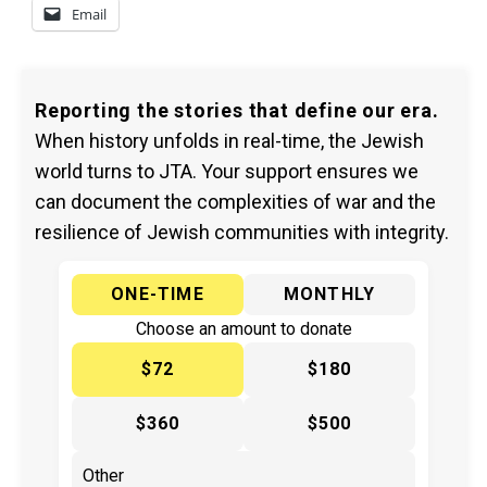
Email
Reporting the stories that define our era.
When history unfolds in real-time, the Jewish
world turns to JTA. Your support ensures we
can document the complexities of war and the
resilience of Jewish communities with integrity.
ONE-TIME
MONTHLY
Choose an amount to donate
$72
$180
$360
$500