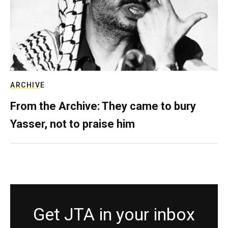
ARCHIVE
From the Archive: They came to bury
Yasser, not to praise him
Get JTA in your inbox