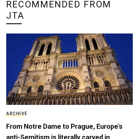
RECOMMENDED FROM
JTA
ARCHIVE
From Notre Dame to Prague, Europe’s
anti-Semitism is literally carved in