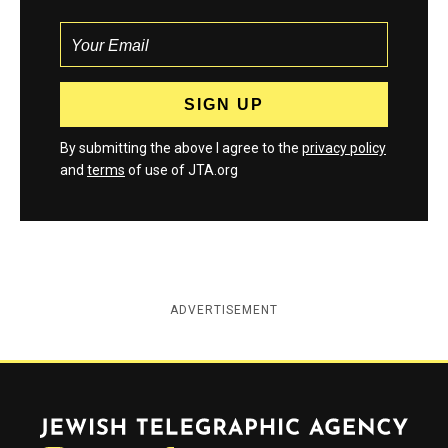
By submitting the above I agree to the
privacy policy
and
terms
of use of JTA.org
ADVERTISEMENT
Jewish Telegraphic Agency
Instagram
Facebook
Twitter
YouTube