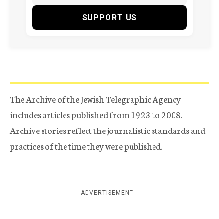
SUPPORT US
The Archive of the Jewish Telegraphic Agency
includes articles published from 1923 to 2008.
Archive stories reflect the journalistic standards and
practices of the time they were published.
ADVERTISEMENT