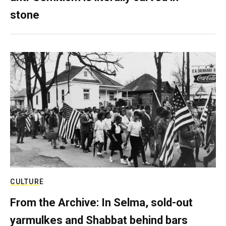
stone
CULTURE
From the Archive: In Selma, sold-out
yarmulkes and Shabbat behind bars