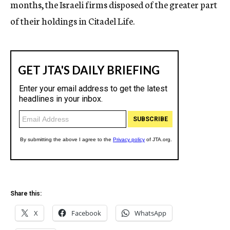
months, the Israeli firms disposed of the greater part
of their holdings in Citadel Life.
Share this:
X
Facebook
WhatsApp