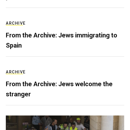
ARCHIVE
From the Archive: Jews immigrating to
Spain
ARCHIVE
From the Archive: Jews welcome the
stranger