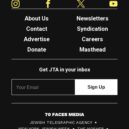
About Us
Newsletters
Contact
Syndication
Advertise
Careers
Donate
Masthead
Get JTA in your inbox
7
JEWISH TELEGRAPHIC AGENCY
0
NEW YORK JEWISH WEEK
THE NOSHER