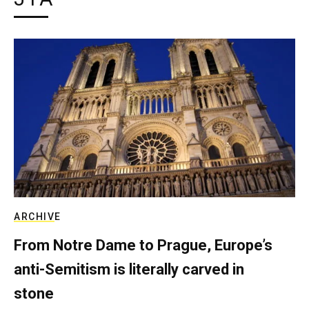
ARCHIVE
From Notre Dame to Prague, Europe’s
anti-Semitism is literally carved in
stone