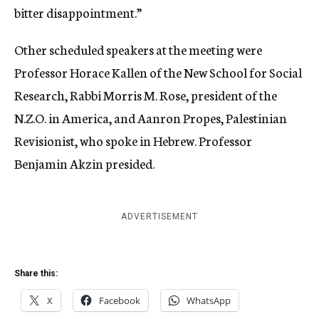
bitter disappointment.”
Other scheduled speakers at the meeting were
Professor Horace Kallen of the New School for Social
Research, Rabbi Morris M. Rose, president of the
N.Z.O. in America, and Aanron Propes, Palestinian
Revisionist, who spoke in Hebrew. Professor
Benjamin Akzin presided.
ADVERTISEMENT
Share this:
X
Facebook
WhatsApp