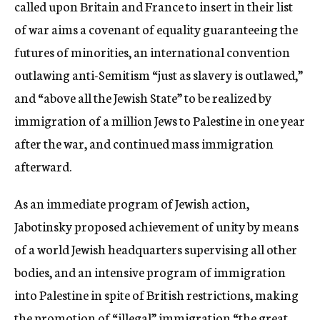
called upon Britain and France to insert in their list
of war aims a covenant of equality guaranteeing the
futures of minorities, an international convention
outlawing anti-Semitism “just as slavery is outlawed,”
and “above all the Jewish State” to be realized by
immigration of a million Jews to Palestine in one year
after the war, and continued mass immigration
afterward.
As an immediate program of Jewish action,
Jabotinsky proposed achievement of unity by means
of a world Jewish headquarters supervising all other
bodies, and an intensive program of immigration
into Palestine in spite of British restrictions, making
the promotion of “illegal” immigration “the great