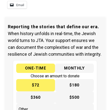
Email
Reporting the stories that define our era.
When history unfolds in real-time, the Jewish
world turns to JTA. Your support ensures we
can document the complexities of war and the
resilience of Jewish communities with integrity.
ONE-TIME
MONTHLY
Choose an amount to donate
$72
$180
$360
$500