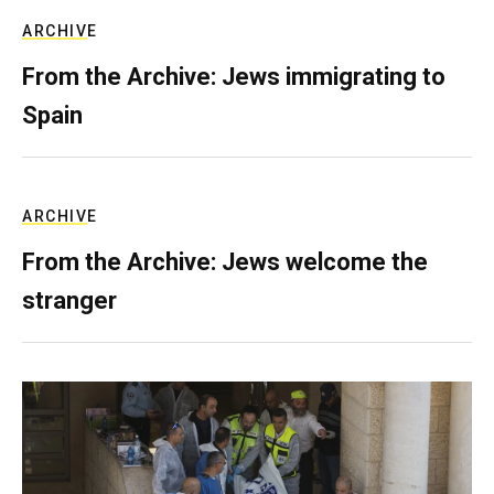
ARCHIVE
From the Archive: Jews immigrating to
Spain
ARCHIVE
From the Archive: Jews welcome the
stranger