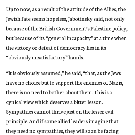
Up to now, as a result of the attitude of the Allies, the
Jewish fate seems hopeless, Jabotinsky said, not only
because of the British Government’s Palestine policy,
but because of its “general incapacity” at a time when
the victory or defeat of democracy lies in its
“obviously unsatisfactory” hands.
“It is obviously assumed,” he said, “that, as the Jews
have no choice but to support the enemies of Nazis,
there is no need to bother about them. This is a
cynical view which deserves a bitter lesson.
Sympathies cannot thrive just on the lesser evil
principle. And if some allied leaders imagine that
they need no sympathies, they will soon be facing