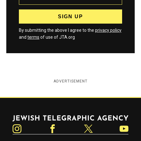
By submitting the above I agree to the
privacy policy
and
terms
of use of JTA.org
ADVERTISEMENT
Jewish Telegraphic Agency
Instagram
Facebook
Twitter
YouTube