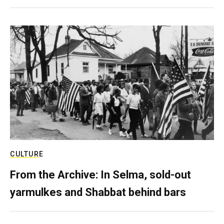
CULTURE
From the Archive: In Selma, sold-out
yarmulkes and Shabbat behind bars