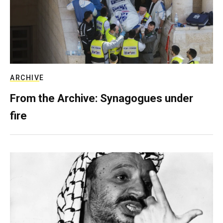
ARCHIVE
From the Archive: Synagogues under
fire