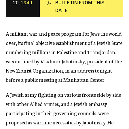
20,
1940
BULLETIN FROM THIS
c
DATE
y
A militant war and peace program for Jews the world
over, its final objective establishment of a Jewish State
numbering millions in Palestine and Transjordan,
was outlined by Vladimir Jabotinsky, president of the
New Zionist Organization, in an address tonight
before a public meeting at Manhattan Center.
A Jewish army fighting on various fronts side by side
with other Allied armies, and a Jewish embassy
participating in their governing councils, were
proposed as wartime necessities by Jabotinsky. He