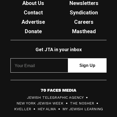
About Us
Newsletters
Contact
Syndication
Advertise
Careers
Donate
Masthead
Get JTA in your inbox
7
JEWISH TELEGRAPHIC AGENCY
0
NEW YORK JEWISH WEEK
THE NOSHER
F
KVELLER
HEY ALMA
MY JEWISH LEARNING
a