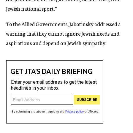
Jewish national sport.”
To the Allied Governments, Jabotinsky addressed a
warning that they cannot ignore Jewish needs and
aspirations and depend on Jewish sympathy.