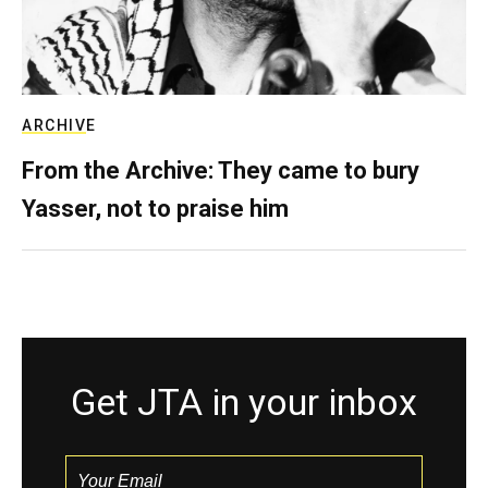
ARCHIVE
From the Archive: They came to bury
Yasser, not to praise him
Get JTA in your inbox