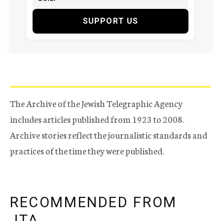
SUPPORT US
The Archive of the Jewish Telegraphic Agency
includes articles published from 1923 to 2008.
Archive stories reflect the journalistic standards and
practices of the time they were published.
RECOMMENDED FROM
JTA