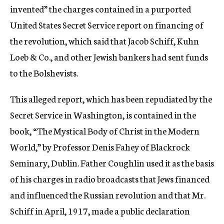
invented” the charges contained in a purported
United States Secret Service report on financing of
the revolution, which said that Jacob Schiff, Kuhn
Loeb & Co., and other Jewish bankers had sent funds
to the Bolshevists.
This alleged report, which has been repudiated by the
Secret Service in Washington, is contained in the
book, “The Mystical Body of Christ in the Modern
World,” by Professor Denis Fahey of Blackrock
Seminary, Dublin. Father Coughlin used it as the basis
of his charges in radio broadcasts that Jews financed
and influenced the Russian revolution and that Mr.
Schiff in April, 1917, made a public declaration