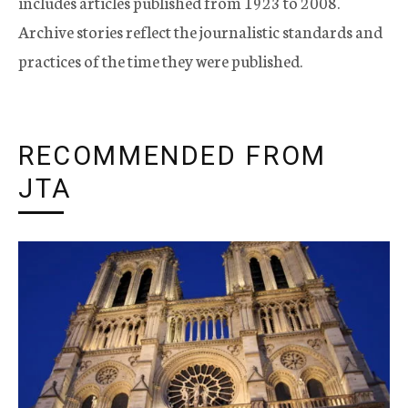
includes articles published from 1923 to 2008.
Archive stories reflect the journalistic standards and
practices of the time they were published.
RECOMMENDED FROM
JTA