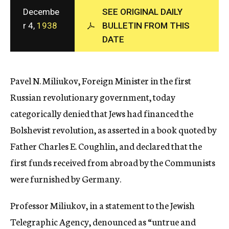
c
Decembe
SEE ORIGINAL DAILY
y
r 4,
1938
BULLETIN FROM THIS
DATE
Pavel N. Miliukov, Foreign Minister in the first
Russian revolutionary government, today
categorically denied that Jews had financed the
Bolshevist revolution, as asserted in a book quoted by
Father Charles E. Coughlin, and declared that the
first funds received from abroad by the Communists
were furnished by Germany.
Professor Miliukov, in a statement to the Jewish
Telegraphic Agency, denounced as “untrue and