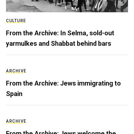
CULTURE
From the Archive: In Selma, sold-out
yarmulkes and Shabbat behind bars
ARCHIVE
From the Archive: Jews immigrating to
Spain
ARCHIVE
From the Archive: Jews welcome the