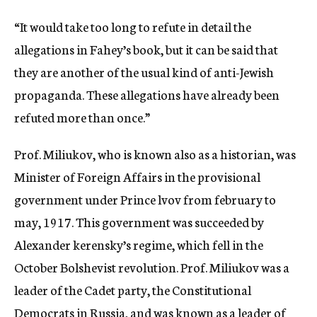
“It would take too long to refute in detail the
allegations in Fahey’s book, but it can be said that
they are another of the usual kind of anti-Jewish
propaganda. These allegations have already been
refuted more than once.”
Prof. Miliukov, who is known also as a historian, was
Minister of Foreign Affairs in the provisional
government under Prince lvov from february to
may, 1917. This government was succeeded by
Alexander kerensky’s regime, which fell in the
October Bolshevist revolution. Prof. Miliukov was a
leader of the Cadet party, the Constitutional
Democrats in Russia, and was known as a leader of