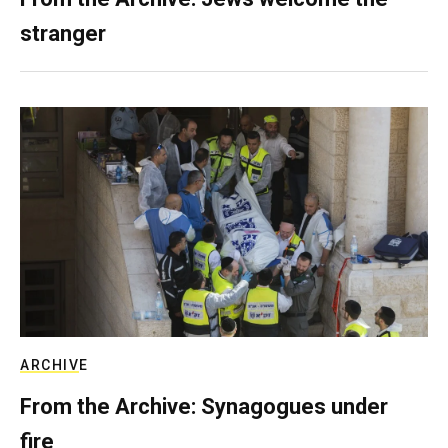
stranger
ARCHIVE
From the Archive: Synagogues under
fire