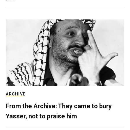
ARCHIVE
From the Archive: They came to bury
Yasser, not to praise him