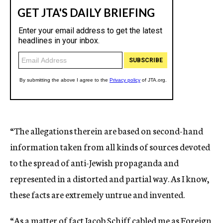
“The allegations therein are based on second-hand
information taken from all kinds of sources devoted
to the spread of anti-Jewish propaganda and
represented in a distorted and partial way. As I know,
these facts are extremely untrue and invented.
“As a matter of fact Jacob Schiff cabled me as Foreign