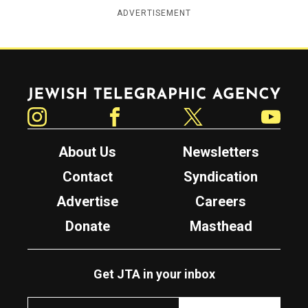
ADVERTISEMENT
Jewish Telegraphic Agency
Instagram
Facebook
Twitter
YouTube
About Us
Newsletters
Contact
Syndication
Advertise
Careers
Donate
Masthead
Get JTA in your inbox