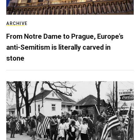
ARCHIVE
From Notre Dame to Prague, Europe’s
anti-Semitism is literally carved in
stone