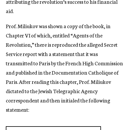
attributing the revolution’s success to his financial
aid.
Prof. Miliukov was shown a copy of the book, in
Chapter VI of which, entitled “Agents of the
Revolution,” there is reproduced the alleged Secret
Service report with a statement that it was
transmitted to Paris by the French High Commission
and published in the Documentation Catholique of
Paris. After reading this chapter, Prof. Miliukov
dictated to the Jewish Telegraphic Agency
correspondent and then initialed the following
statement: