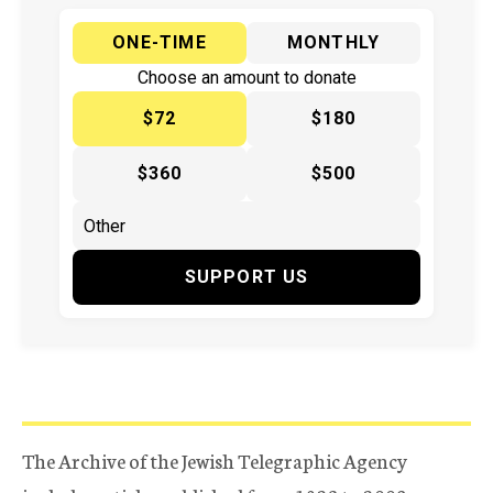
ONE-TIME
MONTHLY
Choose an amount to donate
$72
$180
$360
$500
SUPPORT US
The Archive of the Jewish Telegraphic Agency