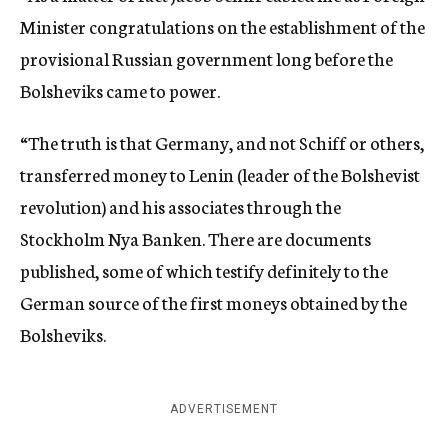
Minister congratulations on the establishment of the
provisional Russian government long before the
Bolsheviks came to power.
“The truth is that Germany, and not Schiff or others,
transferred money to Lenin (leader of the Bolshevist
revolution) and his associates through the
Stockholm Nya Banken. There are documents
published, some of which testify definitely to the
German source of the first moneys obtained by the
Bolsheviks.
ADVERTISEMENT