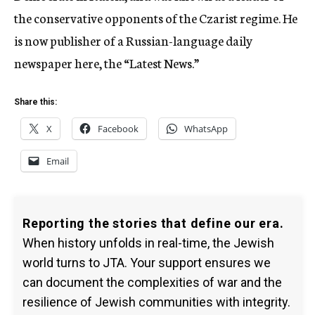
the conservative opponents of the Czarist regime. He
is now publisher of a Russian-language daily
newspaper here, the “Latest News.”
Share this:
X
Facebook
WhatsApp
Email
Reporting the stories that define our era.
When history unfolds in real-time, the Jewish
world turns to JTA. Your support ensures we
can document the complexities of war and the
resilience of Jewish communities with integrity.