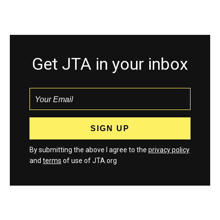
Get JTA in your inbox
By submitting the above I agree to the
privacy policy
and
terms
of use of JTA.org