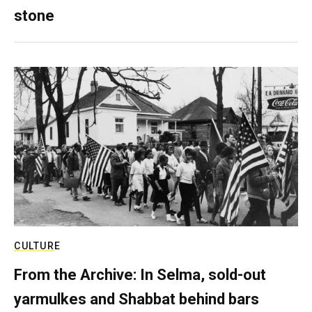
stone
CULTURE
From the Archive: In Selma, sold-out
yarmulkes and Shabbat behind bars