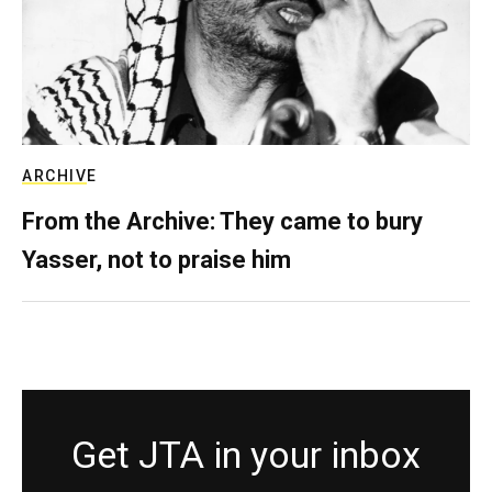
ARCHIVE
From the Archive: They came to bury
Yasser, not to praise him
Get JTA in your inbox