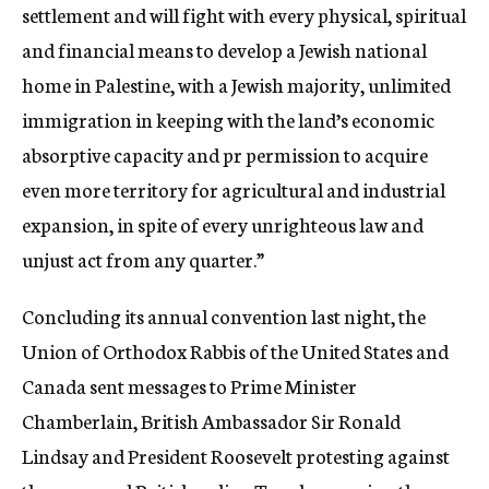
settlement and will fight with every physical, spiritual
and financial means to develop a Jewish national
home in Palestine, with a Jewish majority, unlimited
immigration in keeping with the land’s economic
absorptive capacity and pr permission to acquire
even more territory for agricultural and industrial
expansion, in spite of every unrighteous law and
unjust act from any quarter.”
Concluding its annual convention last night, the
Union of Orthodox Rabbis of the United States and
Canada sent messages to Prime Minister
Chamberlain, British Ambassador Sir Ronald
Lindsay and President Roosevelt protesting against