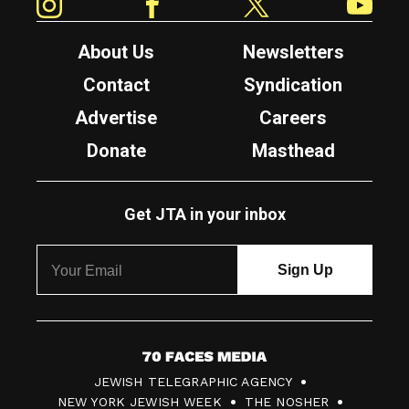
About Us
Newsletters
Contact
Syndication
Advertise
Careers
Donate
Masthead
Get JTA in your inbox
7
JEWISH TELEGRAPHIC AGENCY
0
NEW YORK JEWISH WEEK
THE NOSHER