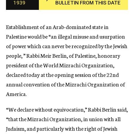
1939
BULLETIN FROM THIS DATE
c
y
Establishment of an Arab-dominated state in
Palestine would be “an illegal misuse and usurpation
of power which can never be recognized by the Jewish
people, ” Rabbi Meir Berlin, of Palestine, honorary
president of the World Mizrachi Organization,
declared today at the opening session of the 22nd
annual convention of the Mizrachi Organization of
America.
“We declare without equivocation,” Rabbi Berlin said,
“that the Mizrachi Organization, in union with all
Judaism, and particularly with the right of Jewish