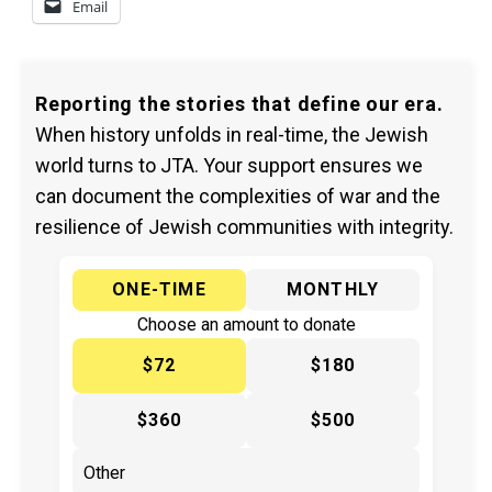
Email
Reporting the stories that define our era.
When history unfolds in real-time, the Jewish
world turns to JTA. Your support ensures we
can document the complexities of war and the
resilience of Jewish communities with integrity.
ONE-TIME
MONTHLY
Choose an amount to donate
$72
$180
$360
$500