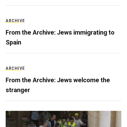
ARCHIVE
From the Archive: Jews immigrating to
Spain
ARCHIVE
From the Archive: Jews welcome the
stranger