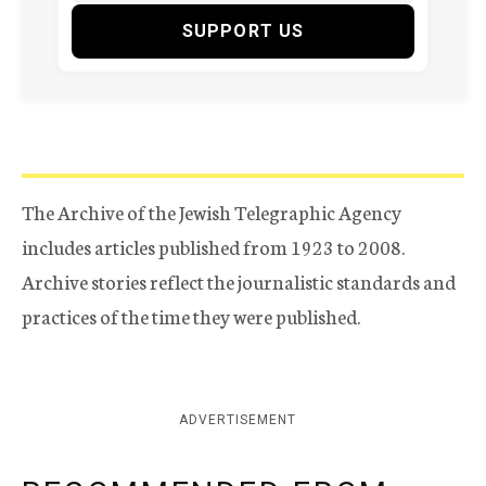
SUPPORT US
The Archive of the Jewish Telegraphic Agency
includes articles published from 1923 to 2008.
Archive stories reflect the journalistic standards and
practices of the time they were published.
ADVERTISEMENT