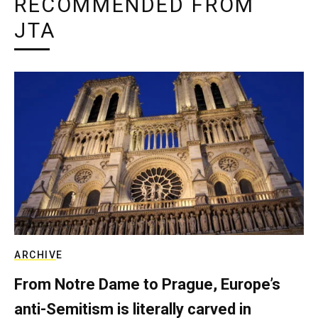
RECOMMENDED FROM
JTA
ARCHIVE
From Notre Dame to Prague, Europe’s
anti-Semitism is literally carved in