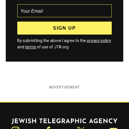
By submitting the above I agree to the
privacy policy
and
terms
of use of JTA.org
ADVERTISEMENT
Jewish Telegraphic Agency
Instagram
Facebook
Twitter
YouTube