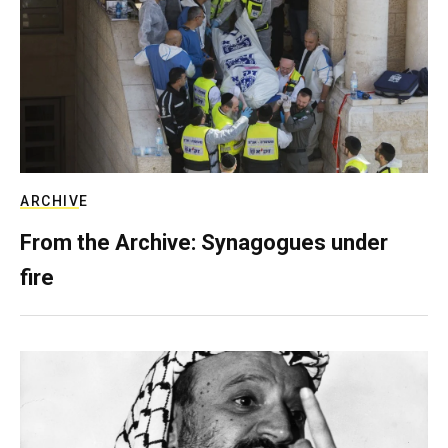
ARCHIVE
From the Archive: Synagogues under
fire