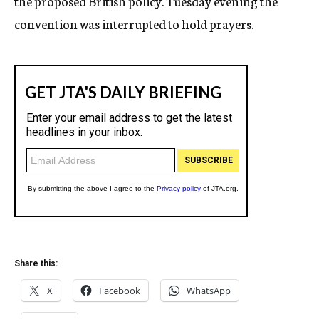
the proposed British policy. Tuesday evening the
convention was interrupted to hold prayers.
Share this:
X
Facebook
WhatsApp