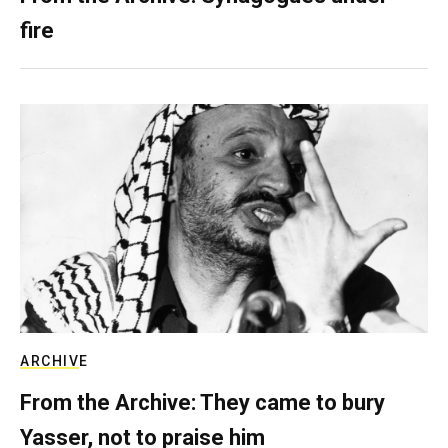
fire
ARCHIVE
From the Archive: They came to bury
Yasser, not to praise him