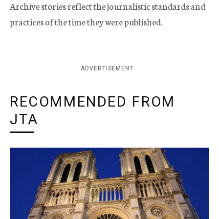
Archive stories reflect the journalistic standards and
practices of the time they were published.
ADVERTISEMENT
RECOMMENDED FROM
JTA