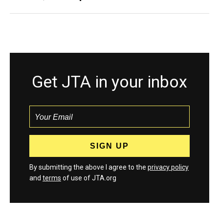
Get JTA in your inbox
By submitting the above I agree to the
privacy policy
and
terms
of use of JTA.org