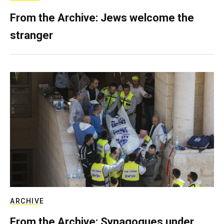
From the Archive: Jews welcome the
stranger
ARCHIVE
From the Archive: Synagogues under