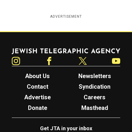
ADVERTISEMENT
Jewish Telegraphic Agency
Instagram
Facebook
Twitter
YouTube
About Us
Newsletters
Contact
Syndication
Advertise
Careers
Donate
Masthead
Get JTA in your inbox