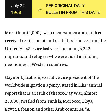
c
July 22,
SEE ORIGINAL DAILY
y
1968
BULLETIN FROM THIS DATE
More than 49,000 Jewish men, women and children
received resettlement and related assistance from the
United Hias Service last year, including 6,242
migrants and refugees who were aided in finding
new homes in Western countries.
Gaynor I. Jacobson, executive vice president of the
worldwide migration agency, stated in Hias’ annual
report that as a result of the Six-Day War, almost
25,000 Jews fled from Tunisia, Morocco, Libya,
Egypt, Lebanon and other Arab countries. “A