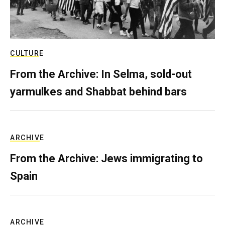
CULTURE
From the Archive: In Selma, sold-out
yarmulkes and Shabbat behind bars
ARCHIVE
From the Archive: Jews immigrating to
Spain
ARCHIVE