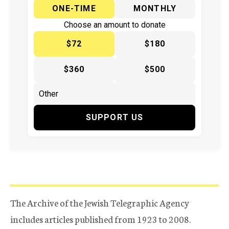
ONE-TIME
MONTHLY
Choose an amount to donate
$72
$180
$360
$500
SUPPORT US
The Archive of the Jewish Telegraphic Agency
includes articles published from 1923 to 2008.