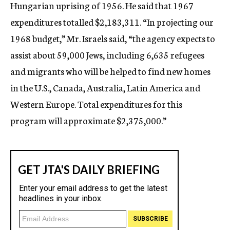
Hungarian uprising of 1956. He said that 1967
expenditures totalled $2,183,311. “In projecting our
1968 budget,” Mr. Israels said, “the agency expects to
assist about 59,000 Jews, including 6,635 refugees
and migrants who will be helped to find new homes
in the U.S., Canada, Australia, Latin America and
Western Europe. Total expenditures for this
program will approximate $2,375,000.”