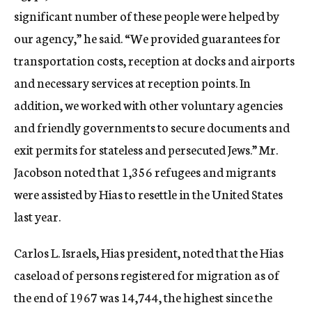
significant number of these people were helped by
our agency,” he said. “We provided guarantees for
transportation costs, reception at docks and airports
and necessary services at reception points. In
addition, we worked with other voluntary agencies
and friendly governments to secure documents and
exit permits for stateless and persecuted Jews.” Mr.
Jacobson noted that 1,356 refugees and migrants
were assisted by Hias to resettle in the United States
last year.
Carlos L. Israels, Hias president, noted that the Hias
caseload of persons registered for migration as of
the end of 1967 was 14,744, the highest since the