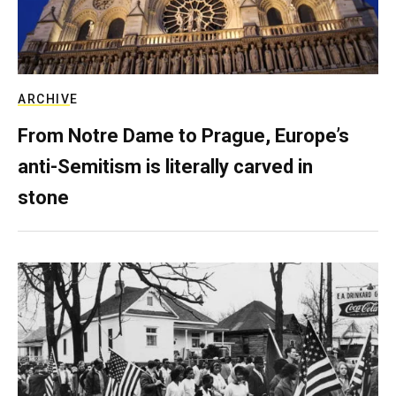
ARCHIVE
From Notre Dame to Prague, Europe’s
anti-Semitism is literally carved in
stone