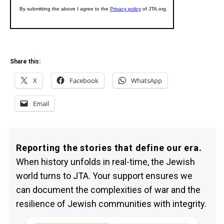
Share this:
X
Facebook
WhatsApp
Email
Reporting the stories that define our era.
When history unfolds in real-time, the Jewish
world turns to JTA. Your support ensures we
can document the complexities of war and the
resilience of Jewish communities with integrity.