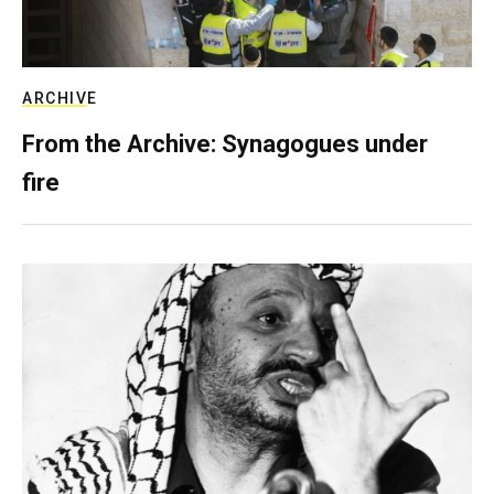
ARCHIVE
From the Archive: Synagogues under
fire