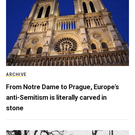
ARCHIVE
From Notre Dame to Prague, Europe’s
anti-Semitism is literally carved in
stone