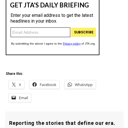
Share this:
X
Facebook
WhatsApp
Email
Reporting the stories that define our era.