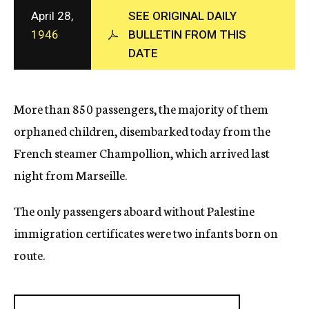
c
April 28,
SEE ORIGINAL DAILY
y
1946
BULLETIN FROM THIS
DATE
More than 850 passengers, the majority of them
orphaned children, disembarked today from the
French steamer Champollion, which arrived last
night from Marseille.
The only passengers aboard without Palestine
immigration certificates were two infants born on
route.