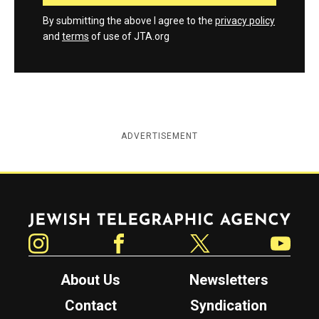
By submitting the above I agree to the
privacy policy
and
terms
of use of JTA.org
ADVERTISEMENT
Jewish Telegraphic Agency
Instagram
Facebook
Twitter
YouTube
About Us
Newsletters
Contact
Syndication