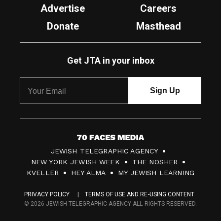
Advertise
Careers
Donate
Masthead
Get JTA in your inbox
7
JEWISH TELEGRAPHIC AGENCY
0
NEW YORK JEWISH WEEK
THE NOSHER
F
KVELLER
HEY ALMA
MY JEWISH LEARNING
a
PRIVACY POLICY
TERMS OF USE AND RE-USING CONTENT
c
© 2026 JEWISH TELEGRAPHIC AGENCY ALL RIGHTS RESERVED.
e