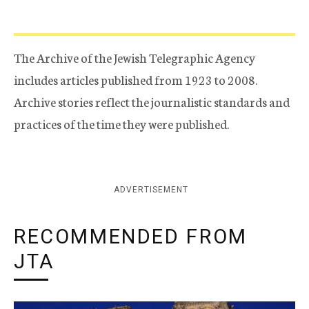
The Archive of the Jewish Telegraphic Agency
includes articles published from 1923 to 2008.
Archive stories reflect the journalistic standards and
practices of the time they were published.
ADVERTISEMENT
RECOMMENDED FROM
JTA