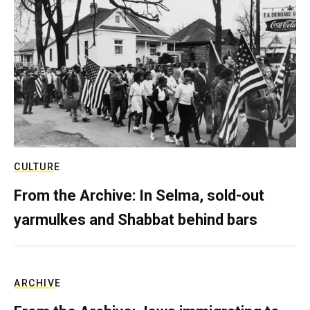
CULTURE
From the Archive: In Selma, sold-out
yarmulkes and Shabbat behind bars
ARCHIVE