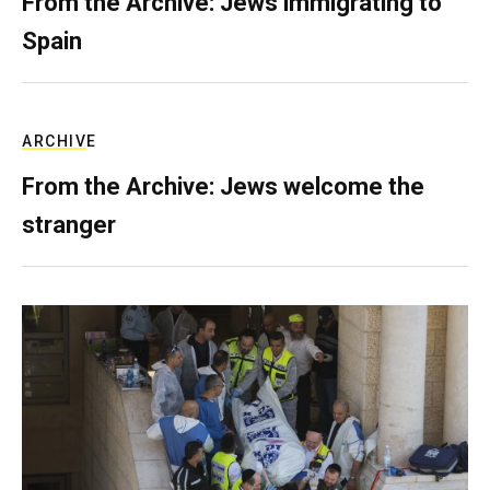
From the Archive: Jews immigrating to
Spain
ARCHIVE
From the Archive: Jews welcome the
stranger