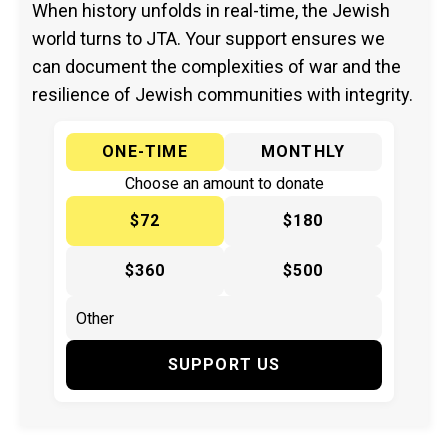
When history unfolds in real-time, the Jewish
world turns to JTA. Your support ensures we
can document the complexities of war and the
resilience of Jewish communities with integrity.
ONE-TIME
MONTHLY
Choose an amount to donate
$72
$180
$360
$500
SUPPORT US