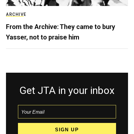
ARCHIVE
From the Archive: They came to bury
Yasser, not to praise him
Get JTA in your inbox