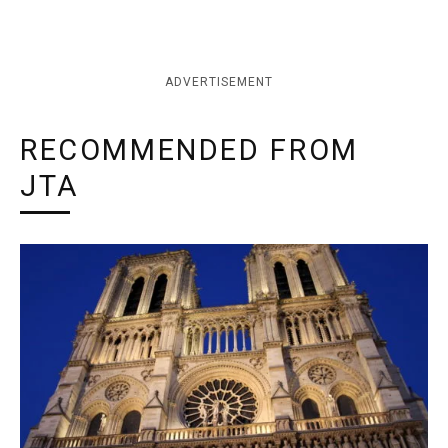
ADVERTISEMENT
RECOMMENDED FROM
JTA