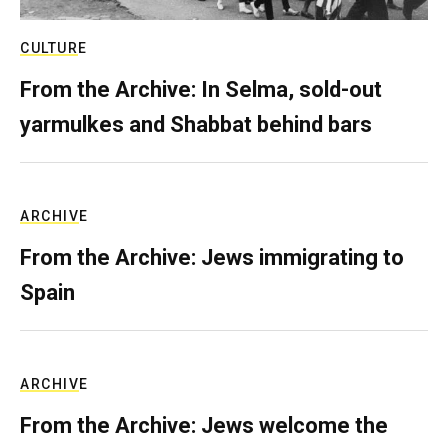
CULTURE
From the Archive: In Selma, sold-out
yarmulkes and Shabbat behind bars
ARCHIVE
From the Archive: Jews immigrating to
Spain
ARCHIVE
From the Archive: Jews welcome the