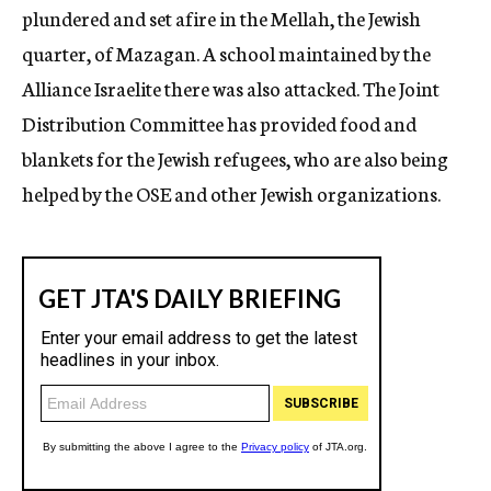
plundered and set afire in the Mellah, the Jewish
quarter, of Mazagan. A school maintained by the
Alliance Israelite there was also attacked. The Joint
Distribution Committee has provided food and
blankets for the Jewish refugees, who are also being
helped by the OSE and other Jewish organizations.