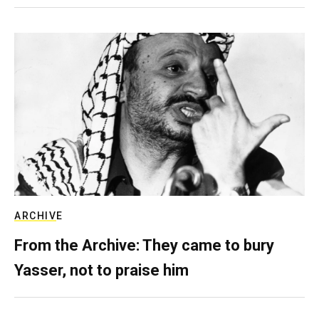
ARCHIVE
From the Archive: They came to bury
Yasser, not to praise him