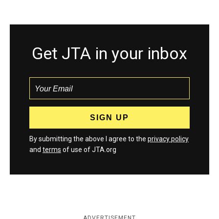
Get JTA in your inbox
By submitting the above I agree to the
privacy policy
and
terms
of use of JTA.org
ADVERTISEMENT