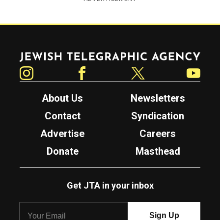
Jewish Telegraphic Agency
Instagram
Facebook
Twitter
YouTube
About Us
Newsletters
Contact
Syndication
Advertise
Careers
Donate
Masthead
Get JTA in your inbox