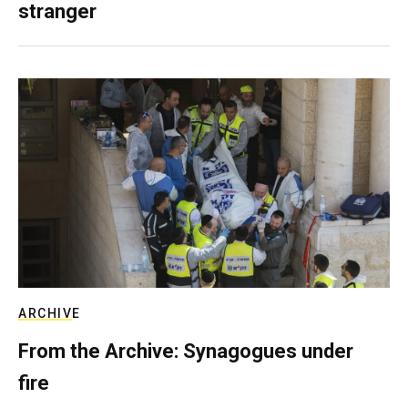
stranger
ARCHIVE
From the Archive: Synagogues under
fire