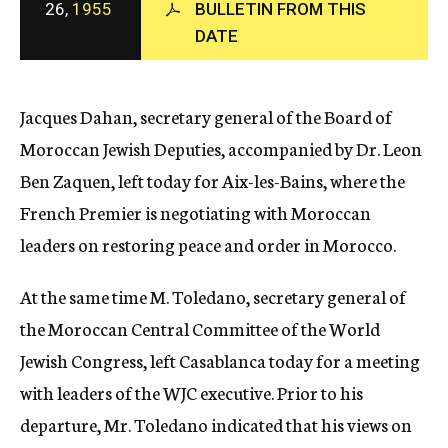
26,
1955
BULLETIN FROM THIS
c
DATE
y
Jacques Dahan, secretary general of the Board of
Moroccan Jewish Deputies, accompanied by Dr. Leon
Ben Zaquen, left today for Aix-les-Bains, where the
French Premier is negotiating with Moroccan
leaders on restoring peace and order in Morocco.
At the same time M. Toledano, secretary general of
the Moroccan Central Committee of the World
Jewish Congress, left Casablanca today for a meeting
with leaders of the WJC executive. Prior to his
departure, Mr. Toledano indicated that his views on