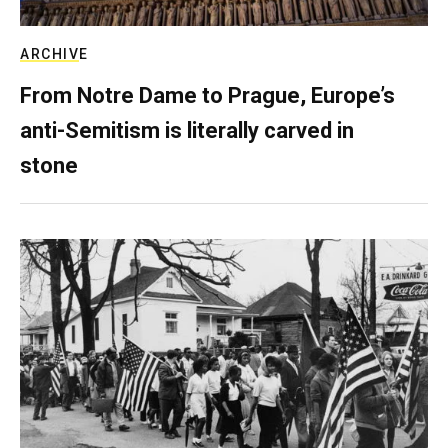
ARCHIVE
From Notre Dame to Prague, Europe’s
anti-Semitism is literally carved in
stone