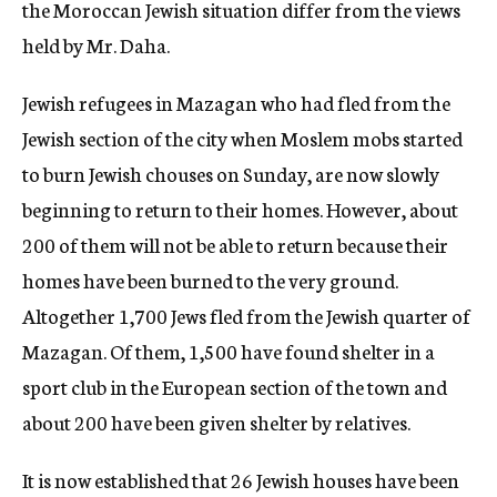
the Moroccan Jewish situation differ from the views
held by Mr. Daha.
Jewish refugees in Mazagan who had fled from the
Jewish section of the city when Moslem mobs started
to burn Jewish chouses on Sunday, are now slowly
beginning to return to their homes. However, about
200 of them will not be able to return because their
homes have been burned to the very ground.
Altogether 1,700 Jews fled from the Jewish quarter of
Mazagan. Of them, 1,500 have found shelter in a
sport club in the European section of the town and
about 200 have been given shelter by relatives.
It is now established that 26 Jewish houses have been