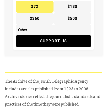
$72
$180
$360
$500
SUPPORT US
The Archive of the Jewish Telegraphic Agency
includes articles published from 1923 to 2008.
Archive stories reflect the journalistic standards and
practices of the time they were published.