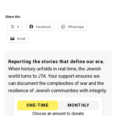
Share this:
X
Facebook
WhatsApp
Email
Reporting the stories that define our era.
When history unfolds in real-time, the Jewish
world turns to JTA. Your support ensures we
can document the complexities of war and the
resilience of Jewish communities with integrity.
ONE-TIME
MONTHLY
Choose an amount to donate