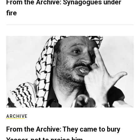
From the Archive: Synagogues under
fire
ARCHIVE
From the Archive: They came to bury