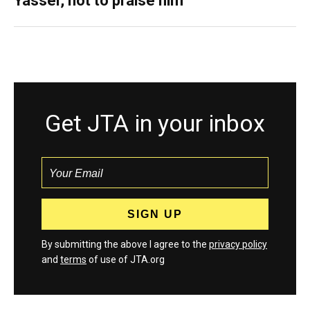
Yasser, not to praise him
Get JTA in your inbox
By submitting the above I agree to the
privacy policy
and
terms
of use of JTA.org