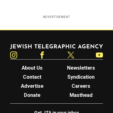
ADVERTISEMENT
Jewish Telegraphic Agency
Instagram
Facebook
Twitter
YouTube
About Us
Newsletters
Contact
Syndication
Advertise
Careers
Donate
Masthead
Get JTA in your inbox