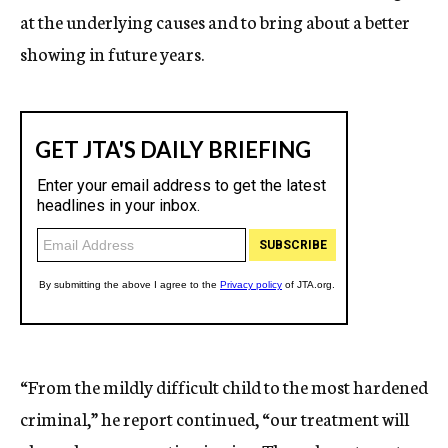
at the underlying causes and to bring about a better
showing in future years.
“From the mildly difficult child to the most hardened
criminal,” he report continued, “our treatment will