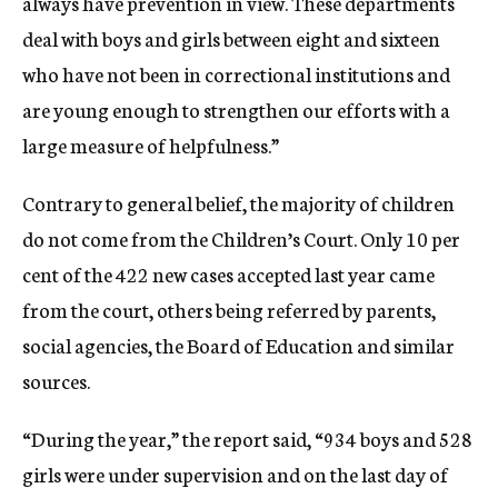
always have prevention in view. These departments
deal with boys and girls between eight and sixteen
who have not been in correctional institutions and
are young enough to strengthen our efforts with a
large measure of helpfulness.”
Contrary to general belief, the majority of children
do not come from the Children’s Court. Only 10 per
cent of the 422 new cases accepted last year came
from the court, others being referred by parents,
social agencies, the Board of Education and similar
sources.
“During the year,” the report said, “934 boys and 528
girls were under supervision and on the last day of