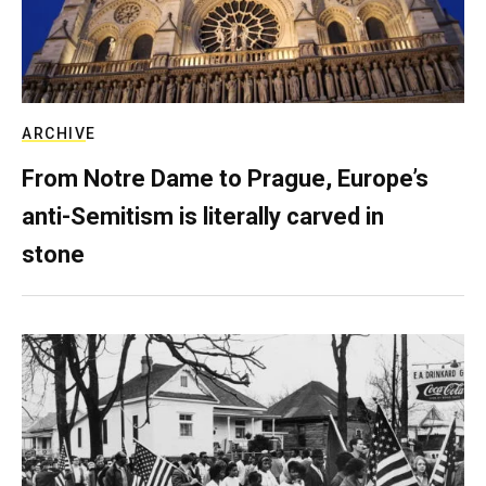
ARCHIVE
From Notre Dame to Prague, Europe’s
anti-Semitism is literally carved in
stone