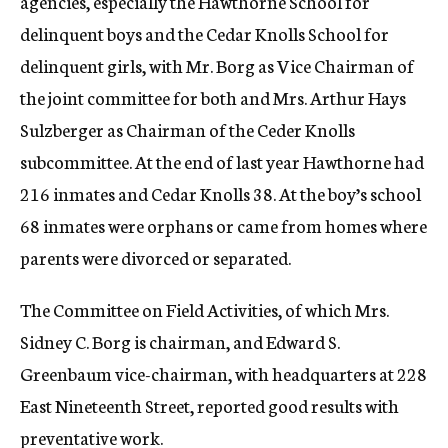
agencies, especially the Hawthorne School for
delinquent boys and the Cedar Knolls School for
delinquent girls, with Mr. Borg as Vice Chairman of
the joint committee for both and Mrs. Arthur Hays
Sulzberger as Chairman of the Ceder Knolls
subcommittee. At the end of last year Hawthorne had
216 inmates and Cedar Knolls 38. At the boy’s school
68 inmates were orphans or came from homes where
parents were divorced or separated.
The Committee on Field Activities, of which Mrs.
Sidney C. Borg is chairman, and Edward S.
Greenbaum vice-chairman, with headquarters at 228
East Nineteenth Street, reported good results with
preventative work.