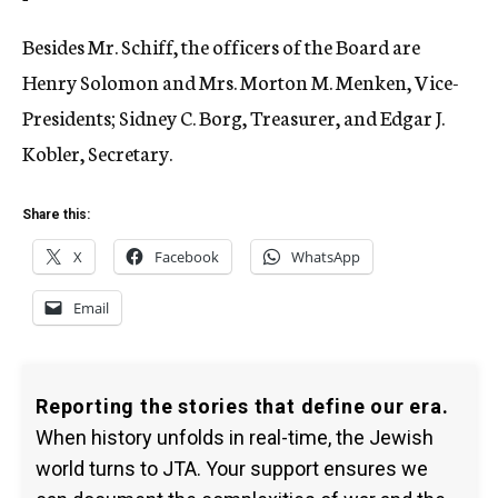
Besides Mr. Schiff, the officers of the Board are
Henry Solomon and Mrs. Morton M. Menken, Vice-
Presidents; Sidney C. Borg, Treasurer, and Edgar J.
Kobler, Secretary.
Share this:
X
Facebook
WhatsApp
Email
Reporting the stories that define our era.
When history unfolds in real-time, the Jewish
world turns to JTA. Your support ensures we