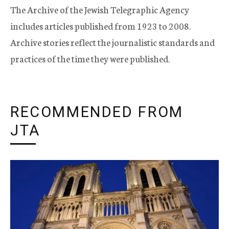
The Archive of the Jewish Telegraphic Agency
includes articles published from 1923 to 2008.
Archive stories reflect the journalistic standards and
practices of the time they were published.
RECOMMENDED FROM
JTA