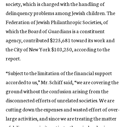
society, which is charged with the handling of
delinquency problems among Jewish children. The
Federation of Jewish Philanthropic Societies, of
which the Board of Guardians is a constituent
agency, contributed $225,681 toward its work and
the City of New York $103,250, according to the
report.
“Subject to the limitation of the financial support
accorded to us,” Mr. Schiff said, “we are covering the
ground without the confusion arising from the
disconnected efforts of unrelated societies. We are
cutting down the expenses and wasted effort of over-
large activities, and since we are treating the matter