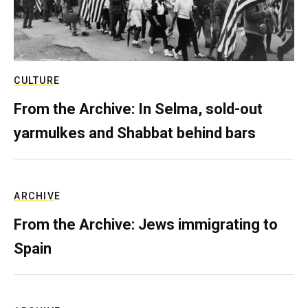
CULTURE
From the Archive: In Selma, sold-out
yarmulkes and Shabbat behind bars
ARCHIVE
From the Archive: Jews immigrating to
Spain