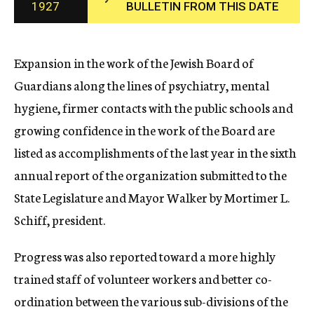
1927
BULLETIN FROM THIS DATE
c
y
Expansion in the work of the Jewish Board of
Guardians along the lines of psychiatry, mental
hygiene, firmer contacts with the public schools and
growing confidence in the work of the Board are
listed as accomplishments of the last year in the sixth
annual report of the organization submitted to the
State Legislature and Mayor Walker by Mortimer L.
Schiff, president.
Progress was also reported toward a more highly
trained staff of volunteer workers and better co-
ordination between the various sub-divisions of the