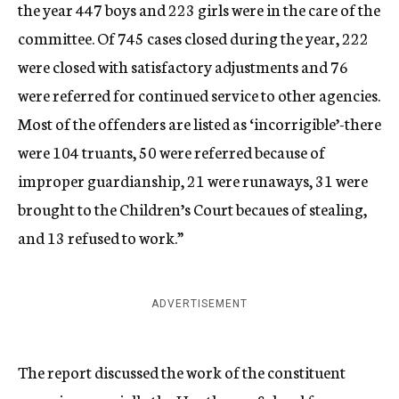
the year 447 boys and 223 girls were in the care of the
committee. Of 745 cases closed during the year, 222
were closed with satisfactory adjustments and 76
were referred for continued service to other agencies.
Most of the offenders are listed as ‘incorrigible’-there
were 104 truants, 50 were referred because of
improper guardianship, 21 were runaways, 31 were
brought to the Children’s Court becaues of stealing,
and 13 refused to work.”
ADVERTISEMENT
The report discussed the work of the constituent