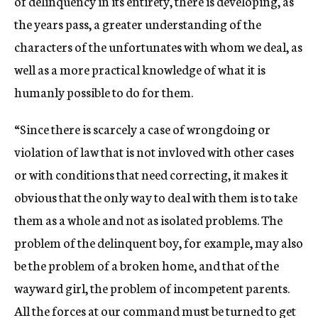
of delinquency in its entirety, there is developing, as
the years pass, a greater understanding of the
characters of the unfortunates with whom we deal, as
well as a more practical knowledge of what it is
humanly possible to do for them.
“Since there is scarcely a case of wrongdoing or
violation of law that is not invloved with other cases
or with conditions that need correcting, it makes it
obvious that the only way to deal with them is to take
them as a whole and not as isolated problems. The
problem of the delinquent boy, for example, may also
be the problem of a broken home, and that of the
wayward girl, the problem of incompetent parents.
All the forces at our command must be turned to get