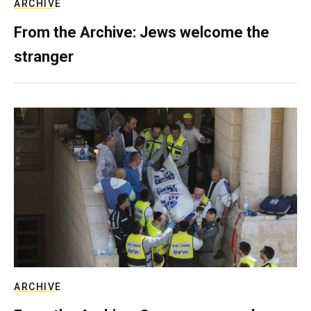
ARCHIVE
From the Archive: Jews welcome the
stranger
ARCHIVE