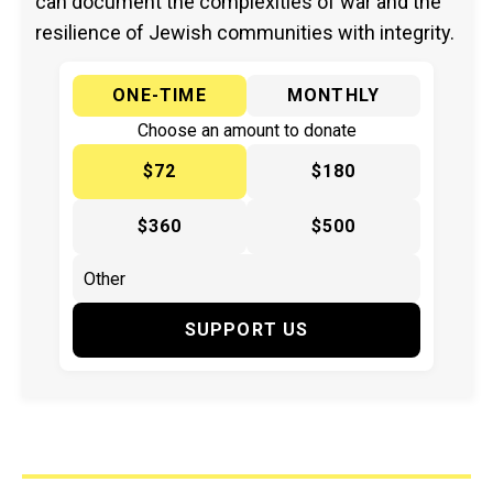
can document the complexities of war and the
resilience of Jewish communities with integrity.
ONE-TIME
MONTHLY
Choose an amount to donate
$72
$180
$360
$500
SUPPORT US