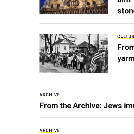
ston
CULTU
From
yarm
ARCHIVE
From the Archive: Jews im
ARCHIVE