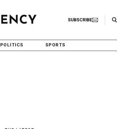
Search Toggle
SUBSCRIBE
POLITICS
SPORTS