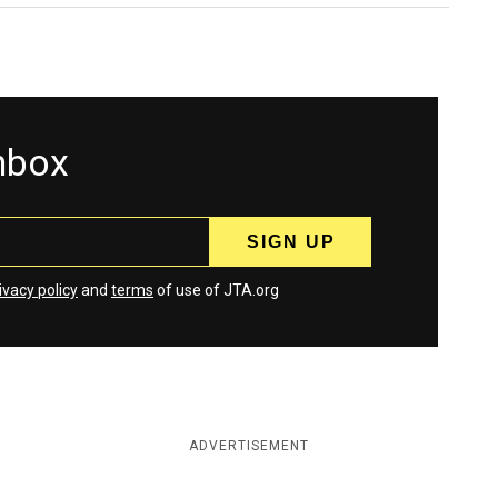
inbox
ivacy policy
and
terms
of use of JTA.org
ADVERTISEMENT