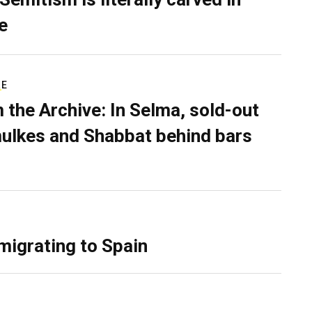
e
RE
 the Archive: In Selma, sold-out
ulkes and Shabbat behind bars
migrating to Spain