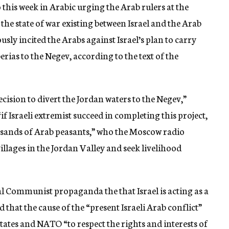
his week in Arabic urging the Arab rulers at the
he state of war existing between Israel and the Arab
usly incited the Arabs against Israel’s plan to carry
rias to the Negev, according to the text of the
ecision to divert the Jordan waters to the Negev,”
if Israeli extremist succeed in completing this project,
ousands of Arab peasants,” who the Moscow radio
illages in the Jordan Valley and seek livelihood
 Communist propaganda the that Israel is acting as a
that the cause of the “present Israeli Arab conflict”
 States and NATO “to respect the rights and interests of