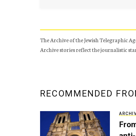
The Archive of the Jewish Telegraphic Ag
Archive stories reflect the journalistic s
RECOMMENDED FRO
ARCHI
From
anti-