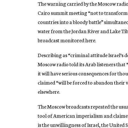
g
The warning carried by the Moscow radio t
e
Cairo summit meeting “not to transform t
n
c
countries into a bloody battle” simultaneo
y
water from the Jordan River and Lake Tibe
broadcast monitored here.
Describing as “criminal attitude Israel’s d
Moscow radio told its Arab listeners that “
it will have serious consequences for th
claimed “will be forced to abandon their v
elsewhere.
The Moscow broadcasts repeated the usual
tool of American imperialism and claimed 
is the unwillingness of Israel, the United