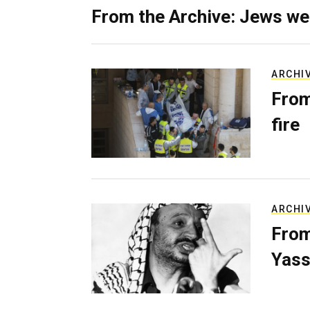
From the Archive: Jews we
ARCHI
From
fire
ARCHI
From
Yass