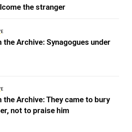
lcome the stranger
VE
 the Archive: Synagogues under
VE
 the Archive: They came to bury
er, not to praise him