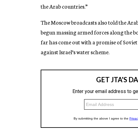
the Arab countries.”
The Moscow broadcasts also told the Arab l
begun massing armed forces along the bo
far has come out with a promise of Soviet 
against Israel’s water scheme.