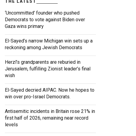
THE LATEST
‘Uncommitted’ founder who pushed
Democrats to vote against Biden over
Gaza wins primary
El-Sayed’s narrow Michigan win sets up a
reckoning among Jewish Democrats
Herzl’s grandparents are reburied in
Jerusalem, fulfilling Zionist leader’s final
wish
El-Sayed decried AIPAC. Now he hopes to
win over pro-Israel Democrats.
Antisemitic incidents in Britain rose 21% in
first half of 2026, remaining near record
levels