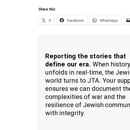
Share this:
X
Facebook
WhatsApp
Reporting the stories that
define our era.
When histor
unfolds in real-time, the Jew
world turns to JTA. Your sup
ensures we can document th
complexities of war and the
resilience of Jewish commun
with integrity.