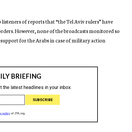
isteners of reports that “the Tel Aviv rulers” have
rders. However, none of the broadcasts monitored so
support for the Arabs in case of military action