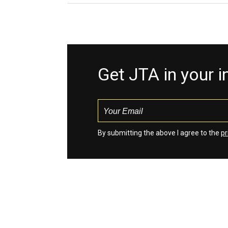
Get JTA in your 
By submitting the above I agree to the
pr