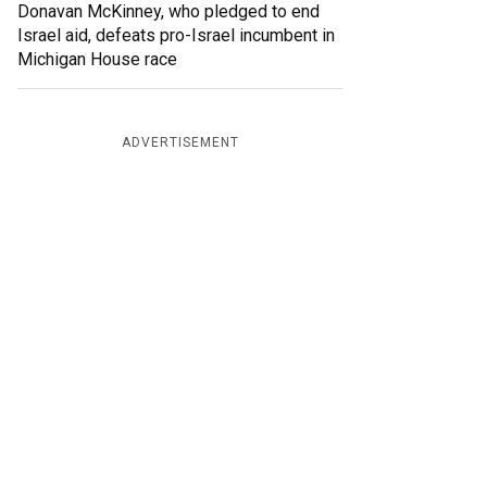
Donavan McKinney, who pledged to end
Israel aid, defeats pro-Israel incumbent in
Michigan House race
ADVERTISEMENT