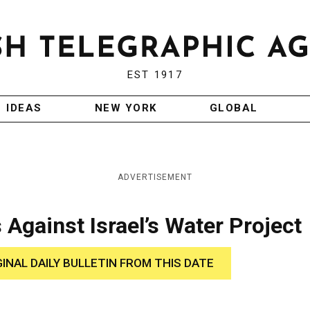
EST 1917
IDEAS
NEW YORK
GLOBAL
ADVERTISEMENT
Against Israel’s Water Project
GINAL DAILY BULLETIN FROM THIS DATE