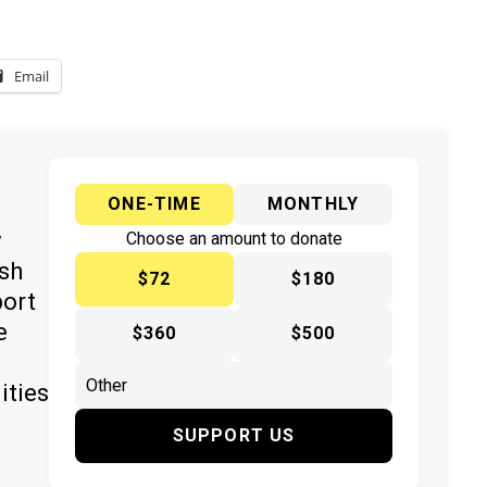
Email
ONE-TIME
MONTHLY
y
Choose an amount to donate
ish
$72
$180
port
e
$360
$500
ities
SUPPORT US