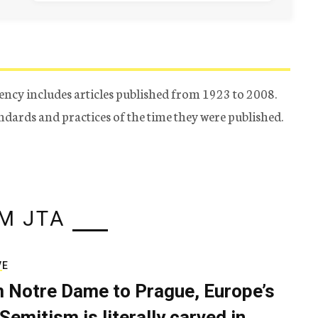
ency includes articles published from 1923 to 2008.
tandards and practices of the time they were published.
M JTA
VE
 Notre Dame to Prague, Europe’s
Semitism is literally carved in