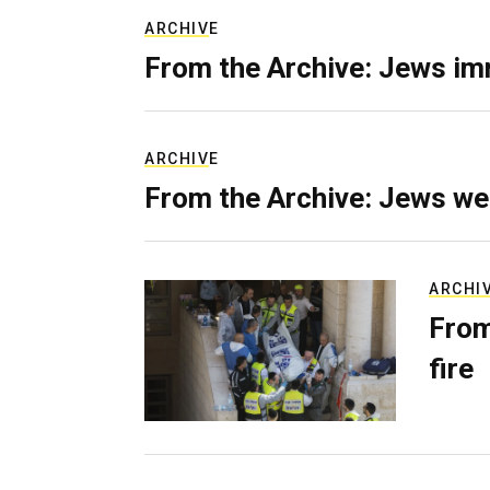
ARCHIVE
From the Archive: Jews im
ARCHIVE
From the Archive: Jews we
ARCHI
From
fire