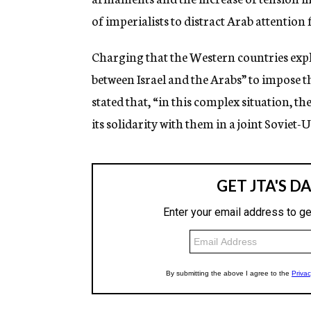
of imperialists to distract Arab attention
Charging that the Western countries expl
between Israel and the Arabs” to impose th
stated that, “in this complex situation, th
its solidarity with them in a joint Sovie