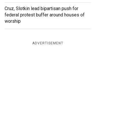
Cruz, Slotkin lead bipartisan push for
federal protest buffer around houses of
worship
ADVERTISEMENT