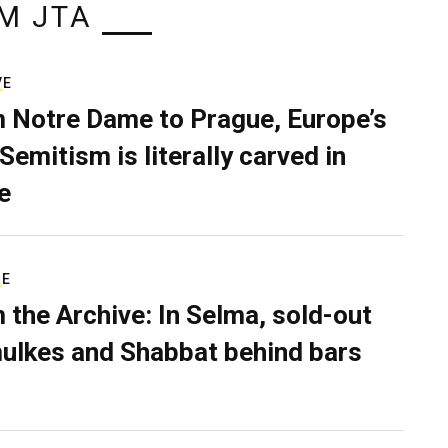
M JTA
VE
 Notre Dame to Prague, Europe’s
Semitism is literally carved in
e
RE
 the Archive: In Selma, sold-out
ulkes and Shabbat behind bars