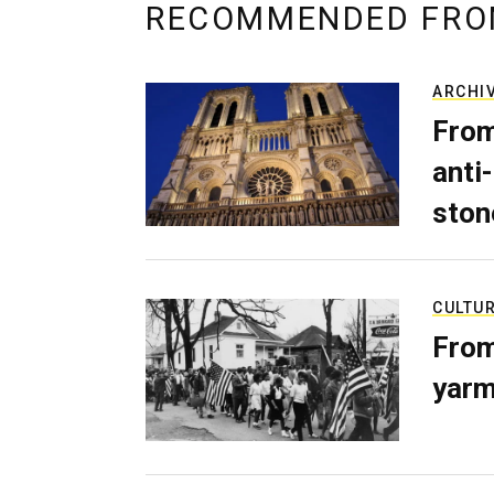
RECOMMENDED FRO
ARCHI
From
anti-
ston
CULTU
From
yarm