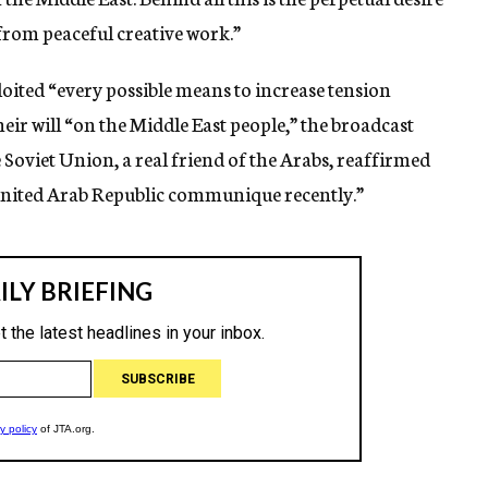
 from peaceful creative work.”
oited “every possible means to increase tension
eir will “on the Middle East people,” the broadcast
e Soviet Union, a real friend of the Arabs, reaffirmed
t-United Arab Republic communique recently.”