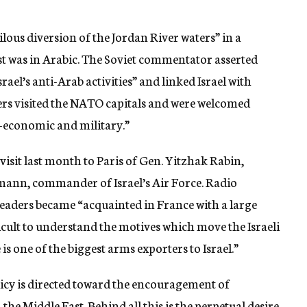
lous diversion of the Jordan River waters” in a
t was in Arabic. The Soviet commentator asserted
srael’s anti-Arab activities” and linked Israel with
aders visited the NATO capitals and were welcomed
–economic and military.”
 visit last month to Paris of Gen. Yitzhak Rabin,
izmann, commander of Israel’s Air Force. Radio
 leaders became “acquainted in France with a large
cult to understand the motives which move the Israeli
s one of the biggest arms exporters to Israel.”
icy is directed toward the encouragement of
he Middle East. Behind all this is the perpetual desire