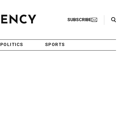
Search Toggle
SUBSCRIBE
POLITICS
SPORTS