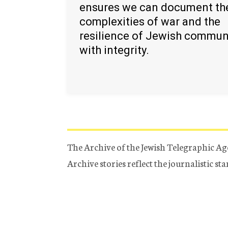
ensures we can document th
complexities of war and the
resilience of Jewish commun
with integrity.
The Archive of the Jewish Telegraphic Ag
Archive stories reflect the journalistic s