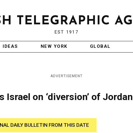
EST 1917
IDEAS
NEW YORK
GLOBAL
ADVERTISEMENT
Israel on ‘diversion’ of Jordan
INAL DAILY BULLETIN FROM THIS DATE