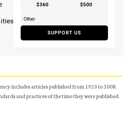
e
$360
$500
ities
SUPPORT US
ency includes articles published from 1923 to 2008.
tandards and practices of the time they were published.