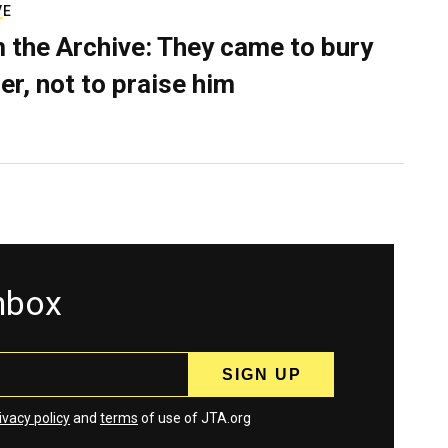
VE
 the Archive: They came to bury
er, not to praise him
inbox
ivacy policy
and
terms
of use of JTA.org