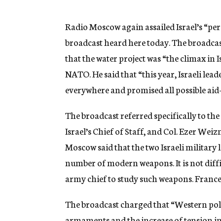
g
e
n
Radio Moscow again assailed Israel’s “peri
c
broadcast heard here today. The broadcas
y
that the water project was “the climax in I
NATO. He said that “this year, Israeli le
everywhere and promised all possible aid
The broadcast referred specifically to the
Israel’s Chief of Staff, and Col. Ezer We
Moscow said that the two Israeli military
number of modern weapons. It is not diffi
army chief to study such weapons. France i
The broadcast charged that “Western pol
armaments and the increase of tension in t