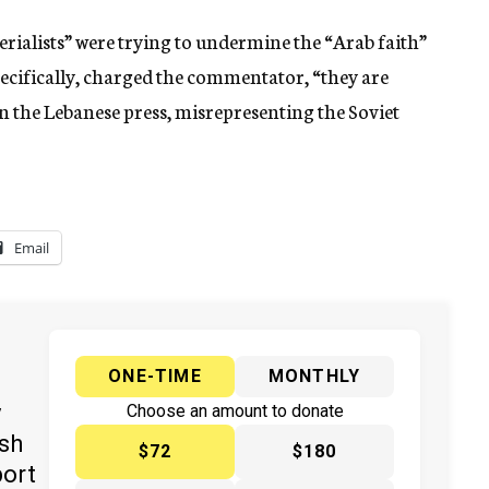
rialists” were trying to undermine the “Arab faith”
 Specifically, charged the commentator, “they are
in the Lebanese press, misrepresenting the Soviet
Email
ONE-TIME
MONTHLY
y
Choose an amount to donate
ish
$72
$180
port