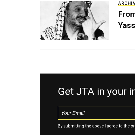
ARCHI
From
Yass
Get JTA in your 
By submitting the above I agree to the
pr