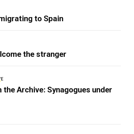
migrating to Spain
lcome the stranger
VE
 the Archive: Synagogues under