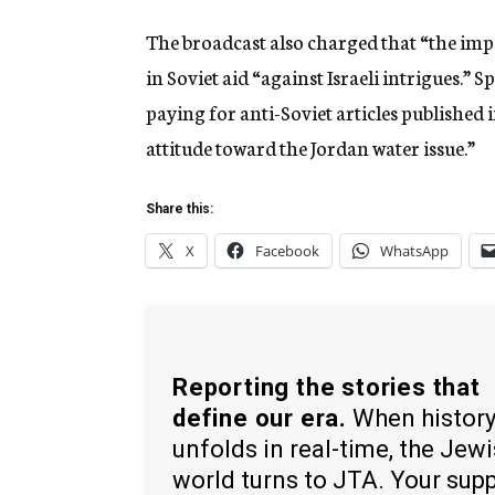
The broadcast also charged that “the impe
in Soviet aid “against Israeli intrigues.”
paying for anti-Soviet articles published 
attitude toward the Jordan water issue.”
Share this:
X
Facebook
WhatsApp
Reporting the stories that
define our era.
When histor
unfolds in real-time, the Jew
world turns to JTA. Your sup