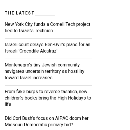
THE LATEST
New York City funds a Cornell Tech project
tied to Israel’s Technion
Israeli court delays Ben-Gvir’s plans for an
Israeli ‘Crocodile Alcatraz’
Montenegro’s tiny Jewish community
navigates uncertain territory as hostility
toward Israel increases
From fake burps to reverse tashlich, new
children’s books bring the High Holidays to
life
Did Cori Bush’s focus on AIPAC doom her
Missouri Democratic primary bid?