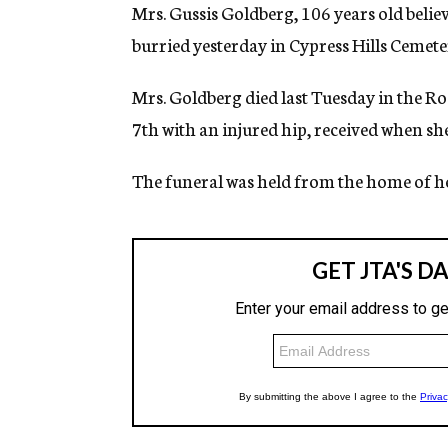
g
Mrs. Gussis Goldberg, 106 years old belie
e
burried yesterday in Cypress Hills Cemete
n
c
y
Mrs. Goldberg died last Tuesday in the 
7th with an injured hip, received when she 
The funeral was held from the home of he