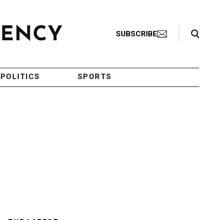
Search Toggle
SUBSCRIBE
POLITICS
SPORTS