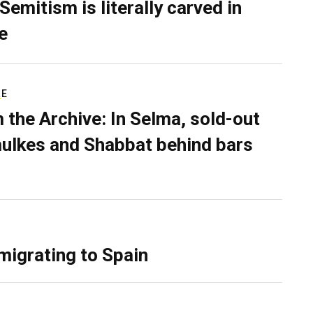
Semitism is literally carved in
e
RE
 the Archive: In Selma, sold-out
ulkes and Shabbat behind bars
migrating to Spain