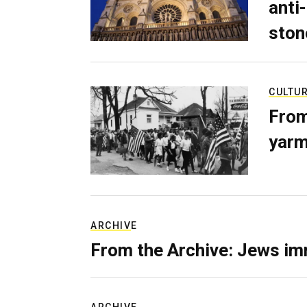
anti-
ston
CULTU
From
yarm
ARCHIVE
From the Archive: Jews im