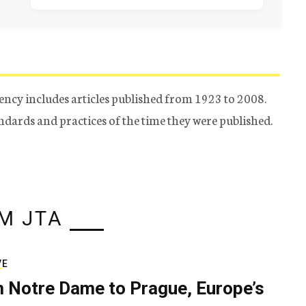
ency includes articles published from 1923 to 2008.
tandards and practices of the time they were published.
M JTA
VE
 Notre Dame to Prague, Europe’s