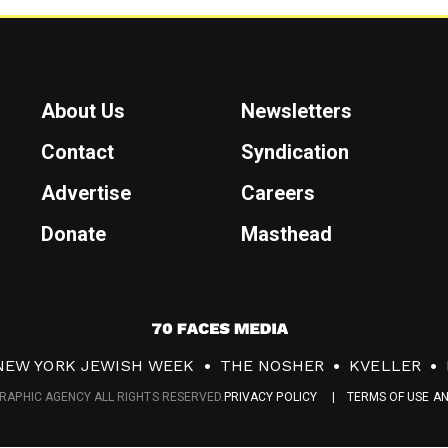
About Us
Newsletters
Contact
Syndication
Advertise
Careers
Donate
Masthead
7
0
NEW YORK JEWISH WEEK
THE NOSHER
KVELLER
F
RAPHIC AGENCY ALL RIGHTS RESERVED.
PRIVACY POLICY
TERMS OF USE A
a