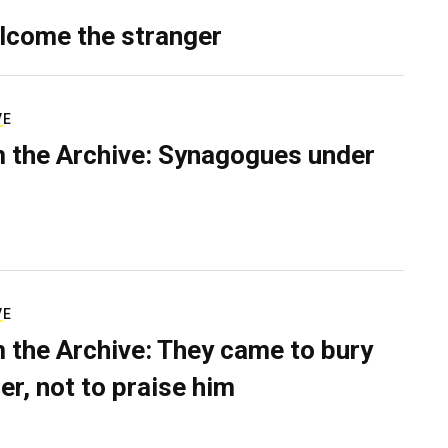
lcome the stranger
VE
 the Archive: Synagogues under
VE
 the Archive: They came to bury
er, not to praise him