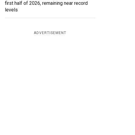
first half of 2026, remaining near record
levels
ADVERTISEMENT