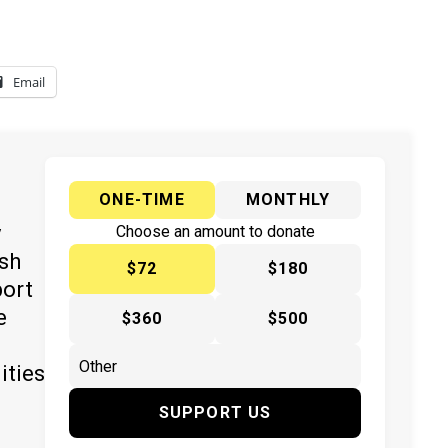
Email
ONE-TIME
MONTHLY
y
Choose an amount to donate
ish
$72
$180
port
e
$360
$500
ities
SUPPORT US