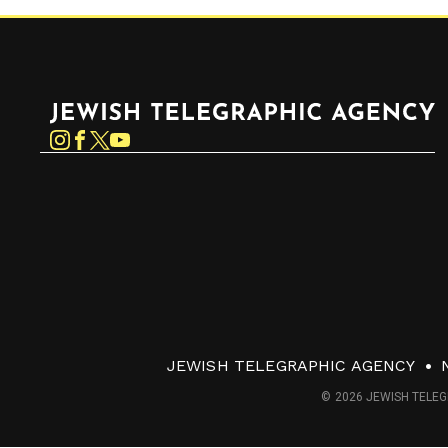
Jewish Telegraphic Agency
Instagram
Facebook
Twitter
YouTube
JEWISH TELEGRAPHIC AGENCY
© 2026 JEWISH TELEG