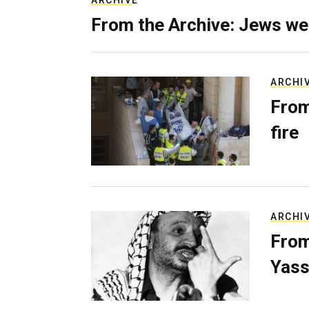
ARCHIVE
From the Archive: Jews we
ARCHI
From
fire
ARCHI
From
Yass