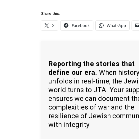
Share this:
X
Facebook
WhatsApp
Reporting the stories that
define our era.
When histor
unfolds in real-time, the Jew
world turns to JTA. Your sup
ensures we can document th
complexities of war and the
resilience of Jewish commun
with integrity.