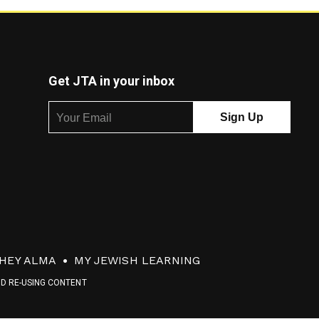
Get JTA in your inbox
HEY ALMA
MY JEWISH LEARNING
ND RE-USING CONTENT