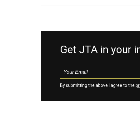
Get JTA in your 
By submitting the above I agree to the
pr