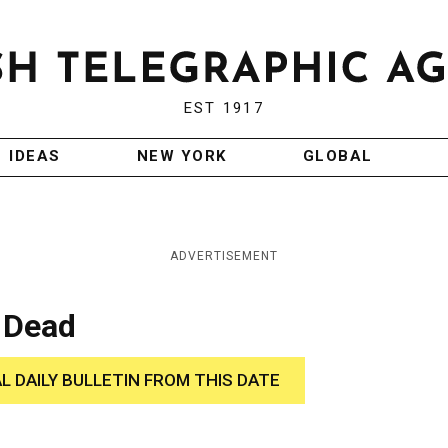
EST 1917
IDEAS
NEW YORK
GLOBAL
ADVERTISEMENT
 Dead
AL DAILY BULLETIN FROM THIS DATE