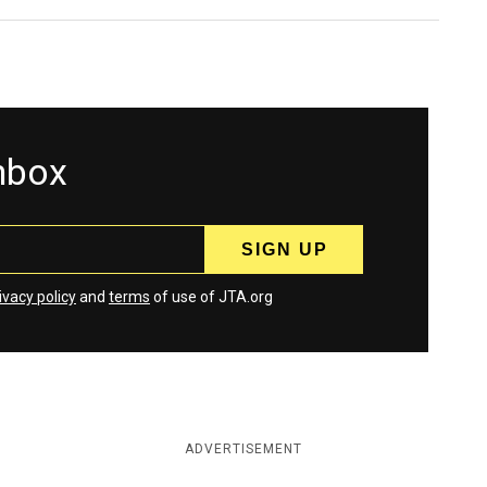
inbox
ivacy policy
and
terms
of use of JTA.org
ADVERTISEMENT