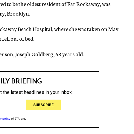
ved to be the oldest resident of Far Rockaway, was
ry, Brooklyn.
Rockaway Beach Hospital, where she was taken on May
fell out of bed.
r son, Joseph Goldberg, 68 years old.