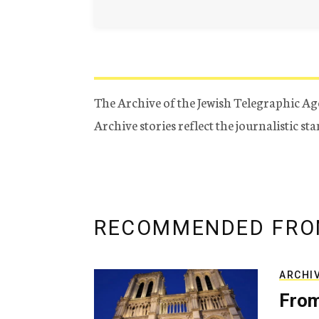
The Archive of the Jewish Telegraphic Ag
Archive stories reflect the journalistic s
RECOMMENDED FRO
ARCHI
From