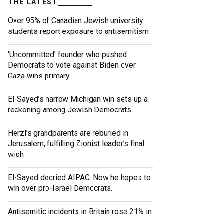
THE LATEST
Over 95% of Canadian Jewish university
students report exposure to antisemitism
‘Uncommitted’ founder who pushed
Democrats to vote against Biden over
Gaza wins primary
El-Sayed’s narrow Michigan win sets up a
reckoning among Jewish Democrats
Herzl’s grandparents are reburied in
Jerusalem, fulfilling Zionist leader’s final
wish
El-Sayed decried AIPAC. Now he hopes to
win over pro-Israel Democrats.
Antisemitic incidents in Britain rose 21% in