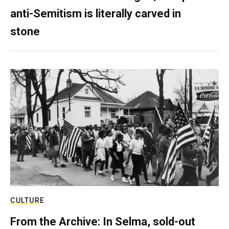
anti-Semitism is literally carved in
stone
CULTURE
From the Archive: In Selma, sold-out