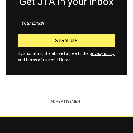
Get JTA in your inbox
By submitting the above I agree to the
privacy policy
and
terms
of use of JTA.org
ADVERTISEMENT
Jewish Telegraphic Agency