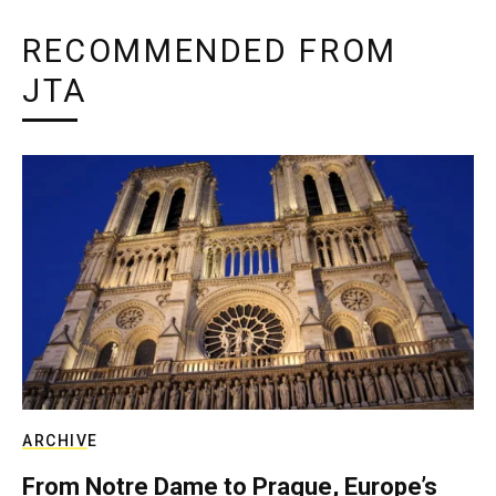
RECOMMENDED FROM
JTA
ARCHIVE
From Notre Dame to Prague, Europe’s