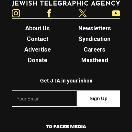
Instagram
Facebook
Twitter
YouTube
About Us
Newsletters
Contact
Syndication
Advertise
Careers
Donate
Masthead
Get JTA in your inbox
7