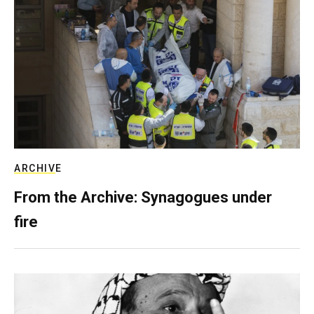
ARCHIVE
From the Archive: Synagogues under
fire