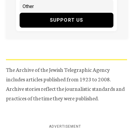
SUPPORT US
The Archive of the Jewish Telegraphic Agency
includes articles published from 1923 to 2008.
Archive stories reflect the journalistic standards and
practices of the time they were published.
ADVERTISEMENT