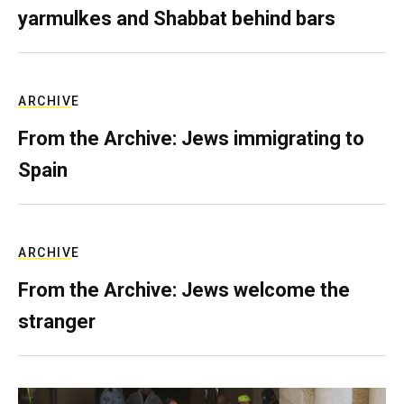
yarmulkes and Shabbat behind bars
ARCHIVE
From the Archive: Jews immigrating to
Spain
ARCHIVE
From the Archive: Jews welcome the
stranger