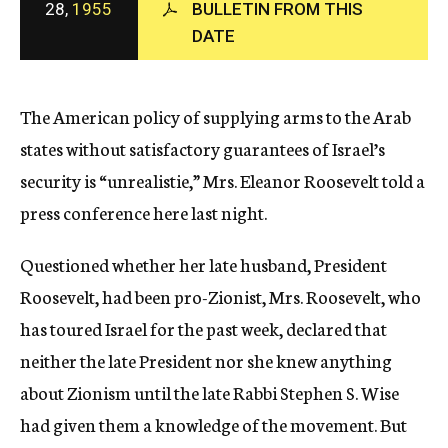
28,
1955
BULLETIN FROM THIS
c
DATE
y
The American policy of supplying arms to the Arab
states without satisfactory guarantees of Israel’s
security is “unrealistie,” Mrs. Eleanor Roosevelt told a
press conference here last night.
Questioned whether her late husband, President
Roosevelt, had been pro-Zionist, Mrs. Roosevelt, who
has toured Israel for the past week, declared that
neither the late President nor she knew anything
about Zionism until the late Rabbi Stephen S. Wise
had given them a knowledge of the movement. But