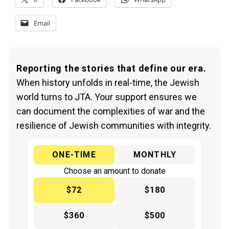
Email
Reporting the stories that define our era.
When history unfolds in real-time, the Jewish
world turns to JTA. Your support ensures we
can document the complexities of war and the
resilience of Jewish communities with integrity.
ONE-TIME
MONTHLY
Choose an amount to donate
$72
$180
$360
$500