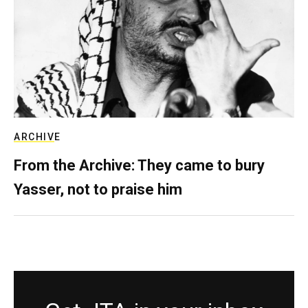
ARCHIVE
From the Archive: They came to bury
Yasser, not to praise him