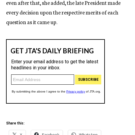
even after that, she added, the late President made
every decision upon the respective merits of each
question as it came up.
Share this:
X
Facebook
WhatsApp