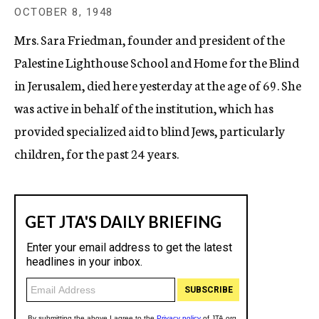
c
OCTOBER 8, 1948
y
Mrs. Sara Friedman, founder and president of the
Palestine Lighthouse School and Home for the Blind
in Jerusalem, died here yesterday at the age of 69. She
was active in behalf of the institution, which has
provided specialized aid to blind Jews, particularly
children, for the past 24 years.