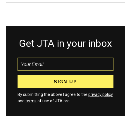
Get JTA in your inbox
By submitting the above I agree to the
privacy policy
and
terms
of use of JTA.org