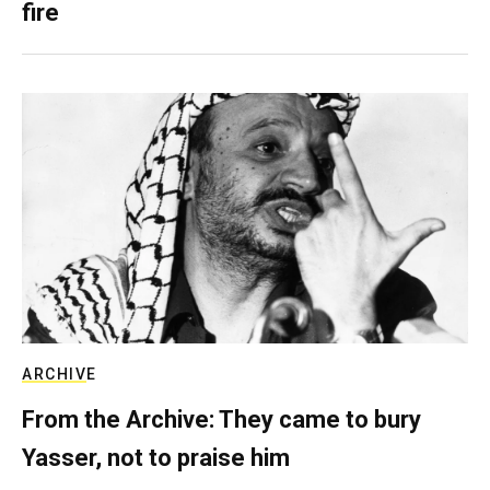
fire
ARCHIVE
From the Archive: They came to bury
Yasser, not to praise him