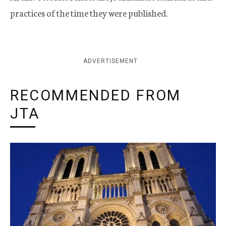
practices of the time they were published.
ADVERTISEMENT
RECOMMENDED FROM
JTA