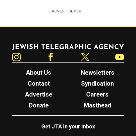
ADVERTISEMENT
Jewish Telegraphic Agency
Instagram
Facebook
Twitter
YouTube
About Us
Newsletters
Contact
Syndication
Advertise
Careers
Donate
Masthead
Get JTA in your inbox