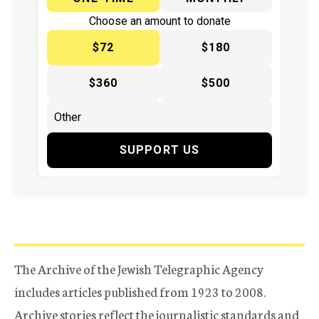
Choose an amount to donate
$72
$180
$360
$500
SUPPORT US
The Archive of the Jewish Telegraphic Agency
includes articles published from 1923 to 2008.
Archive stories reflect the journalistic standards and