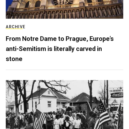
ARCHIVE
From Notre Dame to Prague, Europe’s
anti-Semitism is literally carved in
stone