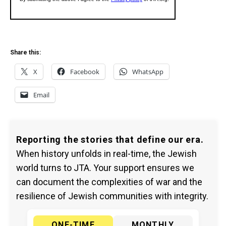
Share this:
X
Facebook
WhatsApp
Email
Reporting the stories that define our era.
When history unfolds in real-time, the Jewish
world turns to JTA. Your support ensures we
can document the complexities of war and the
resilience of Jewish communities with integrity.
ONE-TIME
MONTHLY