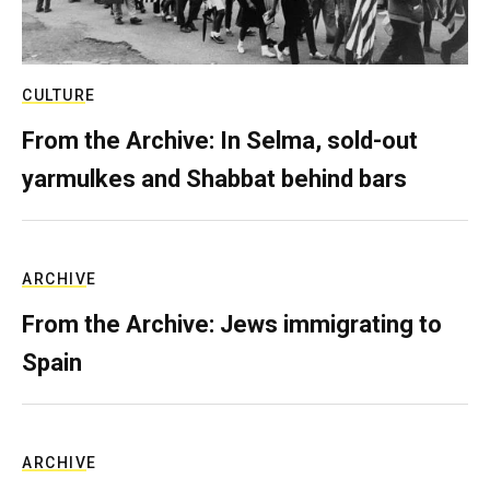
CULTURE
From the Archive: In Selma, sold-out
yarmulkes and Shabbat behind bars
ARCHIVE
From the Archive: Jews immigrating to
Spain
ARCHIVE