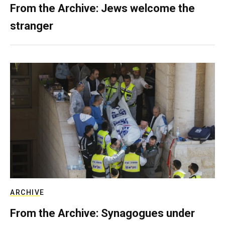
From the Archive: Jews welcome the
stranger
ARCHIVE
From the Archive: Synagogues under