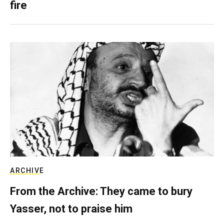
fire
ARCHIVE
From the Archive: They came to bury
Yasser, not to praise him