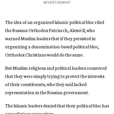
ADVERTISEMENT
The idea of an organized Islamic political bloc riled
the Russian Orthodox Patriarch, Alexei II, who
warned Muslim leaders that if they persisted in
organizing a denomination-based political bloc,
Orthodox Christians would do the same.
But Muslim religious and political leaders countered
that they were simply trying to protect the interests
of their constituents, who they said lacked
representation in the Russian government.
The Islamic leaders denied that their political bloc has
any religious connection.