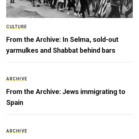
CULTURE
From the Archive: In Selma, sold-out
yarmulkes and Shabbat behind bars
ARCHIVE
From the Archive: Jews immigrating to
Spain
ARCHIVE