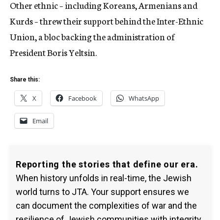
Other ethnic – including Koreans, Armenians and
Kurds – threw their support behind the Inter-Ethnic
Union, a bloc backing the administration of
President Boris Yeltsin.
Share this:
X
Facebook
WhatsApp
Email
Reporting the stories that define our era.
When history unfolds in real-time, the Jewish
world turns to JTA. Your support ensures we
can document the complexities of war and the
resilience of Jewish communities with integrity.