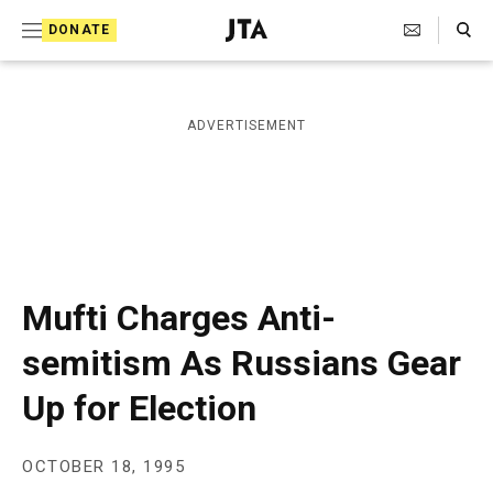
S
Search Toggle
DONATE
k
J
e
i
w
i
p
ADVERTISEMENT
s
t
h
T
o
e
c
l
e
o
g
r
n
Mufti Charges Anti-
a
t
p
semitism As Russians Gear
h
e
i
Up for Election
n
c
A
t
g
e
OCTOBER 18, 1995
n