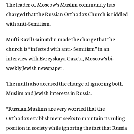
The leader of Moscow’s Muslim community has
c
y
charged that the Russian Orthodox Church is riddled
with anti-Semitism.
Mufti Ravil Gainutdin made the charge that the
church is “infected with anti- Semitism” in an
interview with Evreyskaya Gazeta, Moscow’s bi-
weekly Jewish newspaper.
The mufti also accused the charge of ignoring both
Muslim and Jewish interests in Russia.
“Russian Muslims are very worried that the
Orthodox establishment seeks to maintain its ruling
position in society while ignoring the fact that Russia