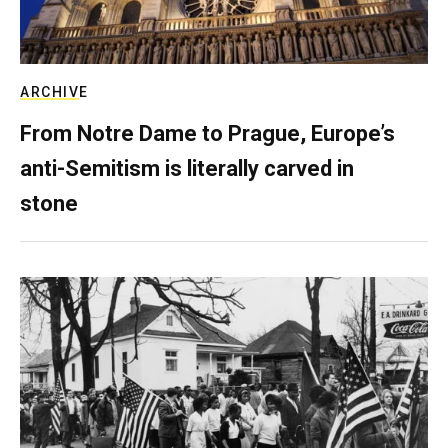
ARCHIVE
From Notre Dame to Prague, Europe’s
anti-Semitism is literally carved in
stone