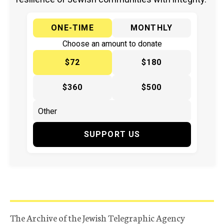
ONE-TIME
MONTHLY
Choose an amount to donate
$72
$180
$360
$500
SUPPORT US
The Archive of the Jewish Telegraphic Agency