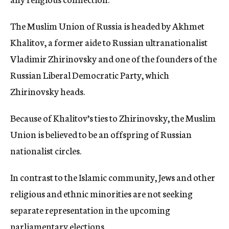
The Muslim Union of Russia is headed by Akhmet
Khalitov, a former aide to Russian ultranationalist
Vladimir Zhirinovsky and one of the founders of the
Russian Liberal Democratic Party, which
Zhirinovsky heads.
Because of Khalitov’s ties to Zhirinovsky, the Muslim
Union is believed to be an offspring of Russian
nationalist circles.
In contrast to the Islamic community, Jews and other
religious and ethnic minorities are not seeking
separate representation in the upcoming
parliamentary elections.