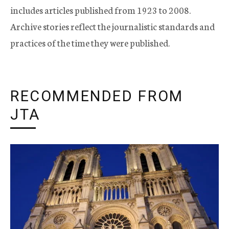
includes articles published from 1923 to 2008.
Archive stories reflect the journalistic standards and
practices of the time they were published.
RECOMMENDED FROM
JTA