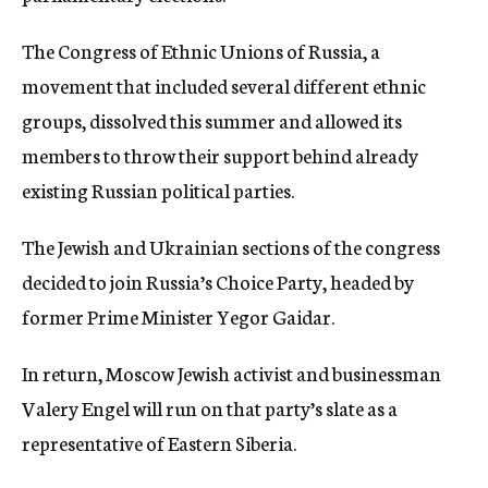
The Congress of Ethnic Unions of Russia, a
movement that included several different ethnic
groups, dissolved this summer and allowed its
members to throw their support behind already
existing Russian political parties.
The Jewish and Ukrainian sections of the congress
decided to join Russia’s Choice Party, headed by
former Prime Minister Yegor Gaidar.
In return, Moscow Jewish activist and businessman
Valery Engel will run on that party’s slate as a
representative of Eastern Siberia.