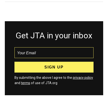
Get JTA in your inbox
By submitting the above I agree to the
privacy policy
and
terms
of use of JTA.org