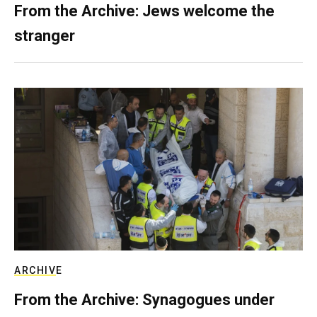
From the Archive: Jews welcome the
stranger
ARCHIVE
From the Archive: Synagogues under