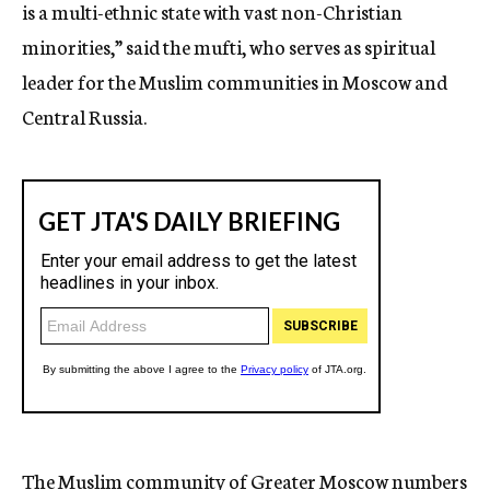
is a multi-ethnic state with vast non-Christian
minorities,” said the mufti, who serves as spiritual
leader for the Muslim communities in Moscow and
Central Russia.
The Muslim community of Greater Moscow numbers