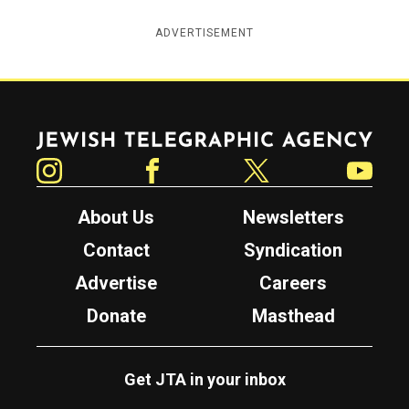
ADVERTISEMENT
Jewish Telegraphic Agency
Instagram
Facebook
Twitter
YouTube
About Us
Newsletters
Contact
Syndication
Advertise
Careers
Donate
Masthead
Get JTA in your inbox