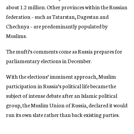
about 1.2 million. Other provinces within the Russian
federation – such as Tatarstan, Dagestan and
Chechnya – are predominantly populated by
Muslims.
The mufti’s comments come as Russia prepares for
parliamentary elections in December.
With the elections’ imminent approach, Muslim
participation in Russia’s political life became the
subject of intense debate after an Islamic political
group, the Muslim Union of Russia, declared it would
run its own slate rather than back existing parties.