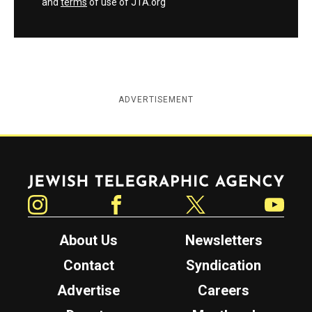
and
terms
of use of JTA.org
ADVERTISEMENT
Jewish Telegraphic Agency
Instagram
Facebook
Twitter
YouTube
About Us
Newsletters
Contact
Syndication
Advertise
Careers