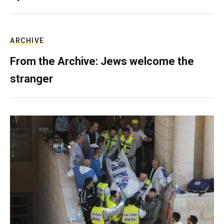
ARCHIVE
From the Archive: Jews welcome the
stranger