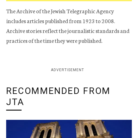
The Archive of the Jewish Telegraphic Agency
includes articles published from 1923 to 2008.
Archive stories reflect the journalistic standards and
practices of the time they were published.
ADVERTISEMENT
RECOMMENDED FROM
JTA