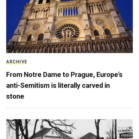
ARCHIVE
From Notre Dame to Prague, Europe’s
anti-Semitism is literally carved in
stone