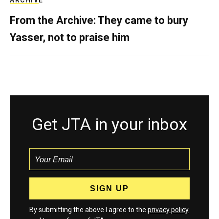
ARCHIVE
From the Archive: They came to bury
Yasser, not to praise him
Get JTA in your inbox
By submitting the above I agree to the
privacy policy