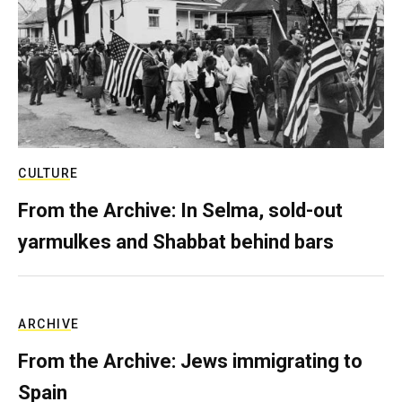
CULTURE
From the Archive: In Selma, sold-out
yarmulkes and Shabbat behind bars
ARCHIVE
From the Archive: Jews immigrating to
Spain