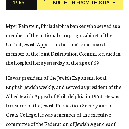
1965
BULLETIN FROM THIS DATE
c
y
Myer Feinstein, Philadelphia banker who served as a
member of the national campaign cabinet of the
United Jewish Appeal and as a national board
member of the Joint Distribution Committee, died in
the hospital here yesterday at the age of 69.
He was president of the Jewish Exponent, local
English-Jewish weekly, and served as president of the
Allied Jewish Appeal of Philadelphia in 1954. He was
treasurer of the Jewish Publication Society and of
Gratz College. He was a member of the executive
committee of the Federation of Jewish Agencies of