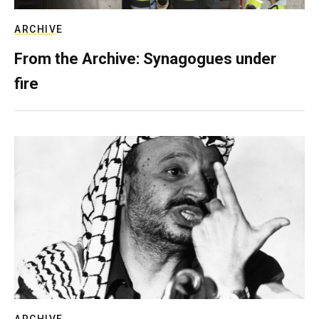
ARCHIVE
From the Archive: Synagogues under
fire