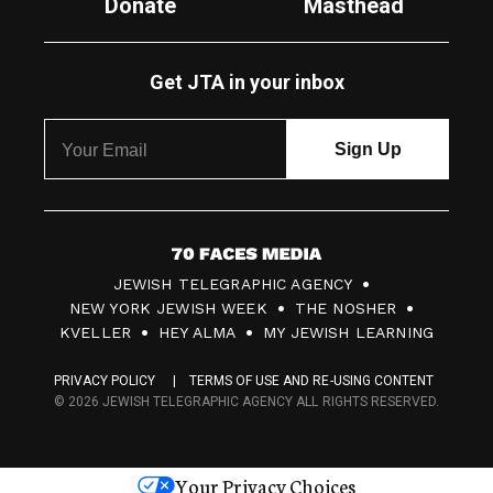
Donate
Masthead
Get JTA in your inbox
7
JEWISH TELEGRAPHIC AGENCY
0
NEW YORK JEWISH WEEK
THE NOSHER
F
KVELLER
HEY ALMA
MY JEWISH LEARNING
a
PRIVACY POLICY
TERMS OF USE AND RE-USING CONTENT
c
© 2026 JEWISH TELEGRAPHIC AGENCY ALL RIGHTS RESERVED.
e
s
Your Privacy Choices