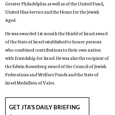
Greater Philadelphia as well as of the United Fund,
United Hias Service and the Home for the Jewish
Aged.
He was awarded 1st month the Shield of Israel award
of the State of Israel established to honor persons
who combined contributions to their own nation
with friendship for Israel. He was also the recipient of
the Edwin Rosenberg award of the Council of Jewish
Federations and Welfare Funds and the State of
Israel Medallion of Valor.