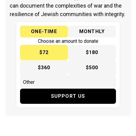
can document the complexities of war and the
resilience of Jewish communities with integrity.
ONE-TIME
MONTHLY
Choose an amount to donate
$72
$180
$360
$500
SUPPORT US