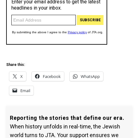
Share this:
X
Facebook
WhatsApp
Email
Reporting the stories that define our era.
When history unfolds in real-time, the Jewish
world turns to JTA. Your support ensures we