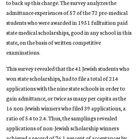
to back up this charge. The survey analyzes the
admittance experiences of 57 of the 72 pre-medical
students who were awarded in 1951 fulltuition paid
state medical scholarships, good in any school in this
state, on the basis of written competitive
examinations.
This survey revealed that the 41 Jewish students who
won state scholarships, had to file a total of 214
applications with the nine state schools in order to
gain admittance, or twice as many per capita as the
16 non-Jewish winners who filed 39 applications, a
ratio of 5.4 to 2.4. Thus, the samplings revealed
applications of non-Jewish scholarship winners
achieved a record of 76.1 percent of acceptances by