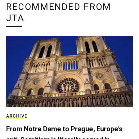
RECOMMENDED FROM
JTA
ARCHIVE
From Notre Dame to Prague, Europe’s