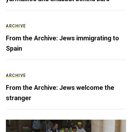
ARCHIVE
From the Archive: Jews immigrating to
Spain
ARCHIVE
From the Archive: Jews welcome the
stranger