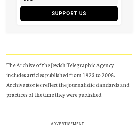
SUPPORT US
The Archive of the Jewish Telegraphic Agency
includes articles published from 1923 to 2008.
Archive stories reflect the journalistic standards and
practices of the time they were published.
ADVERTISEMENT