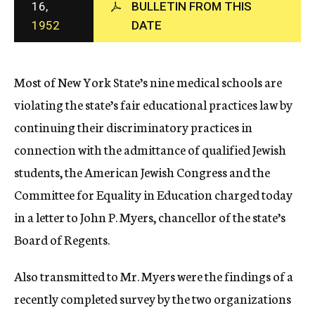
16,
BULLETIN FROM THIS
c
1952
DATE
y
Most of New York State’s nine medical schools are
violating the state’s fair educational practices law by
continuing their discriminatory practices in
connection with the admittance of qualified Jewish
students, the American Jewish Congress and the
Committee for Equality in Education charged today
in a letter to John P. Myers, chancellor of the state’s
Board of Regents.
Also transmitted to Mr. Myers were the findings of a
recently completed survey by the two organizations