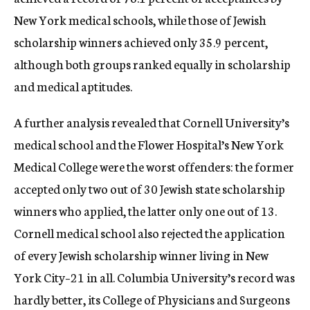
New York medical schools, while those of Jewish
scholarship winners achieved only 35.9 percent,
although both groups ranked equally in scholarship
and medical aptitudes.
A further analysis revealed that Cornell University’s
medical school and the Flower Hospital’s New York
Medical College were the worst offenders: the former
accepted only two out of 30 Jewish state scholarship
winners who applied, the latter only one out of 13.
Cornell medical school also rejected the application
of every Jewish scholarship winner living in New
York City–21 in all. Columbia University’s record was
hardly better, its College of Physicians and Surgeons