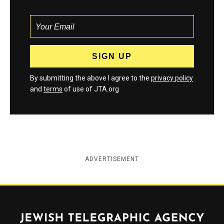
By submitting the above I agree to the
privacy policy
and
terms
of use of JTA.org
ADVERTISEMENT
Jewish Telegraphic Agency