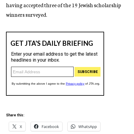
having accepted three of the 19 Jewish scholarship
winners surveyed.
Share this:
X
Facebook
WhatsApp