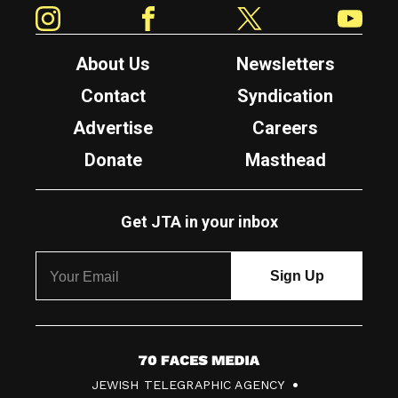
Instagram
Facebook
Twitter
YouTube
About Us
Newsletters
Contact
Syndication
Advertise
Careers
Donate
Masthead
Get JTA in your inbox
7
JEWISH TELEGRAPHIC AGENCY
0