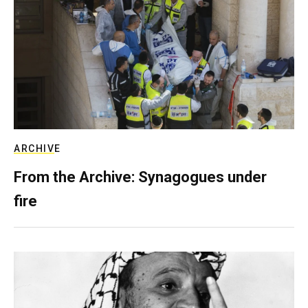
ARCHIVE
From the Archive: Synagogues under
fire