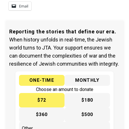
Email
Reporting the stories that define our era.
When history unfolds in real-time, the Jewish
world turns to JTA. Your support ensures we
can document the complexities of war and the
resilience of Jewish communities with integrity.
ONE-TIME
MONTHLY
Choose an amount to donate
$72
$180
$360
$500