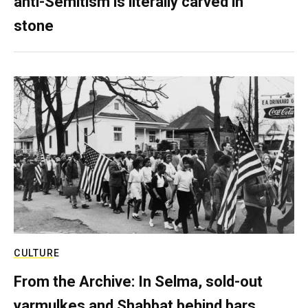
anti-Semitism is literally carved in
stone
CULTURE
From the Archive: In Selma, sold-out
yarmulkes and Shabbat behind bars