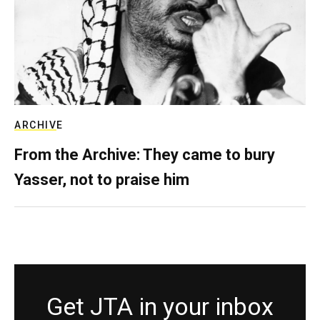
ARCHIVE
From the Archive: They came to bury
Yasser, not to praise him
Get JTA in your inbox