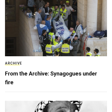
ARCHIVE
From the Archive: Synagogues under
fire