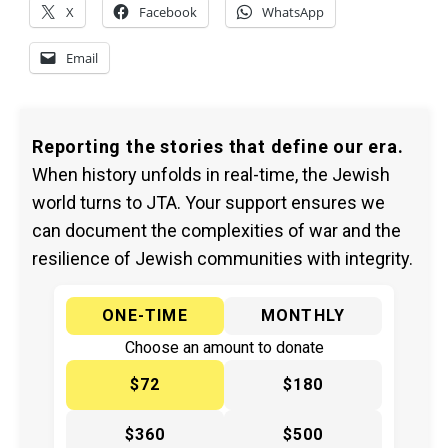
X
Facebook
WhatsApp
Email
Reporting the stories that define our era.
When history unfolds in real-time, the Jewish
world turns to JTA. Your support ensures we
can document the complexities of war and the
resilience of Jewish communities with integrity.
ONE-TIME
MONTHLY
Choose an amount to donate
$72
$180
$360
$500