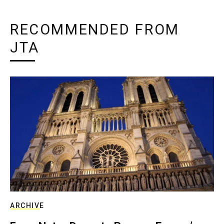
RECOMMENDED FROM
JTA
ARCHIVE