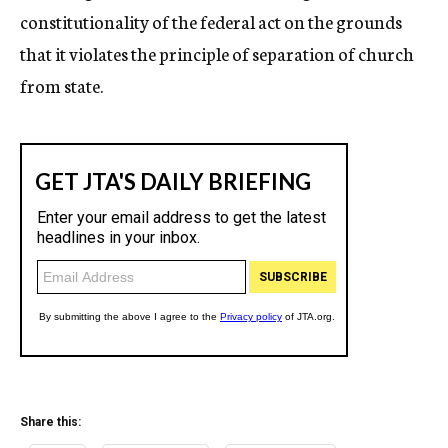
constitutionality of the federal act on the grounds
that it violates the principle of separation of church
from state.
Share this: