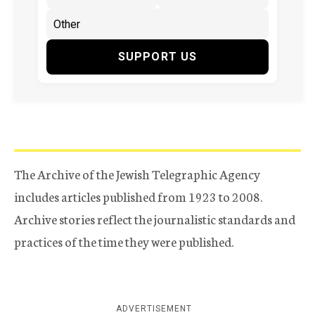
SUPPORT US
The Archive of the Jewish Telegraphic Agency
includes articles published from 1923 to 2008.
Archive stories reflect the journalistic standards and
practices of the time they were published.
ADVERTISEMENT