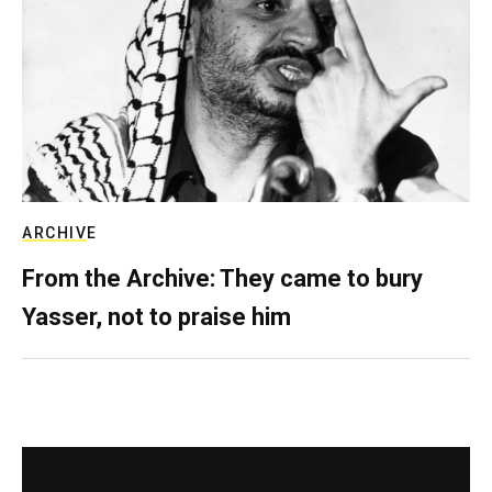
ARCHIVE
From the Archive: They came to bury
Yasser, not to praise him