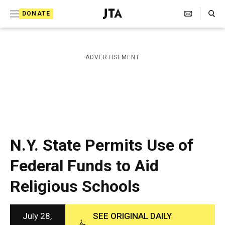
S
Search Toggle
DONATE
k
J
e
i
w
i
p
ADVERTISEMENT
s
t
h
T
o
e
c
l
e
o
g
r
n
N.Y. State Permits Use of
a
t
p
Federal Funds to Aid
h
e
i
Religious Schools
n
c
A
t
g
e
July 28,
SEE ORIGINAL DAILY
n