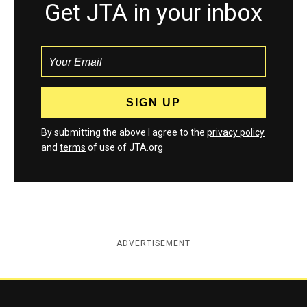
Get JTA in your inbox
By submitting the above I agree to the
privacy policy
and
terms
of use of JTA.org
ADVERTISEMENT