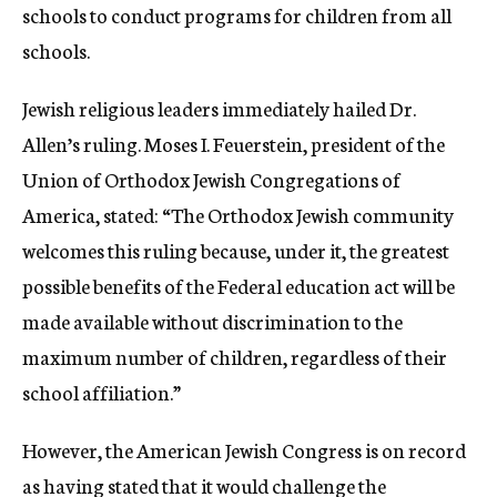
schools to conduct programs for children from all
schools.
Jewish religious leaders immediately hailed Dr.
Allen’s ruling. Moses I. Feuerstein, president of the
Union of Orthodox Jewish Congregations of
America, stated: “The Orthodox Jewish community
welcomes this ruling because, under it, the greatest
possible benefits of the Federal education act will be
made available without discrimination to the
maximum number of children, regardless of their
school affiliation.”
However, the American Jewish Congress is on record
as having stated that it would challenge the