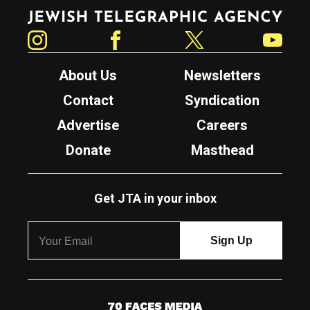
Jewish Telegraphic Agency
Instagram
Facebook
Twitter
YouTube
About Us
Newsletters
Contact
Syndication
Advertise
Careers
Donate
Masthead
Get JTA in your inbox
7