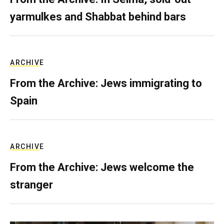
yarmulkes and Shabbat behind bars
ARCHIVE
From the Archive: Jews immigrating to
Spain
ARCHIVE
From the Archive: Jews welcome the
stranger