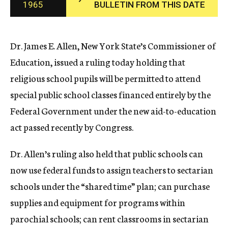
1965
BULLETIN FROM THIS DATE
c
y
Dr. James E. Allen, New York State’s Commissioner of
Education, issued a ruling today holding that
religious school pupils will be permitted to attend
special public school classes financed entirely by the
Federal Government under the new aid-to-education
act passed recently by Congress.
Dr. Allen’s ruling also held that public schools can
now use federal funds to assign teachers to sectarian
schools under the “shared time” plan; can purchase
supplies and equipment for programs within
parochial schools; can rent classrooms in sectarian