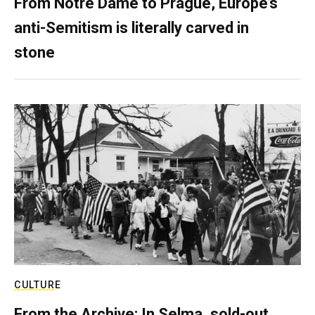
From Notre Dame to Prague, Europe’s
anti-Semitism is literally carved in
stone
CULTURE
From the Archive: In Selma, sold-out