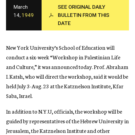
c
March
SEE ORIGINAL DAILY
y
14,
1949
BULLETIN FROM THIS
DATE
New York University’s School of Education will
conduct a six-week “Workshop in Palestinian Life
and Culture,” it was announced today. Prof. Abraham
I. Katsh, who will direct the workshop, said it would be
held July 3-Aug. 23 at the Katznelson Institute, Kfar
Saba, Israel.
In addition to N.Y.U, officials, the workshop will be
guided by representatives of the Hebrew University in
Jerusalem, the Katznelson Institute and other