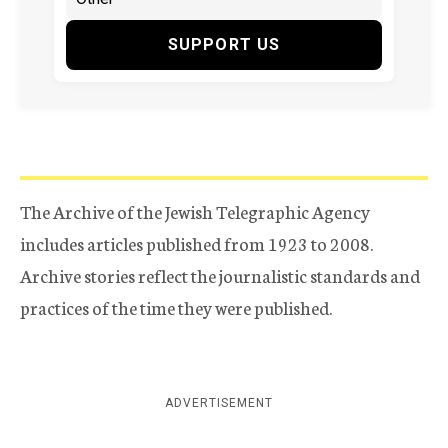
SUPPORT US
The Archive of the Jewish Telegraphic Agency
includes articles published from 1923 to 2008.
Archive stories reflect the journalistic standards and
practices of the time they were published.
ADVERTISEMENT