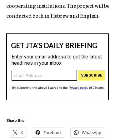
cooperating institutions. The project will be
conducted both in Hebrew and English.
Share this:
X
Facebook
WhatsApp