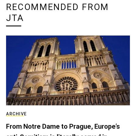
RECOMMENDED FROM
JTA
ARCHIVE
From Notre Dame to Prague, Europe’s