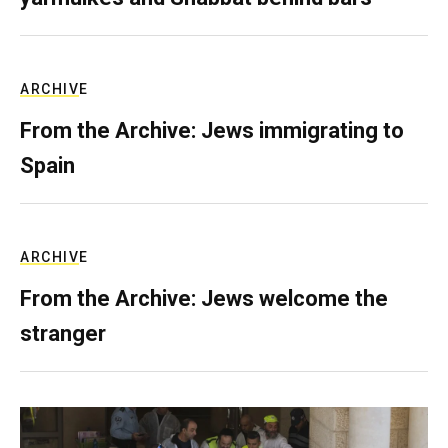
ARCHIVE
From the Archive: Jews immigrating to
Spain
ARCHIVE
From the Archive: Jews welcome the
stranger