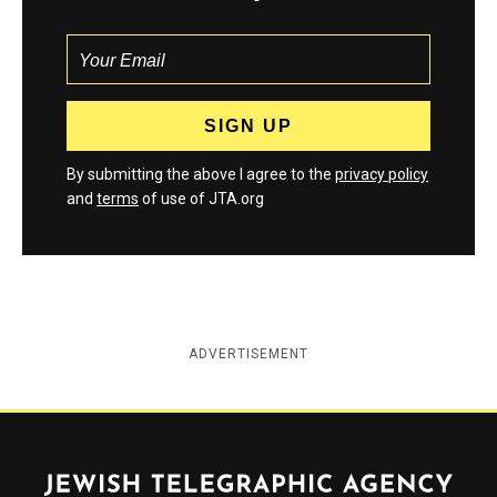
By submitting the above I agree to the
privacy policy
and
terms
of use of JTA.org
ADVERTISEMENT
Jewish Telegraphic Agency