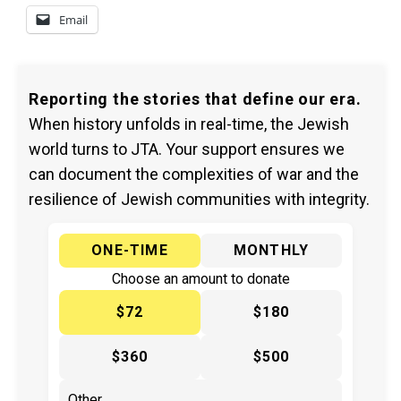
Email
Reporting the stories that define our era.
When history unfolds in real-time, the Jewish
world turns to JTA. Your support ensures we
can document the complexities of war and the
resilience of Jewish communities with integrity.
ONE-TIME
MONTHLY
Choose an amount to donate
$72
$180
$360
$500