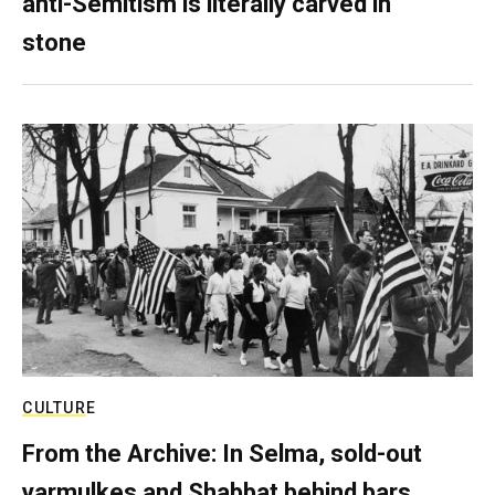
anti-Semitism is literally carved in
stone
CULTURE
From the Archive: In Selma, sold-out
yarmulkes and Shabbat behind bars