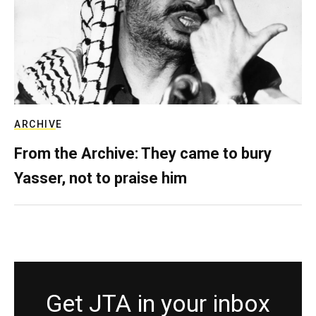
ARCHIVE
From the Archive: They came to bury
Yasser, not to praise him
Get JTA in your inbox