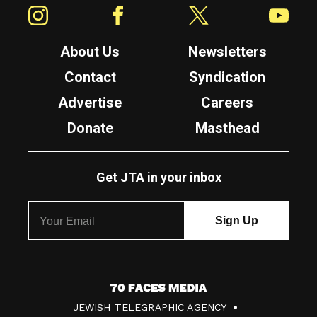
Instagram
Facebook
Twitter
YouTube
About Us
Newsletters
Contact
Syndication
Advertise
Careers
Donate
Masthead
Get JTA in your inbox
7
JEWISH TELEGRAPHIC AGENCY
0