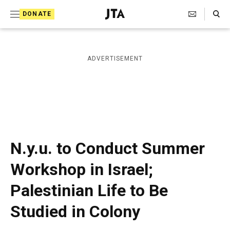
S
Search Toggle
DONATE
k
J
e
i
w
i
p
ADVERTISEMENT
s
t
h
T
o
e
c
l
e
o
g
r
n
N.y.u. to Conduct Summer
a
t
p
Workshop in Israel;
h
e
i
Palestinian Life to Be
n
c
A
t
Studied in Colony
g
e
n