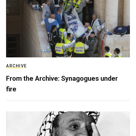
ARCHIVE
From the Archive: Synagogues under
fire