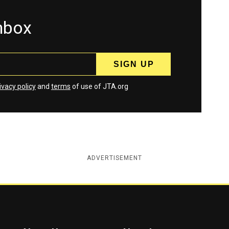
inbox
ivacy policy
and
terms
of use of JTA.org
ADVERTISEMENT