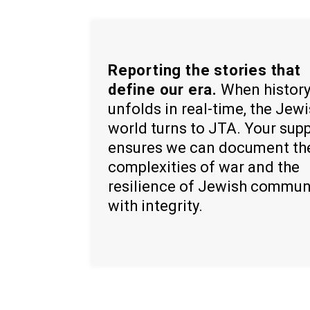
Reporting the stories that
define our era.
When histor
unfolds in real-time, the Jew
world turns to JTA. Your sup
ensures we can document th
complexities of war and the
resilience of Jewish commun
with integrity.