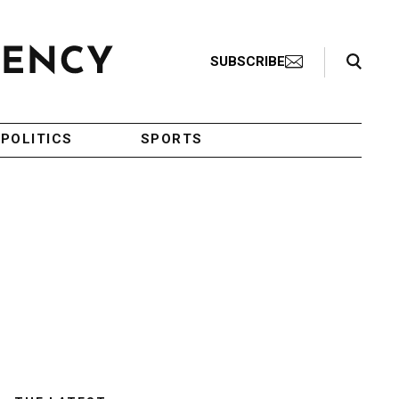
Search Toggle
SUBSCRIBE
POLITICS
SPORTS