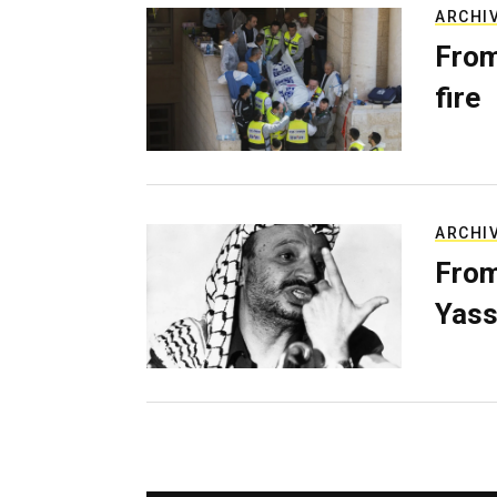
ARCHI
From
fire
ARCHI
From
Yass