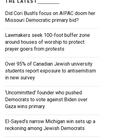
THE LATEST
Did Cori Bush’s focus on AIPAC doom her
Missouri Democratic primary bid?
Lawmakers seek 100-foot buffer zone
around houses of worship to protect
prayer goers from protests
Over 95% of Canadian Jewish university
students report exposure to antisemitism
in new survey
‘Uncommitted’ founder who pushed
Democrats to vote against Biden over
Gaza wins primary
El-Sayed’s narrow Michigan win sets up a
reckoning among Jewish Democrats