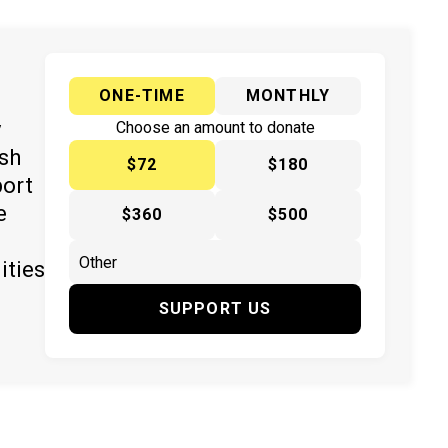
ONE-TIME
MONTHLY
y
Choose an amount to donate
ish
$72
$180
port
e
$360
$500
ities
SUPPORT US