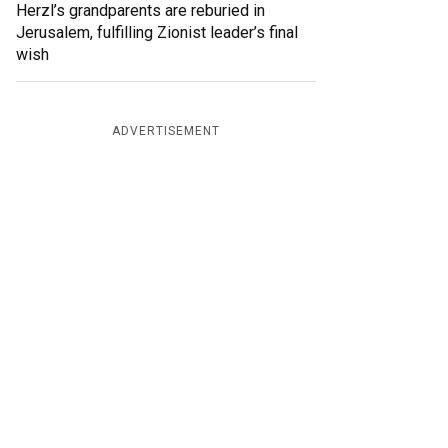
Herzl’s grandparents are reburied in
Jerusalem, fulfilling Zionist leader’s final
wish
ADVERTISEMENT