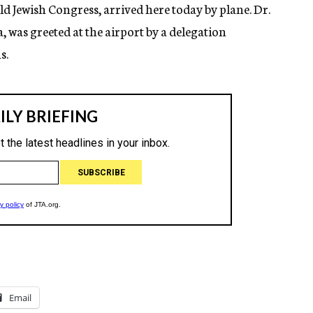
Jewish Congress, arrived here today by plane. Dr.
was greeted at the airport by a delegation
s.
Email