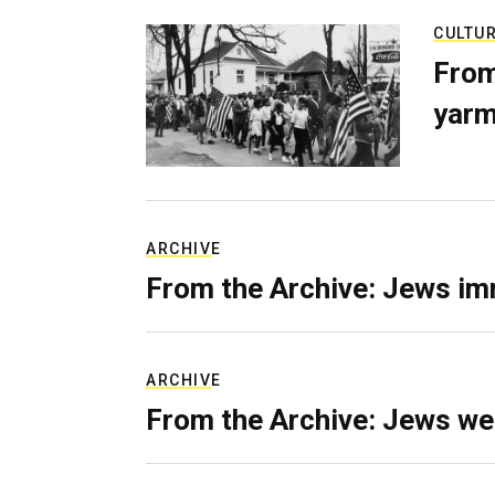
CULTU
From
yarm
ARCHIVE
From the Archive: Jews im
ARCHIVE
From the Archive: Jews we