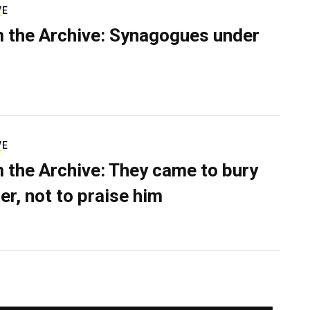
VE
 the Archive: Synagogues under
VE
 the Archive: They came to bury
er, not to praise him