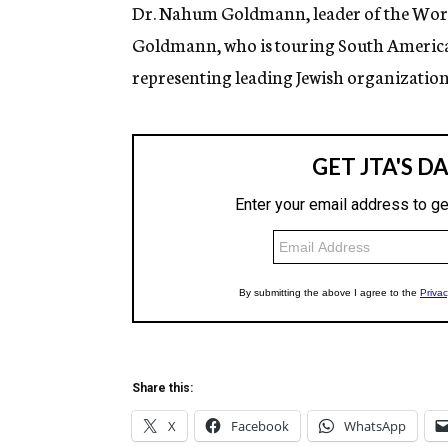
g
Dr. Nahum Goldmann, leader of the World 
e
Goldmann, who is touring South America, 
n
c
representing leading Jewish organization
y
Share this:
X
Facebook
WhatsApp