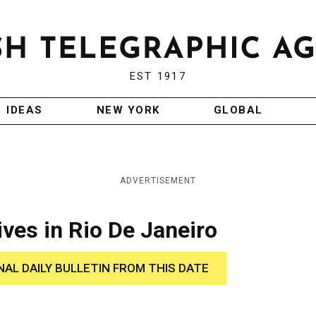
EST 1917
IDEAS
NEW YORK
GLOBAL
ADVERTISEMENT
es in Rio De Janeiro
NAL DAILY BULLETIN FROM THIS DATE