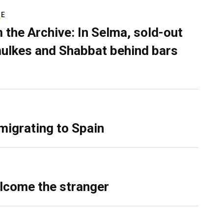
RE
 the Archive: In Selma, sold-out
ulkes and Shabbat behind bars
migrating to Spain
lcome the stranger