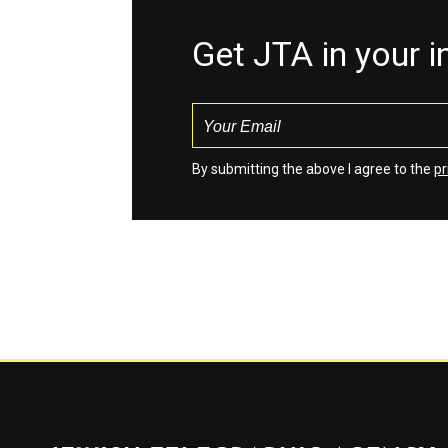
Get JTA in your 
By submitting the above I agree to the
pr
Jewish Telegraphic Agency