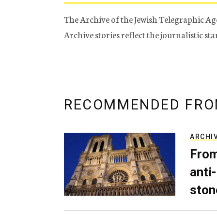
The Archive of the Jewish Telegraphic Ag
Archive stories reflect the journalistic s
RECOMMENDED FRO
ARCHI
From
anti-
ston