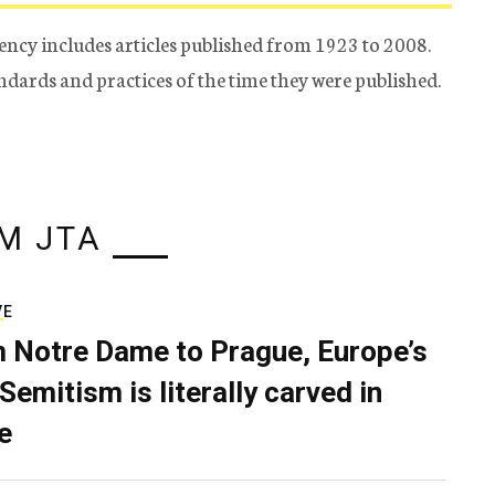
ency includes articles published from 1923 to 2008.
tandards and practices of the time they were published.
M JTA
VE
 Notre Dame to Prague, Europe’s
Semitism is literally carved in
e