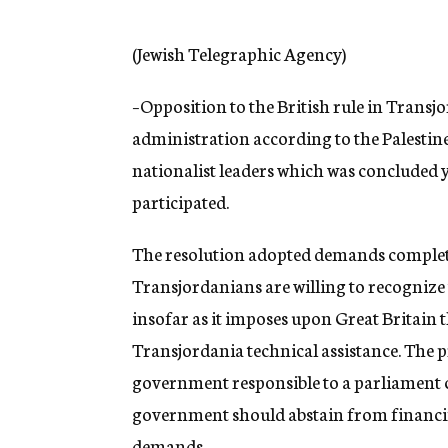
g
e
n
(Jewish Telegraphic Agency)
c
y
–Opposition to the British rule in Transjo
administration according to the Palestin
nationalist leaders which was concluded
participated.
The resolution adopted demands complet
Transjordanians are willing to recognize 
insofar as it imposes upon Great Britain 
Transjordania technical assistance. The p
government responsible to a parliament ch
government should abstain from financin
demands.