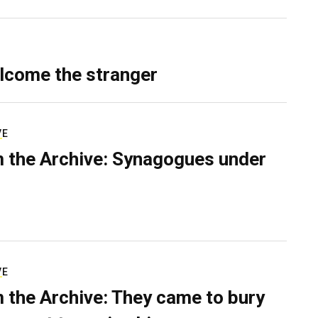
lcome the stranger
VE
 the Archive: Synagogues under
VE
 the Archive: They came to bury