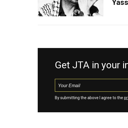
Yass
Get JTA in your 
By submitting the above I agree to the
pr