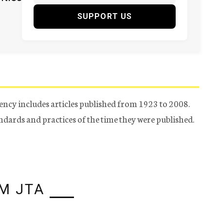
SUPPORT US
ency includes articles published from 1923 to 2008.
tandards and practices of the time they were published.
M JTA