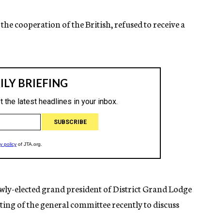
the cooperation of the British, refused to receive a
wly-elected grand president of District Grand Lodge
eeting of the general committee recently to discuss