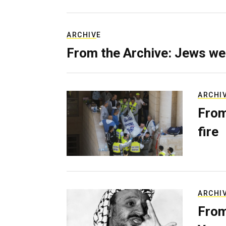
ARCHIVE
From the Archive: Jews we
ARCHI
From
fire
ARCHI
From