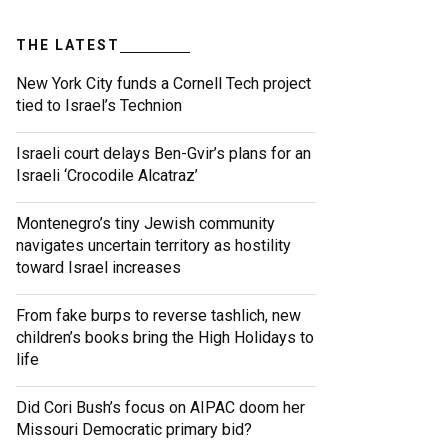
THE LATEST
New York City funds a Cornell Tech project
tied to Israel’s Technion
Israeli court delays Ben-Gvir’s plans for an
Israeli ‘Crocodile Alcatraz’
Montenegro’s tiny Jewish community
navigates uncertain territory as hostility
toward Israel increases
From fake burps to reverse tashlich, new
children’s books bring the High Holidays to
life
Did Cori Bush’s focus on AIPAC doom her
Missouri Democratic primary bid?