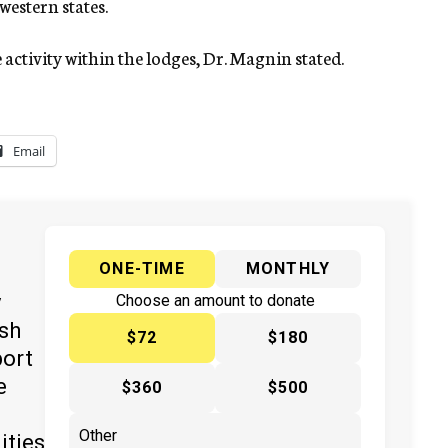
 western states.
e activity within the lodges, Dr. Magnin stated.
Email
ONE-TIME
MONTHLY
y
Choose an amount to donate
ish
$72
$180
port
e
$360
$500
ities