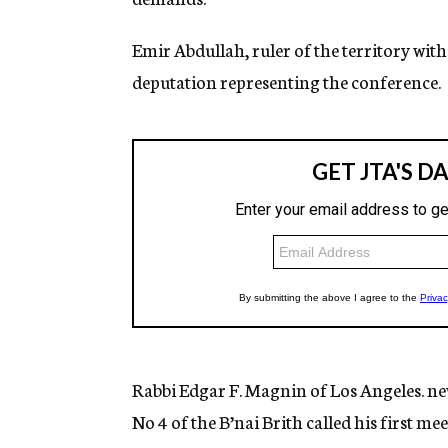
Emir Abdullah, ruler of the territory with 
deputation representing the conference.
Rabbi Edgar F. Magnin of Los Angeles. ne
No 4 of the B’nai Brith called his first m