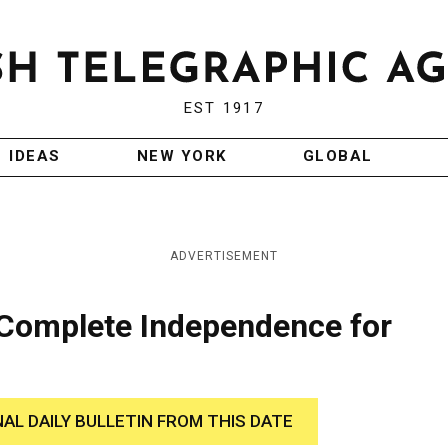
EST 1917
IDEAS
NEW YORK
GLOBAL
ADVERTISEMENT
Complete Independence for
NAL DAILY BULLETIN FROM THIS DATE