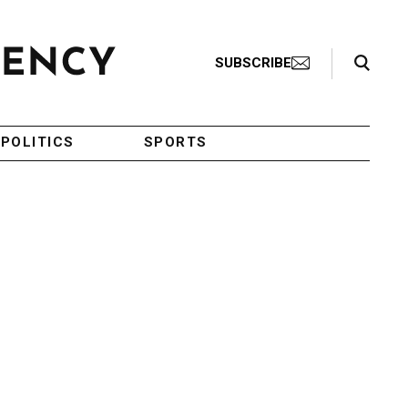
Search Toggle
SUBSCRIBE
POLITICS
SPORTS