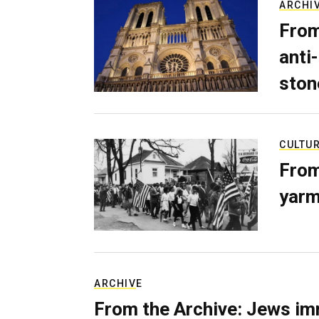
ARCHI
From
anti-
ston
CULTU
From
yarm
ARCHIVE
From the Archive: Jews im