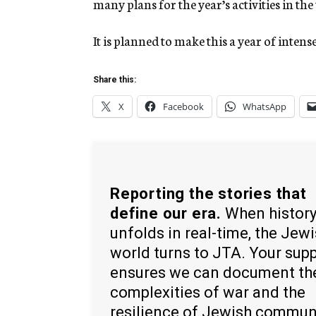
many plans for the year’s activities in the
It is planned to make this a year of intens
Share this:
X
Facebook
WhatsApp
Reporting the stories that
define our era.
When histor
unfolds in real-time, the Jew
world turns to JTA. Your sup
ensures we can document th
complexities of war and the
resilience of Jewish commun