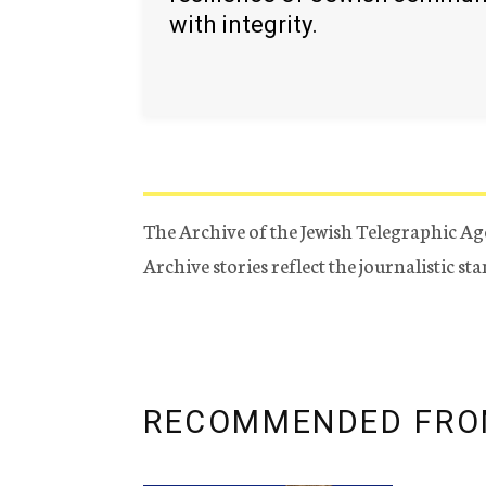
with integrity.
The Archive of the Jewish Telegraphic Ag
Archive stories reflect the journalistic s
RECOMMENDED FRO