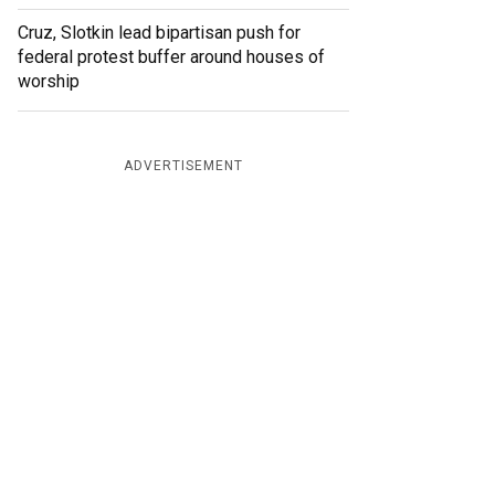
Cruz, Slotkin lead bipartisan push for
federal protest buffer around houses of
worship
ADVERTISEMENT