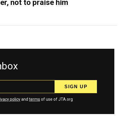
er, not to praise him
inbox
ivacy policy
and
terms
of use of JTA.org