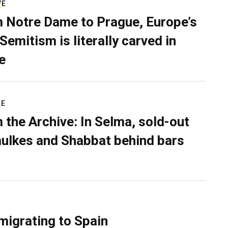
VE
 Notre Dame to Prague, Europe’s
Semitism is literally carved in
e
RE
 the Archive: In Selma, sold-out
ulkes and Shabbat behind bars
migrating to Spain