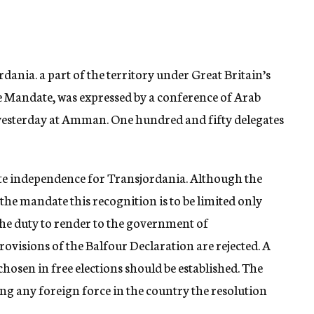
rdania. a part of the territory under Great Britain’s
e Mandate, was expressed by a conference of Arab
 yesterday at Amman. One hundred and fifty delegates
e independence for Transjordania. Although the
the mandate this recognition is to be limited only
the duty to render to the government of
rovisions of the Balfour Declaration are rejected. A
osen in free elections should be established. The
g any foreign force in the country the resolution