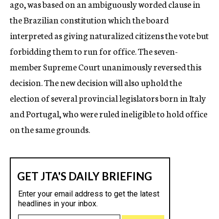
ago, was based on an ambiguously worded clause in
the Brazilian constitution which the board
interpreted as giving naturalized citizens the vote but
forbidding them to run for office. The seven-
member Supreme Court unanimously reversed this
decision. The new decision will also uphold the
election of several provincial legislators born in Italy
and Portugal, who were ruled ineligible to hold office
on the same grounds.