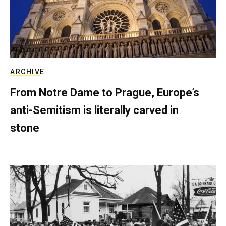
ARCHIVE
From Notre Dame to Prague, Europe’s
anti-Semitism is literally carved in
stone