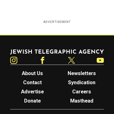
ADVERTISEMENT
Jewish Telegraphic Agency
Instagram
Facebook
Twitter
YouTube
About Us
Newsletters
Contact
Syndication
Advertise
Careers
Donate
Masthead