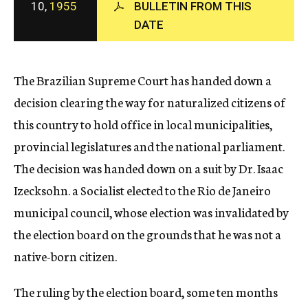
10,
1955
BULLETIN FROM THIS
c
DATE
y
The Brazilian Supreme Court has handed down a
decision clearing the way for naturalized citizens of
this country to hold office in local municipalities,
provincial legislatures and the national parliament.
The decision was handed down on a suit by Dr. Isaac
Izecksohn. a Socialist elected to the Rio de Janeiro
municipal council, whose election was invalidated by
the election board on the grounds that he was not a
native-born citizen.
The ruling by the election board, some ten months