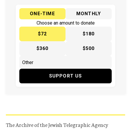
ONE-TIME
MONTHLY
Choose an amount to donate
$72
$180
$360
$500
SUPPORT US
The Archive of the Jewish Telegraphic Agency