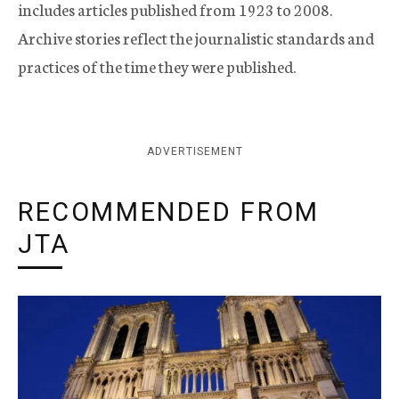
includes articles published from 1923 to 2008.
Archive stories reflect the journalistic standards and
practices of the time they were published.
ADVERTISEMENT
RECOMMENDED FROM
JTA