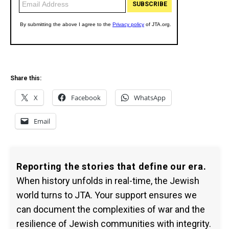
Share this:
X
Facebook
WhatsApp
Email
Reporting the stories that define our era.
When history unfolds in real-time, the Jewish
world turns to JTA. Your support ensures we
can document the complexities of war and the
resilience of Jewish communities with integrity.