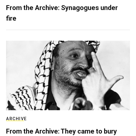
From the Archive: Synagogues under
fire
ARCHIVE
From the Archive: They came to bury