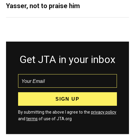
Yasser, not to praise him
Get JTA in your inbox
By submitting the above I agree to the
privacy policy
and
terms
of use of JTA.org