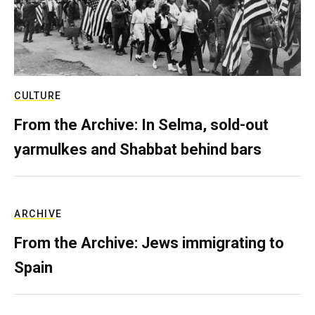
CULTURE
From the Archive: In Selma, sold-out
yarmulkes and Shabbat behind bars
ARCHIVE
From the Archive: Jews immigrating to
Spain