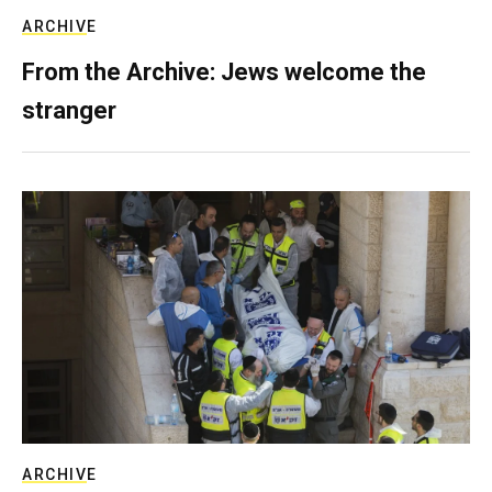
ARCHIVE
From the Archive: Jews welcome the
stranger
ARCHIVE