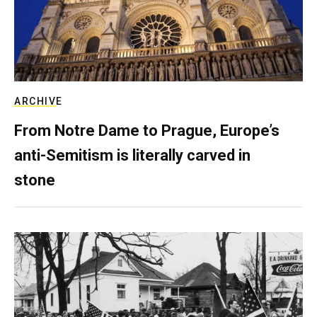
ARCHIVE
From Notre Dame to Prague, Europe’s
anti-Semitism is literally carved in
stone