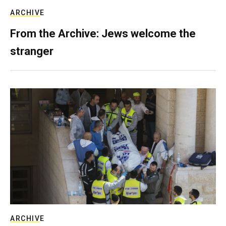
ARCHIVE
From the Archive: Jews welcome the
stranger
ARCHIVE