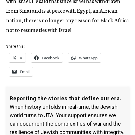
with Israel. He said that since Israel has withdrawn
from Sinai and is at peace with Egypt, an African
nation, there is no longer any reason for Black Africa
not to resume ties with Israel.
Share this:
X
Facebook
WhatsApp
Email
Reporting the stories that define our era.
When history unfolds in real-time, the Jewish
world turns to JTA. Your support ensures we
can document the complexities of war and the
resilience of Jewish communities with integrity.