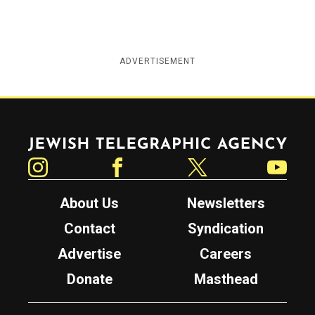
ADVERTISEMENT
Jewish Telegraphic Agency
Instagram
Facebook
Twitter
YouTube
About Us
Newsletters
Contact
Syndication
Advertise
Careers
Donate
Masthead