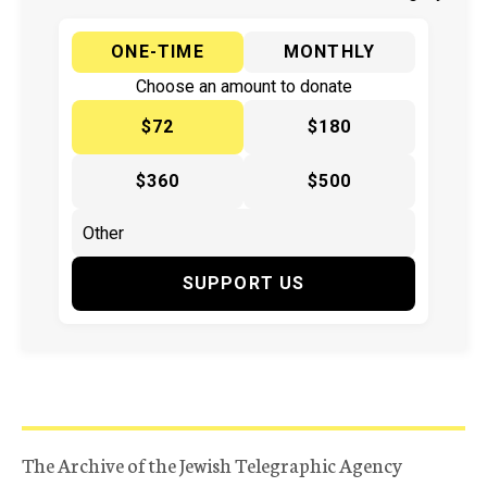
ONE-TIME
MONTHLY
Choose an amount to donate
$72
$180
$360
$500
SUPPORT US
The Archive of the Jewish Telegraphic Agency