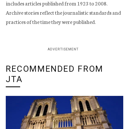
includes articles published from 1923 to 2008.
Archive stories reflect the journalistic standards and
practices of the time they were published.
ADVERTISEMENT
RECOMMENDED FROM
JTA