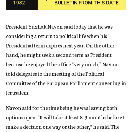
1982
BULLETIN FROM THIS DATE
c
y
President Yitzhak Navon said today that he was
considering a return to political life when his
Presidential term expires next year. On the other
hand, he might seek a second term as President
because he enjoyed the office “very much,” Navon
told delegates to the meeting of the Political
Committee of the European Parliament convening in
Jerusalem.
Navon said for the time being he was leaving both
options open. “It will take at least 8-9 months before I
make a decision one way or the other,” he said. The