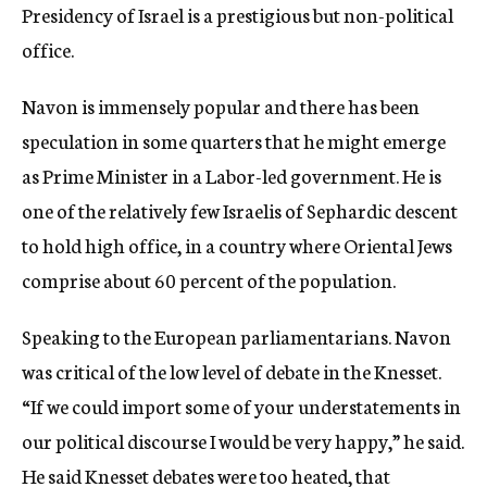
Presidency of Israel is a prestigious but non-political
office.
Navon is immensely popular and there has been
speculation in some quarters that he might emerge
as Prime Minister in a Labor-led government. He is
one of the relatively few Israelis of Sephardic descent
to hold high office, in a country where Oriental Jews
comprise about 60 percent of the population.
Speaking to the European parliamentarians. Navon
was critical of the low level of debate in the Knesset.
“If we could import some of your understatements in
our political discourse I would be very happy,” he said.
He said Knesset debates were too heated, that