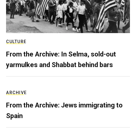
CULTURE
From the Archive: In Selma, sold-out
yarmulkes and Shabbat behind bars
ARCHIVE
From the Archive: Jews immigrating to
Spain