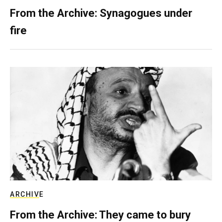
From the Archive: Synagogues under
fire
ARCHIVE
From the Archive: They came to bury