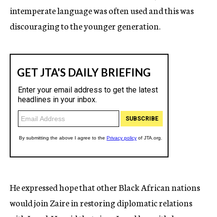
intemperate language was often used and this was
discouraging to the younger generation.
He expressed hope that other Black African nations
would join Zaire in restoring diplomatic relations