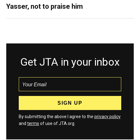
Yasser, not to praise him
Get JTA in your inbox
By submitting the above I agree to the
privacy policy
and
terms
of use of JTA.org