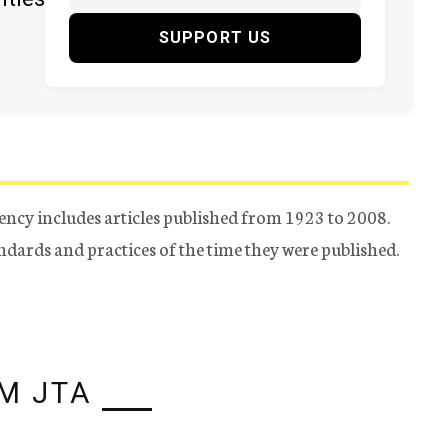
SUPPORT US
ency includes articles published from 1923 to 2008.
tandards and practices of the time they were published.
M JTA