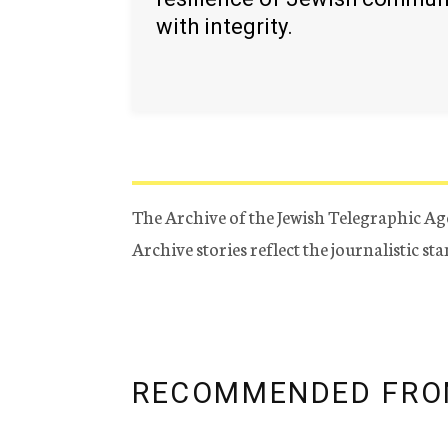
with integrity.
The Archive of the Jewish Telegraphic Ag
Archive stories reflect the journalistic s
RECOMMENDED FRO