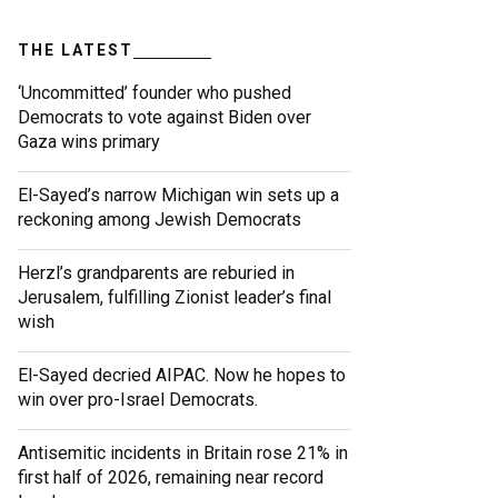
THE LATEST
‘Uncommitted’ founder who pushed
Democrats to vote against Biden over
Gaza wins primary
El-Sayed’s narrow Michigan win sets up a
reckoning among Jewish Democrats
Herzl’s grandparents are reburied in
Jerusalem, fulfilling Zionist leader’s final
wish
El-Sayed decried AIPAC. Now he hopes to
win over pro-Israel Democrats.
Antisemitic incidents in Britain rose 21% in
first half of 2026, remaining near record