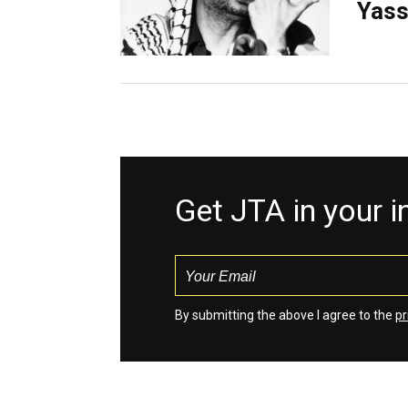
Yass
Get JTA in your 
By submitting the above I agree to the
pr