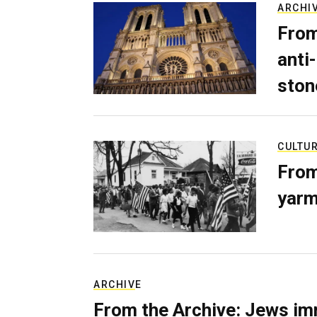
ARCHI
From
anti-
ston
CULTU
From
yarm
ARCHIVE
From the Archive: Jews im