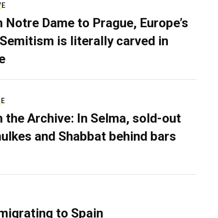
VE
 Notre Dame to Prague, Europe’s
Semitism is literally carved in
e
RE
 the Archive: In Selma, sold-out
ulkes and Shabbat behind bars
migrating to Spain