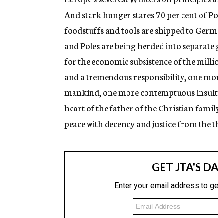
And stark hunger stares 70 per cent of Pol
foodstuffs and tools are shipped to Germa
and Poles are being herded into separate 
for the economic subsistence of the million
and a tremendous responsibility, one mor
mankind, one more contemptuous insult to
heart of the father of the Christian famil
peace with decency and justice from the t