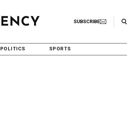
Search Toggle
SUBSCRIBE
POLITICS
SPORTS