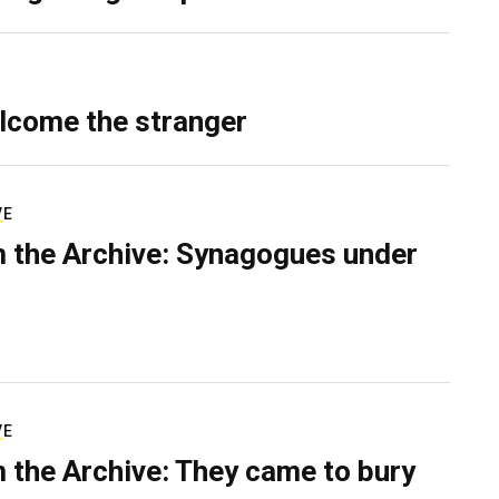
lcome the stranger
VE
 the Archive: Synagogues under
VE
 the Archive: They came to bury