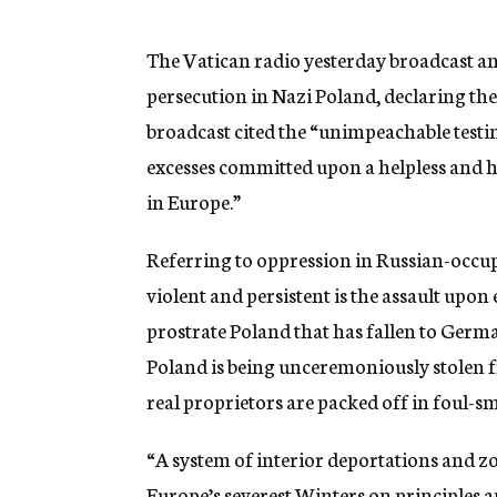
g
e
n
The Vatican radio yesterday broadcast a
c
persecution in Nazi Poland, declaring th
y
broadcast cited the “unimpeachable testi
excesses committed upon a helpless and h
in Europe.”
Referring to oppression in Russian-occu
violent and persistent is the assault upon
prostrate Poland that has fallen to Germ
Poland is being unceremoniously stolen f
real proprietors are packed off in foul-s
“A system of interior deportations and zo
Europe’s severest Winters on principles a