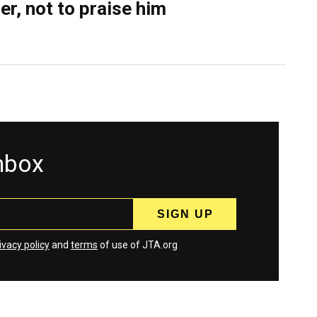
er, not to praise him
inbox
ivacy policy
and
terms
of use of JTA.org