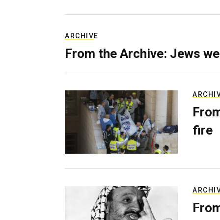
ARCHIVE
From the Archive: Jews we
ARCHI
From
fire
ARCHI
From