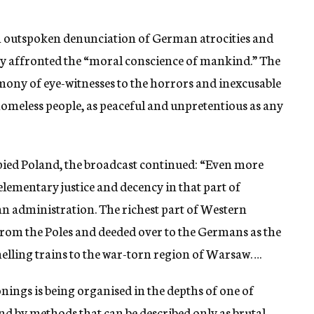
n outspoken denunciation of German atrocities and
ey affronted the “moral conscience of mankind.” The
mony of eye-witnesses to the horrors and inexcusable
omeless people, as peaceful and unpretentious as any
pied Poland, the broadcast continued: “Even more
 elementary justice and decency in that part of
an administration. The richest part of Western
rom the Poles and deeded over to the Germans as the
melling trains to the war-torn region of Warsaw….
nings is being organised in the depths of one of
nd by methods that can be described only as brutal.