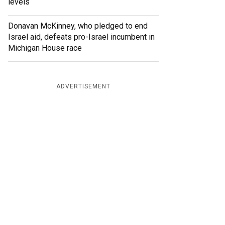
levels
Donavan McKinney, who pledged to end
Israel aid, defeats pro-Israel incumbent in
Michigan House race
ADVERTISEMENT