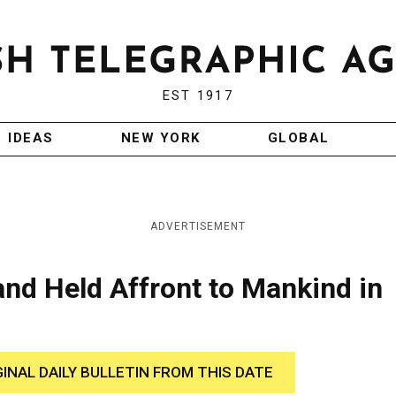
EST 1917
IDEAS
NEW YORK
GLOBAL
ADVERTISEMENT
land Held Affront to Mankind in
GINAL DAILY BULLETIN FROM THIS DATE