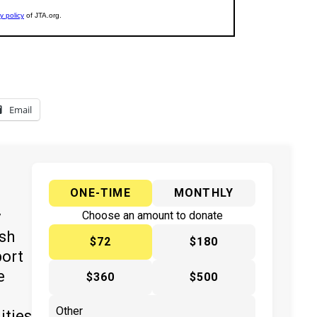
Email
ONE-TIME
MONTHLY
y
Choose an amount to donate
ish
$72
$180
port
e
$360
$500
ities