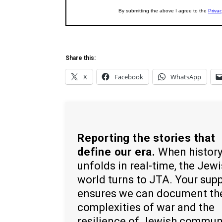
Share this:
X
Facebook
WhatsApp
Reporting the stories that
define our era.
When histor
unfolds in real-time, the Jew
world turns to JTA. Your sup
ensures we can document th
complexities of war and the
resilience of Jewish commun