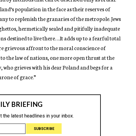
and’s population in the face as their reserves of
ny to replenish the granaries of the metropole. Jews
ghettos, hermetically sealed and pitifully inadequate
s destined to live there….It adds up to a fearful total
e grievous affront to the moral conscience of
 the law of nations, one more open thrust at the
y, who grieves with his dear Poland and begs for a
hrone of grace.”